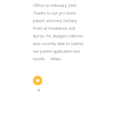
Office on February 24th.
Thanks to our pro-bono
patent attorney Zachary
Pratt at Fredrikson and
Byron, PA, Budget Collector
was recently able to submit
our patent application last
month. When
4