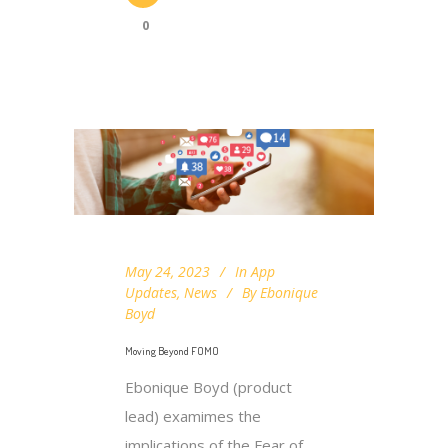
0
May 24, 2023
In
App
Updates
,
News
By
Ebonique
Boyd
Moving Beyond FOMO
Ebonique Boyd (product
lead) examimes the
implications of the Fear of