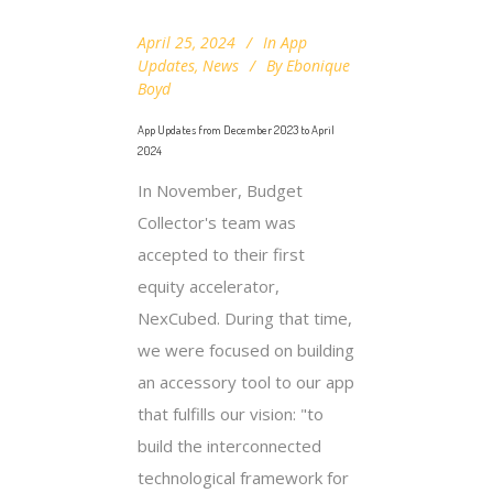
April 25, 2024
In
App
Updates
,
News
By
Ebonique
Boyd
App Updates from December 2023 to April
2024
In November, Budget
Collector's team was
accepted to their first
equity accelerator,
NexCubed. During that time,
we were focused on building
an accessory tool to our app
that fulfills our vision: "to
build the interconnected
technological framework for