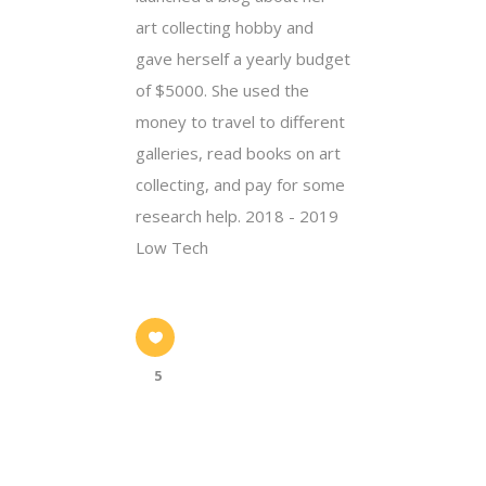
art collecting hobby and
gave herself a yearly budget
of $5000. She used the
money to travel to different
galleries, read books on art
collecting, and pay for some
research help. 2018 - 2019
Low Tech
5