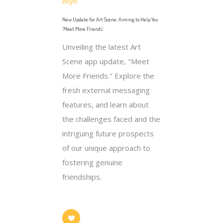
Boyd
New Update for Art Scene: Aiming to Help You
‘Meet More Friends’
Unveiling the latest Art
Scene app update, "Meet
More Friends." Explore the
fresh external messaging
features, and learn about
the challenges faced and the
intriguing future prospects
of our unique approach to
fostering genuine
friendships.