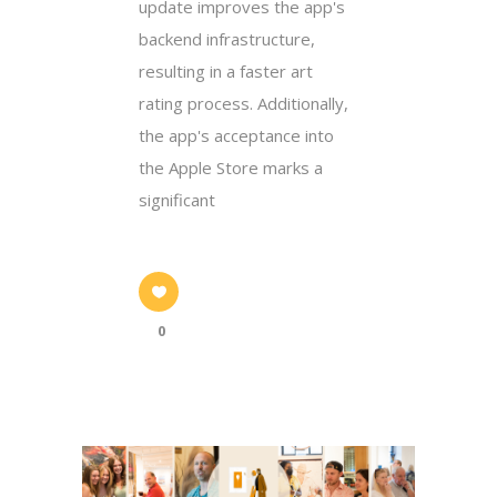
update improves the app's
backend infrastructure,
resulting in a faster art
rating process. Additionally,
the app's acceptance into
the Apple Store marks a
significant
0