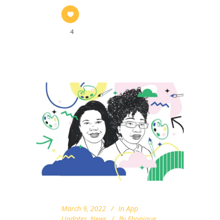
4
March 9, 2022
In
App
Updates
,
News
By
Ebonique