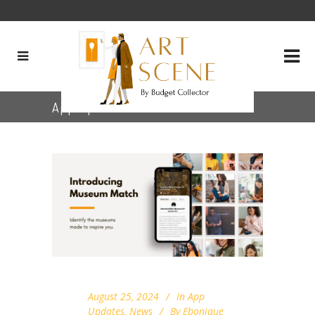
App Updates
August 25, 2024
In
App
Updates
,
News
By
Ebonique