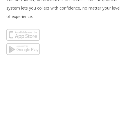
system lets you collect with confidence, no matter your level
of experience.
Subscribe
Email Address*