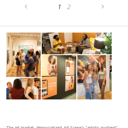
1
2
The art market, democratized. Art Scene's "artistic quotient"