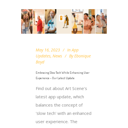
May 16, 2023
In
App
Updates
,
News
By
Ebonique
Boyd
Embracing Slow Tech While Enhancing User
Experience – Our Latest Update
Find out about Art Scene's
latest app update, which
balances the concept of
'slow tech' with an enhanced
user experience. The