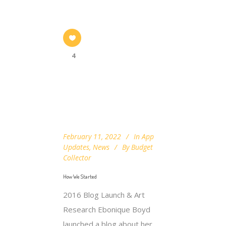
4
February 11, 2022
In
App
Updates
,
News
By
Budget
Collector
How We Started
2016 Blog Launch & Art
Research Ebonique Boyd
launched a blog about her