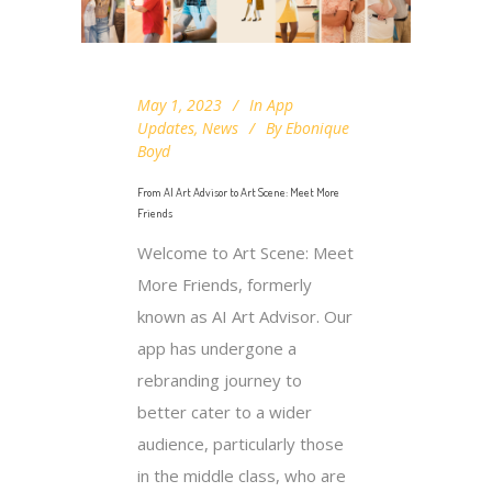
May 1, 2023
In
App
Updates
,
News
By
Ebonique
Boyd
From AI Art Advisor to Art Scene: Meet More
Friends
Welcome to Art Scene: Meet
More Friends, formerly
known as AI Art Advisor. Our
app has undergone a
rebranding journey to
better cater to a wider
audience, particularly those
in the middle class, who are