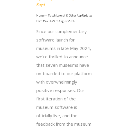
Boyd
Museum Match Launch & Other App Updates
from May 2024 to August 2024
Since our complementary
software launch for
museums in late May 2024,
we’re thrilled to announce
that seven museums have
on-boarded to our platform
with overwhelmingly
positive responses. Our
first iteration of the
museum software is
officially live, and the
feedback from the museum