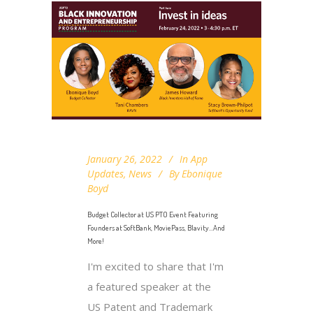
January 26, 2022
In
App
Updates
,
News
By
Ebonique
Boyd
Budget Collector at US PTO Event Featuring
Founders at SoftBank, MoviePass, Blavity…And
More!
I'm excited to share that I'm
a featured speaker at the
US Patent and Trademark