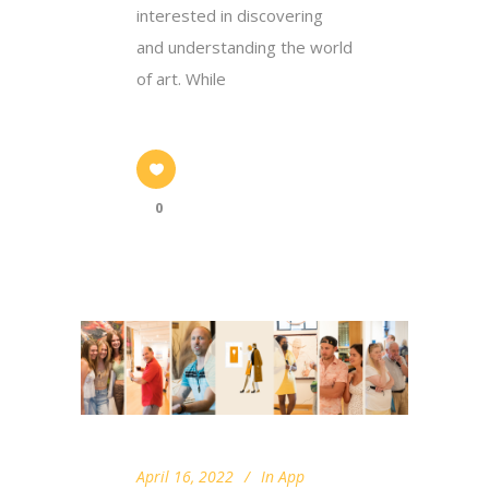
interested in discovering
and understanding the world
of art. While
0
April 16, 2022
In
App