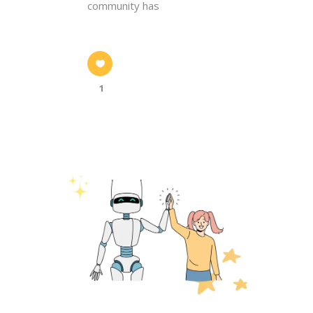
community has
1