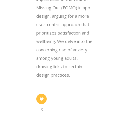
Missing Out (FOMO) in app
design, arguing for a more
user-centric approach that
prioritizes satisfaction and
wellbeing. We delve into the
concerning rise of anxiety
among young adults,
drawing links to certain
design practices.
0