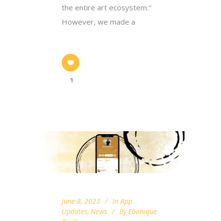
the entire art ecosystem."
However, we made a
1
June 8, 2023
In
App
Updates
,
News
By
Ebonique