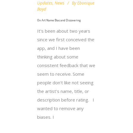
Updates
,
News
By
Ebonique
Boyd
On Art Name Bias and Discovering
It's been about two years
since we first conceived the
app, and I have been
thinking about some
consistent feedback that we
seem to receive. Some
people don't like not seeing
the artist's name, title, or
description before rating. I
wanted to remove any
biases. I