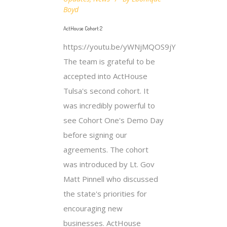
Boyd
ActHouse Cohort 2
https://youtu.be/yWNjMQOS9jY
The team is grateful to be
accepted into ActHouse
Tulsa's second cohort. It
was incredibly powerful to
see Cohort One's Demo Day
before signing our
agreements. The cohort
was introduced by Lt. Gov
Matt Pinnell who discussed
the state's priorities for
encouraging new
businesses. ActHouse