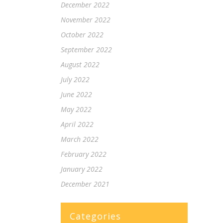
December 2022
November 2022
October 2022
September 2022
August 2022
July 2022
June 2022
May 2022
April 2022
March 2022
February 2022
January 2022
December 2021
Categories