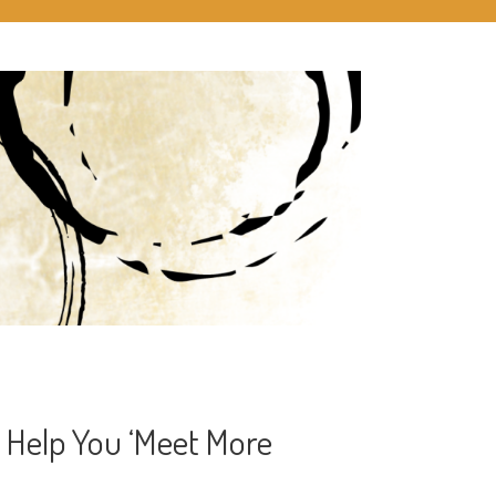
 Help You ‘Meet More