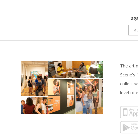
Tags
ME
The art 
Scene's "
collect 
level of 