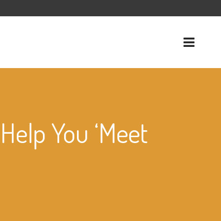
 Help You ‘Meet