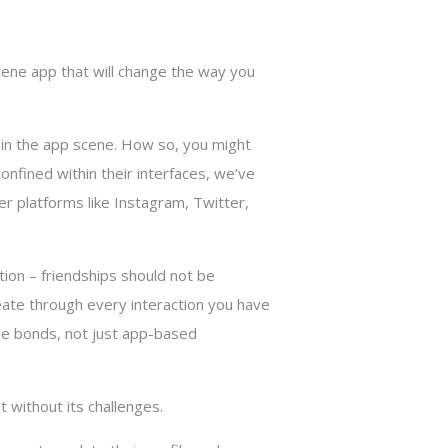
cene app that will change the way you
r in the app scene. How so, you might
nfined within their interfaces, we’ve
er platforms like Instagram, Twitter,
tion – friendships should not be
meate through every interaction you have
ine bonds, not just app-based
 without its challenges.