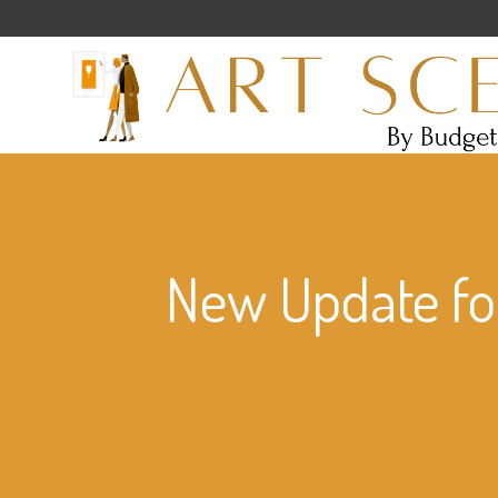
New Update for