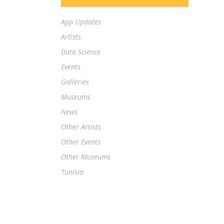
App Updates
Artists
Data Science
Events
Galleries
Museums
News
Other Artists
Other Events
Other Museums
Tunisia