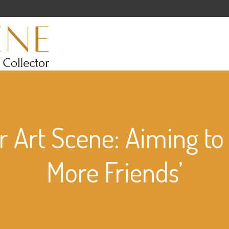
 Art Scene: Aiming to
More Friends’