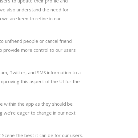
users to update their profile and
s, we also understand the need for
ea we are keen to refine in our
to unfriend people or cancel friend
to provide more control to our users
am, Twitter, and SMS information to a
proving this aspect of the UI for the
le within the app as they should be.
ing we’re eager to change in our next
Scene the best it can be for our users.