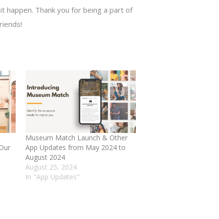
t happen. Thank you for being a part of
riends!
Museum Match Launch & Other
 Our
App Updates from May 2024 to
August 2024
August 25, 2024
In "App Updates"