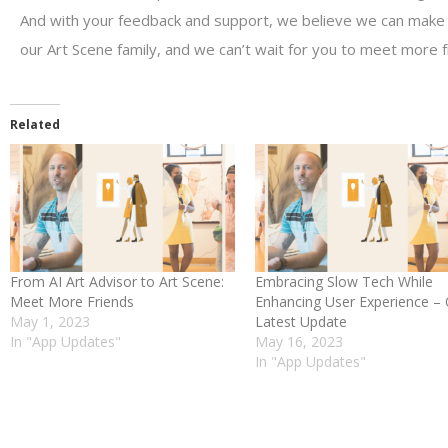
And with your feedback and support, we believe we can make i
our Art Scene family, and we can’t wait for you to meet more f
Related
From AI Art Advisor to Art Scene:
Embracing Slow Tech While
Meet More Friends
Enhancing User Experience –
May 1, 2023
Latest Update
In "App Updates"
May 16, 2023
In "App Updates"