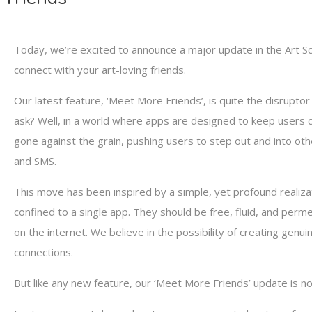
Today, we’re excited to announce a major update in the Art S
connect with your art-loving friends.
Our latest feature, ‘Meet More Friends’, is quite the disrupto
ask? Well, in a world where apps are designed to keep users co
gone against the grain, pushing users to step out and into oth
and SMS.
This move has been inspired by a simple, yet profound realiza
confined to a single app. They should be free, fluid, and per
on the internet. We believe in the possibility of creating genu
connections.
But like any new feature, our ‘Meet More Friends’ update is not