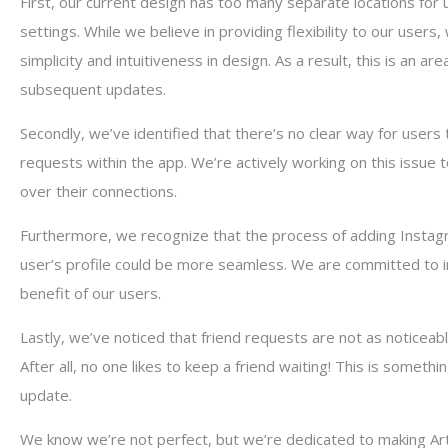
First, our current design has too many separate locations for 
settings. While we believe in providing flexibility to our user
simplicity and intuitiveness in design. As a result, this is an ar
subsequent updates.
Secondly, we’ve identified that there’s no clear way for users 
requests within the app. We’re actively working on this issue 
over their connections.
Furthermore, we recognize that the process of adding Instagr
user’s profile could be more seamless. We are committed to im
benefit of our users.
Lastly, we’ve noticed that friend requests are not as noticeab
After all, no one likes to keep a friend waiting! This is someth
update.
We know we’re not perfect, but we’re dedicated to making Art 