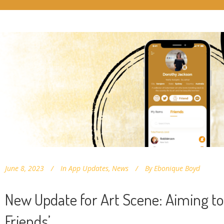
June 8, 2023
In
App Updates
,
News
By
Ebonique Boyd
New Update for Art Scene: Aiming to
Friends’