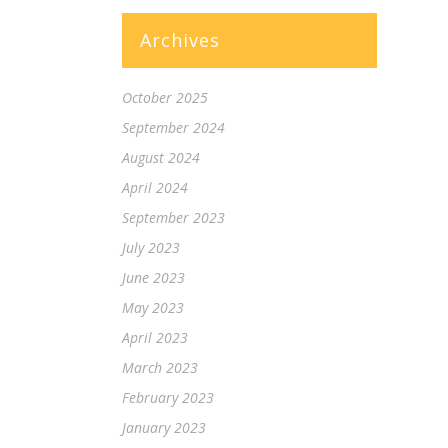
Archives
October 2025
September 2024
August 2024
April 2024
September 2023
July 2023
June 2023
May 2023
April 2023
March 2023
February 2023
January 2023