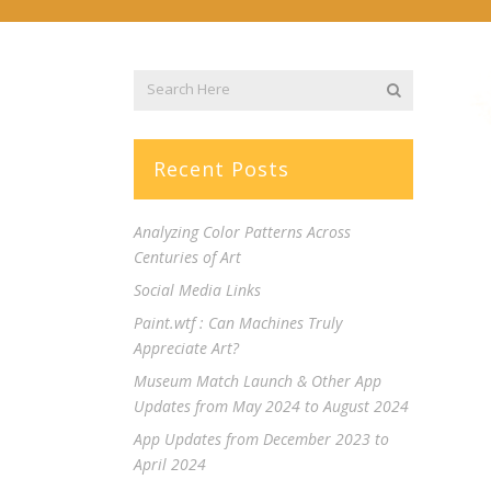
Recent Posts
Analyzing Color Patterns Across
Centuries of Art
Social Media Links
Paint.wtf : Can Machines Truly
Appreciate Art?
Museum Match Launch & Other App
Updates from May 2024 to August 2024
App Updates from December 2023 to
April 2024