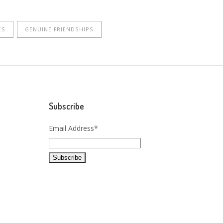
ES
GENUINE FRIENDSHIPS
Subscribe
Email Address*