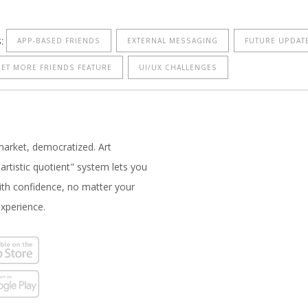
:
APP-BASED FRIENDS
EXTERNAL MESSAGING
FUTURE UPDAT
ET MORE FRIENDS FEATURE
UI/UX CHALLENGES
market, democratized. Art
artistic quotient" system lets you
with confidence, no matter your
experience.