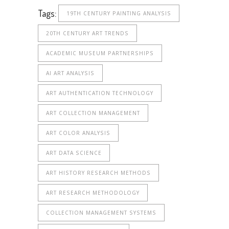
Tags:
19TH CENTURY PAINTING ANALYSIS
20TH CENTURY ART TRENDS
ACADEMIC MUSEUM PARTNERSHIPS
AI ART ANALYSIS
ART AUTHENTICATION TECHNOLOGY
ART COLLECTION MANAGEMENT
ART COLOR ANALYSIS
ART DATA SCIENCE
ART HISTORY RESEARCH METHODS
ART RESEARCH METHODOLOGY
COLLECTION MANAGEMENT SYSTEMS