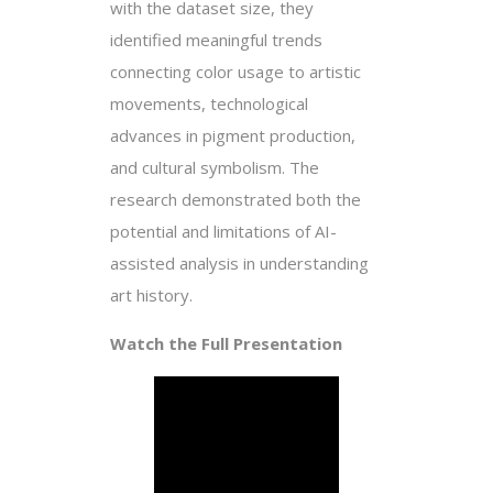
with the dataset size, they
identified meaningful trends
connecting color usage to artistic
movements, technological
advances in pigment production,
and cultural symbolism. The
research demonstrated both the
potential and limitations of AI-
assisted analysis in understanding
art history.
Watch the Full Presentation