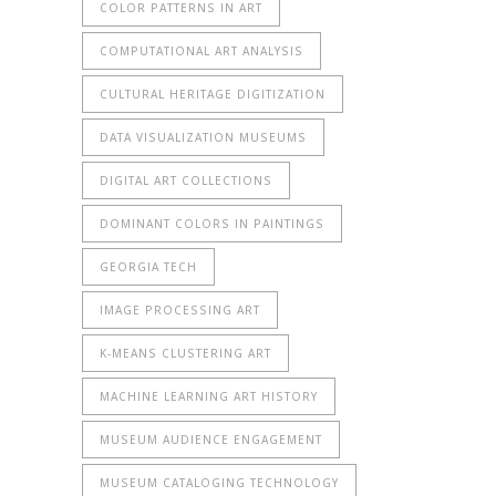
COLOR PATTERNS IN ART
COMPUTATIONAL ART ANALYSIS
CULTURAL HERITAGE DIGITIZATION
DATA VISUALIZATION MUSEUMS
DIGITAL ART COLLECTIONS
DOMINANT COLORS IN PAINTINGS
GEORGIA TECH
IMAGE PROCESSING ART
K-MEANS CLUSTERING ART
MACHINE LEARNING ART HISTORY
MUSEUM AUDIENCE ENGAGEMENT
MUSEUM CATALOGING TECHNOLOGY