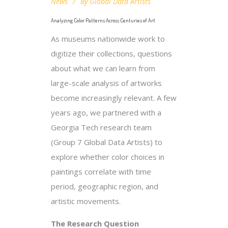
News
By
Global Data Artists
Analyzing Color Patterns Across Centuries of Art
As museums nationwide work to
digitize their collections, questions
about what we can learn from
large-scale analysis of artworks
become increasingly relevant. A few
years ago, we partnered with a
Georgia Tech research team
(Group 7 Global Data Artists) to
explore whether color choices in
paintings correlate with time
period, geographic region, and
artistic movements.
The Research Question