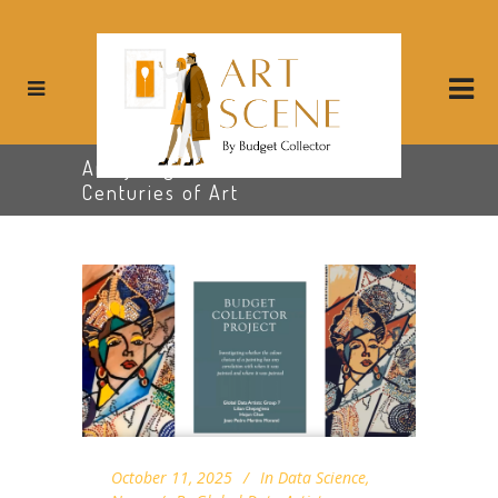
Analyzing Color Patterns Across
Centuries of Art
October 11, 2025
In
Data Science
,