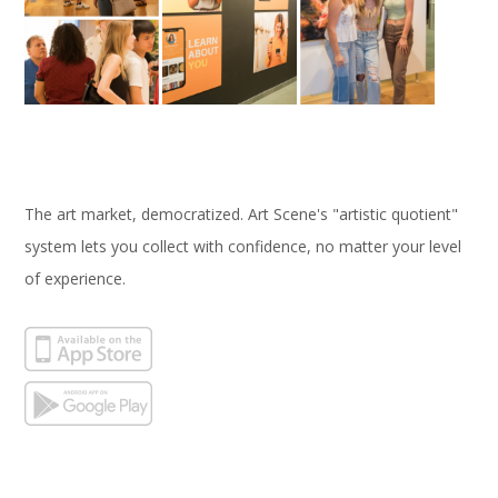
The art market, democratized. Art Scene's "artistic quotient"
system lets you collect with confidence, no matter your level
of experience.