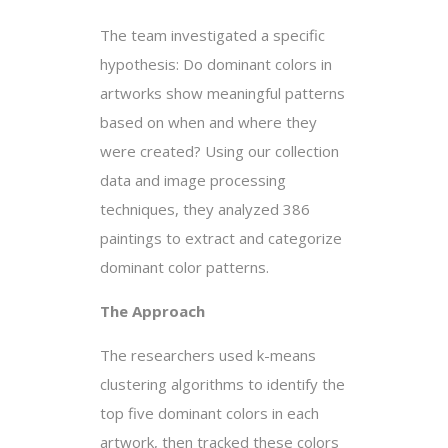
The team investigated a specific
hypothesis: Do dominant colors in
artworks show meaningful patterns
based on when and where they
were created? Using our collection
data and image processing
techniques, they analyzed 386
paintings to extract and categorize
dominant color patterns.
The Approach
The researchers used k-means
clustering algorithms to identify the
top five dominant colors in each
artwork, then tracked these colors