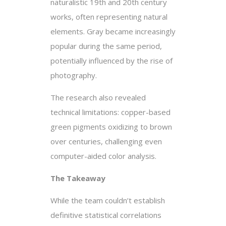
naturalistic 19th and 20th century
works, often representing natural
elements. Gray became increasingly
popular during the same period,
potentially influenced by the rise of
photography.
The research also revealed
technical limitations: copper-based
green pigments oxidizing to brown
over centuries, challenging even
computer-aided color analysis.
The Takeaway
While the team couldn’t establish
definitive statistical correlations