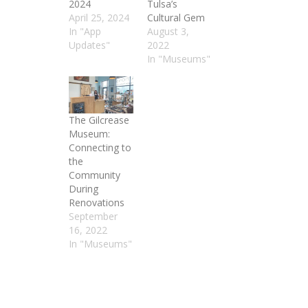
2024
Tulsa’s
April 25, 2024
Cultural Gem
In "App
August 3,
Updates"
2022
In "Museums"
The Gilcrease
Museum:
Connecting to
the
Community
During
Renovations
September
16, 2022
In "Museums"