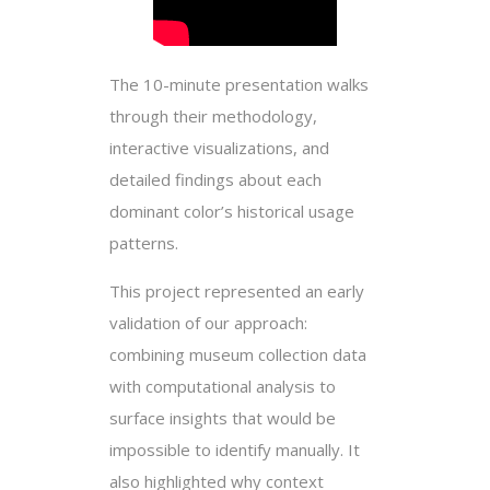
The 10-minute presentation walks
through their methodology,
interactive visualizations, and
detailed findings about each
dominant color’s historical usage
patterns.
This project represented an early
validation of our approach:
combining museum collection data
with computational analysis to
surface insights that would be
impossible to identify manually. It
also highlighted why context