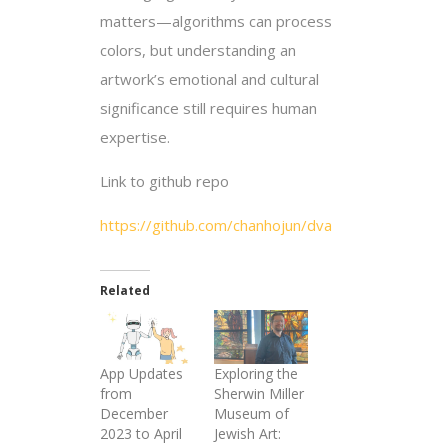
matters—algorithms can process
colors, but understanding an
artwork’s emotional and cultural
significance still requires human
expertise.
Link to github repo
https://github.com/chanhojun/dva
Related
App Updates
Exploring the
from
Sherwin Miller
December
Museum of
2023 to April
Jewish Art: