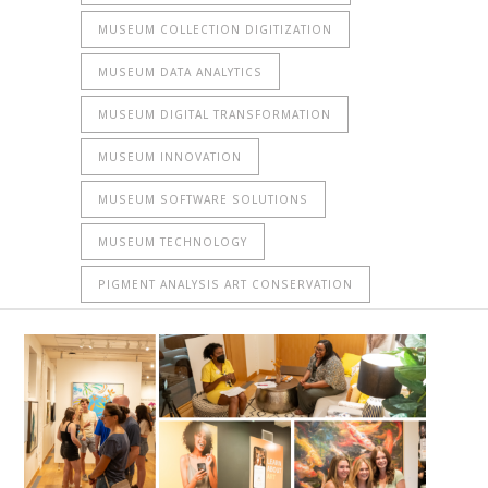
MUSEUM COLLECTION DIGITIZATION
MUSEUM DATA ANALYTICS
MUSEUM DIGITAL TRANSFORMATION
MUSEUM INNOVATION
MUSEUM SOFTWARE SOLUTIONS
MUSEUM TECHNOLOGY
PIGMENT ANALYSIS ART CONSERVATION