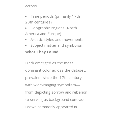
across:
Time periods (primarily 17th-
20th centuries)
Geographic regions (North
America and Europe)
Artistic styles and movements
Subject matter and symbolism
What They Found
Black emerged as the most
dominant color across the dataset,
prevalent since the 17th century
with wide-ranging symbolism—
from depicting sorrow and rebellion
to serving as background contrast.
Brown commonly appeared in