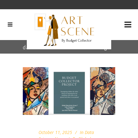
data visualization museums Tag
October 11, 2025
In
Data