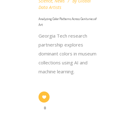
Science
,
News
By
Global
Data Artists
Analyzing Color Patterns Across Centuries of
Art
Georgia Tech research
partnership explores
dominant colors in museum
collections using AI and
machine learning.
0