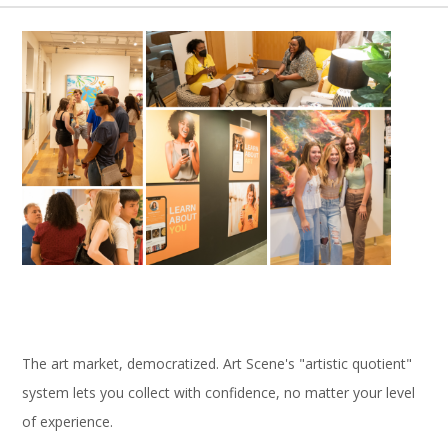
The art market, democratized. Art Scene's "artistic quotient"
system lets you collect with confidence, no matter your level
of experience.