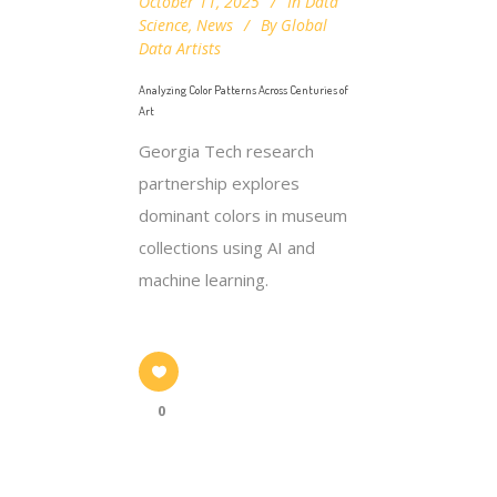
October 11, 2025
In
Data
Science
,
News
By
Global
Data Artists
Analyzing Color Patterns Across Centuries of
Art
Georgia Tech research
partnership explores
dominant colors in museum
collections using AI and
machine learning.
0