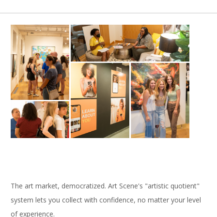
The art market, democratized. Art Scene's "artistic quotient"
system lets you collect with confidence, no matter your level
of experience.