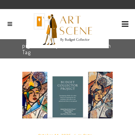
pigment analysis art conservation
Tag