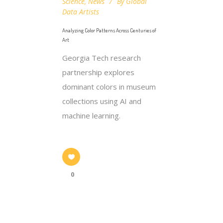
Science
,
News
By
Global
Data Artists
Analyzing Color Patterns Across Centuries of
Art
Georgia Tech research
partnership explores
dominant colors in museum
collections using AI and
machine learning.
0