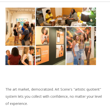
The art market, democratized. Art Scene's "artistic quotient"
system lets you collect with confidence, no matter your level
of experience.