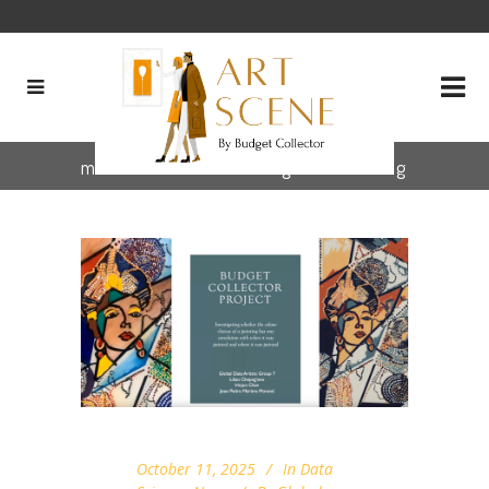
museum collection digitization Tag
October 11, 2025
In
Data