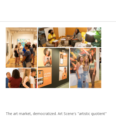
The art market, democratized. Art Scene's "artistic quotient"