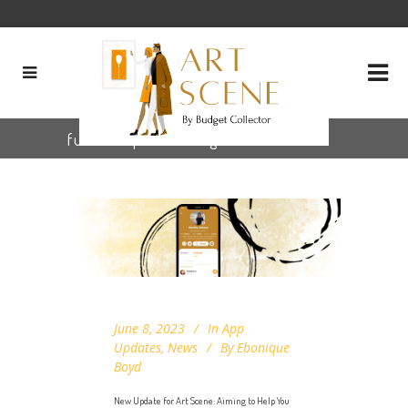
future updates Tag
June 8, 2023
In
App
Updates
,
News
By
Ebonique
Boyd
New Update for Art Scene: Aiming to Help You