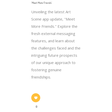
‘Meet More Friends’
Unveiling the latest Art
Scene app update, "Meet
More Friends." Explore the
fresh external messaging
features, and learn about
the challenges faced and the
intriguing future prospects
of our unique approach to
fostering genuine
friendships.
0