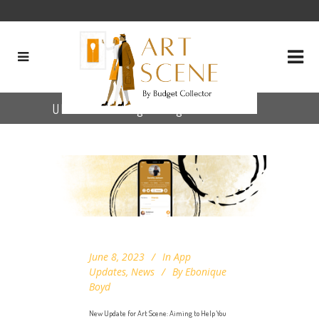
UI/UX challenges Tag
June 8, 2023
In
App
Updates
,
News
By
Ebonique
Boyd
New Update for Art Scene: Aiming to Help You