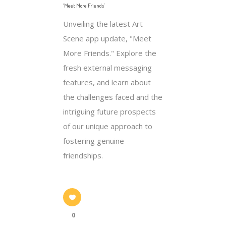
‘Meet More Friends’
Unveiling the latest Art
Scene app update, "Meet
More Friends." Explore the
fresh external messaging
features, and learn about
the challenges faced and the
intriguing future prospects
of our unique approach to
fostering genuine
friendships.
0