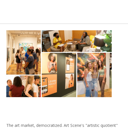
The art market, democratized. Art Scene's "artistic quotient"