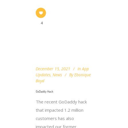
4
December 15, 2021
In
App
Updates
,
News
By
Ebonique
Boyd
GoDaddy Hack
The recent GoDaddy hack
that impacted 1.2 million
customers has also
impacted our former