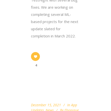
fixes. We are working on
completing several ML-
based projects for the next
update slated for
completion in March 2022.
4
December 15, 2021
In
App
Updates
,
News
By
Ebonique