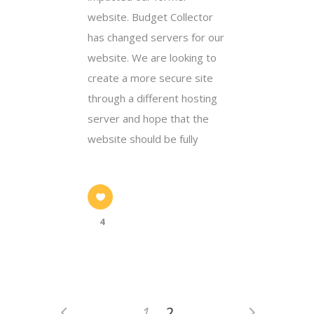
website. Budget Collector
has changed servers for our
website. We are looking to
create a more secure site
through a different hosting
server and hope that the
website should be fully
4
1
2