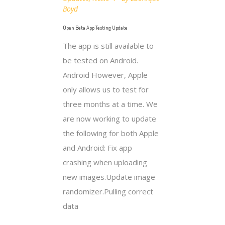
Boyd
Open Beta App Testing Update
The app is still available to
be tested on Android.
Android However, Apple
only allows us to test for
three months at a time. We
are now working to update
the following for both Apple
and Android: Fix app
crashing when uploading
new images.Update image
randomizer.Pulling correct
data