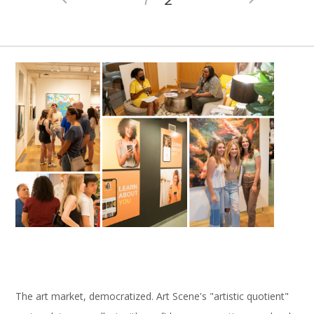
The art market, democratized. Art Scene's "artistic quotient"