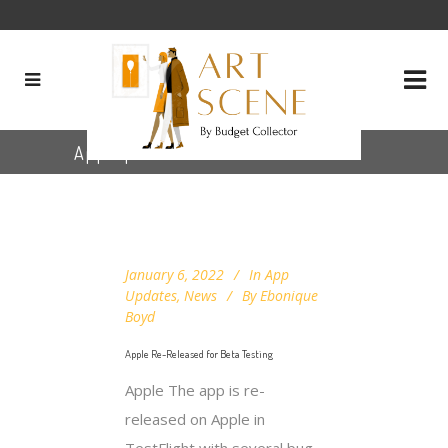
App Updates
January 6, 2022
In
App
Updates
,
News
By
Ebonique
Boyd
Apple Re-Released for Beta Testing
Apple The app is re-
released on Apple in
TestFlight with several bug