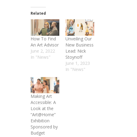
Related
How To Find
Unveiling Our
An Art Advisor
New Business
June 2, 2022
Lead: Nick
In "News"
Stoynoff
June 1, 2023
In "News"
Making Art
Accessible: A
Look at the
“Art@Home”
Exhibition
Sponsored by
Budget