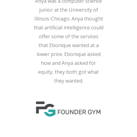
Anya was a computer science
junior at the University of
Illinois-Chicago. Anya thought
that artificial intelligence could
offer some of the services
that Ebonique wanted at a
lower price. Ebonique asked
how and Anya asked for
equity, they both got what
they wanted.