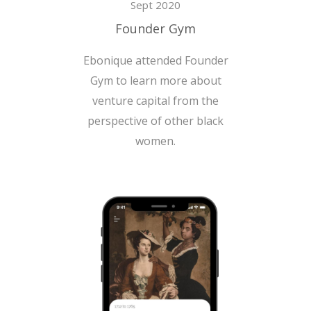
Sept 2020
Founder Gym
Ebonique attended Founder
Gym to learn more about
venture capital from the
perspective of other black
women.