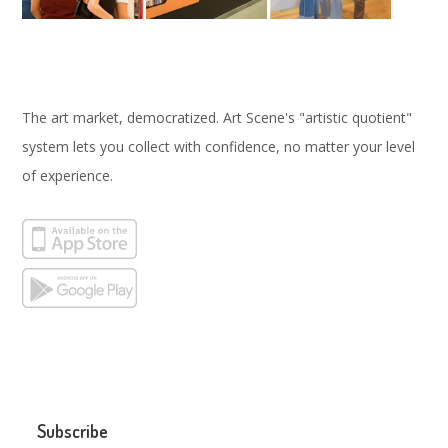
The art market, democratized. Art Scene's "artistic quotient"
system lets you collect with confidence, no matter your level
of experience.
Subscribe