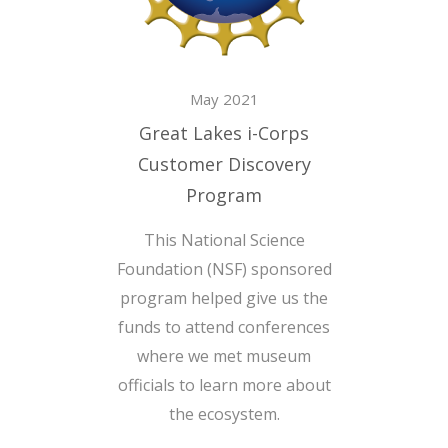
May 2021
Great Lakes i-Corps
Customer Discovery
Program
This National Science
Foundation (NSF) sponsored
program helped give us the
funds to attend conferences
where we met museum
officials to learn more about
the ecosystem.