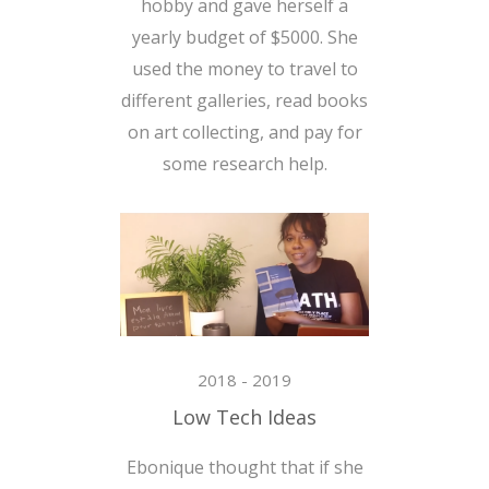
hobby and gave herself a
yearly budget of $5000. She
used the money to travel to
different galleries, read books
on art collecting, and pay for
some research help.
2018 - 2019
Low Tech Ideas
Ebonique thought that if she