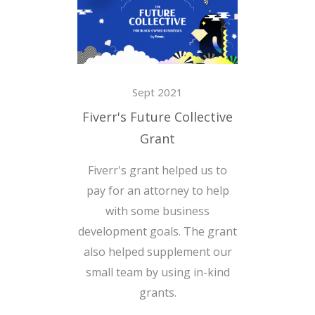
Sept 2021
Fiverr's Future Collective
Grant
Fiverr's grant helped us to
pay for an attorney to help
with some business
development goals. The grant
also helped supplement our
small team by using in-kind
grants.