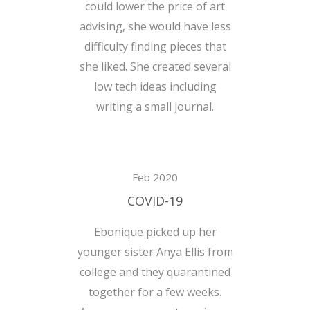
could lower the price of art
advising, she would have less
difficulty finding pieces that
she liked. She created several
low tech ideas including
writing a small journal.
Feb 2020
COVID-19
Ebonique picked up her
younger sister Anya Ellis from
college and they quarantined
together for a few weeks.