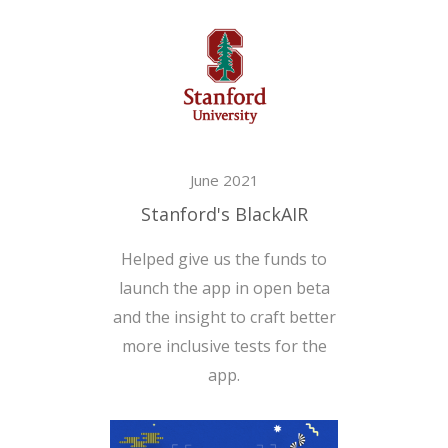
June 2021
Stanford's BlackAIR
Helped give us the funds to
launch the app in open beta
and the insight to craft better
more inclusive tests for the
app.