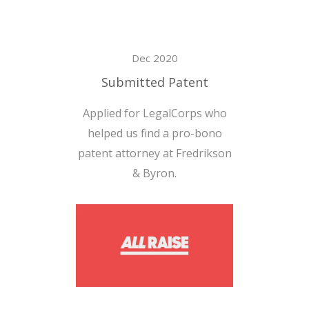
Dec 2020
Submitted Patent
Applied for LegalCorps who
helped us find a pro-bono
patent attorney at Fredrikson
& Byron.