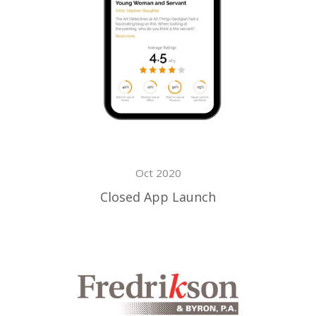
Oct 2020
Closed App Launch