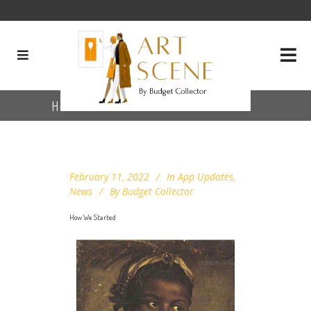
How We Started
February 11, 2022
In
App Updates
,
News
By
Budget Collector
How We Started