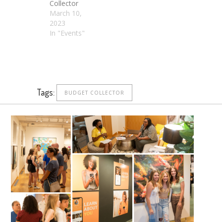
Collector
March 10,
2023
In "Events"
Tags:
BUDGET COLLECTOR