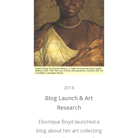
2016
Blog Launch & Art
Research
Ebonique Boyd launched a
blog about her art collecting