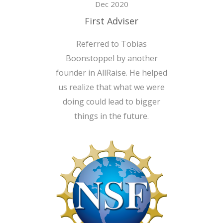
Dec 2020
First Adviser
Referred to Tobias
Boonstoppel by another
founder in AllRaise. He helped
us realize that what we were
doing could lead to bigger
things in the future.