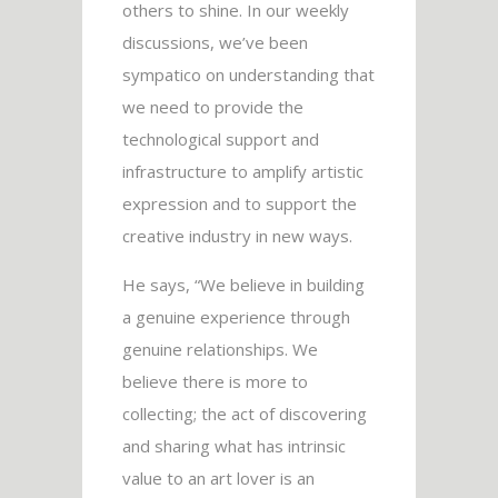
others to shine. In our weekly
discussions, we’ve been
sympatico on understanding that
we need to provide the
technological support and
infrastructure to amplify artistic
expression and to support the
creative industry in new ways.
He says, “We believe in building
a genuine experience through
genuine relationships. We
believe there is more to
collecting; the act of discovering
and sharing what has intrinsic
value to an art lover is an