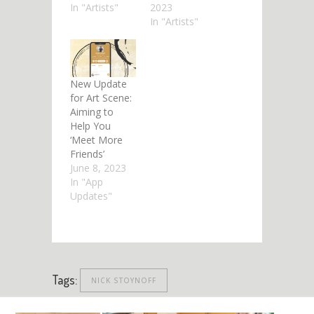
In "Artists"
2023
In "Artists"
New Update
for Art Scene:
Aiming to
Help You
‘Meet More
Friends’
June 8, 2023
In "App
Updates"
Tags:
NICK STOYNOFF