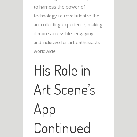
to harness the power of
technology to revolutionize the
art collecting experience, making
it more accessible, engaging,
and inclusive for art enthusiasts
worldwide.
His Role in
Art Scene’s
App
Continued