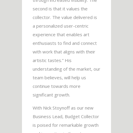
second is that it values the
collector. The value delivered is
a personalized user-centric
experience that enables art
enthusiasts to find and connect
with work that aligns with their
artistic tastes.” His
understanding of the market, our
team believes, will help us
continue towards more
significant growth.
With Nick Stoynoff as our new
Business Lead, Budget Collector
is poised for remarkable growth