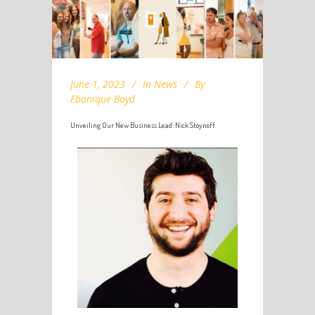
June 1, 2023
In
News
By
Ebonique Boyd
Unveiling Our New Business Lead: Nick Stoynoff