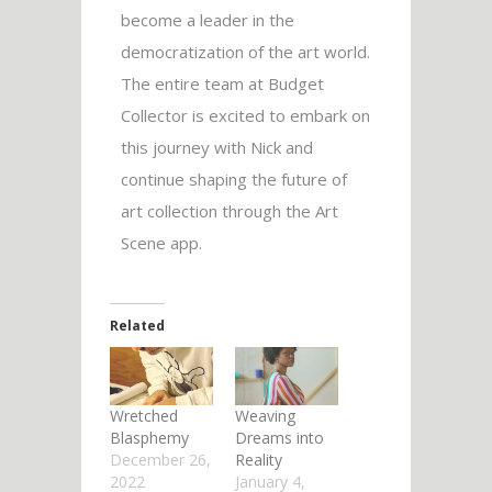
become a leader in the
democratization of the art world.
The entire team at Budget
Collector is excited to embark on
this journey with Nick and
continue shaping the future of
art collection through the Art
Scene app.
Related
Wretched
Weaving
Blasphemy
Dreams into
December 26,
Reality
2022
January 4,