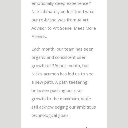
emotionally deep experience.”
Nick intimately understood what
our re-brand was from AI Art
Advisor to Art Scene: Meet More
Friends.
Each month, our team has seen
organic and consistent user
growth of 5% per month, but
Nick’s acumen has led us to see
a new path. A path teetering
between pushing our user
growth to the maximum, while
still acknowledging our ambitious
technological goals.