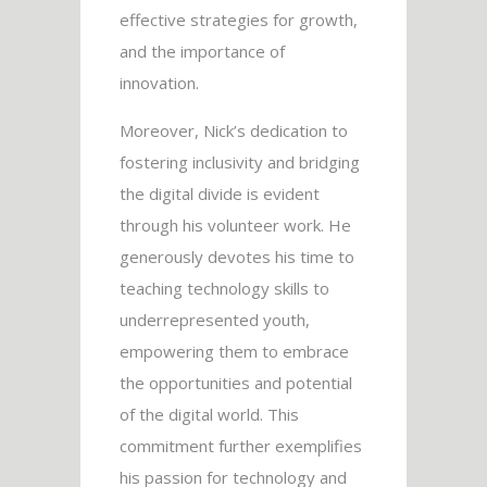
effective strategies for growth,
and the importance of
innovation.
Moreover, Nick’s dedication to
fostering inclusivity and bridging
the digital divide is evident
through his volunteer work. He
generously devotes his time to
teaching technology skills to
underrepresented youth,
empowering them to embrace
the opportunities and potential
of the digital world. This
commitment further exemplifies
his passion for technology and