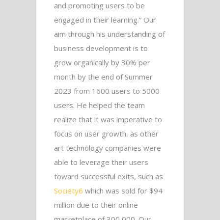
and promoting users to be
engaged in their learning.” Our
aim through his understanding of
business development is to
grow organically by 30% per
month by the end of Summer
2023 from 1600 users to 5000
users. He helped the team
realize that it was imperative to
focus on user growth, as other
art technology companies were
able to leverage their users
toward successful exits, such as
Society6
which was sold for $94
million due to their online
marketplace of 300,000. Our