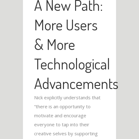
A New Path:
More Users
& More
Technological
Advancements
Nick explicitly understands that
“there is an opportunity to
motivate and encourage
everyone to tap into their
creative selves by supporting