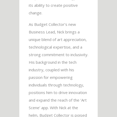
its ability to create positive
change.
As Budget Collector’s new
Business Lead, Nick brings a
unique blend of art appreciation,
technological expertise, and a
strong commitment to inclusivity.
His background in the tech
industry, coupled with his
passion for empowering
individuals through technology,
positions him to drive innovation
and expand the reach of the ‘Art
Scene’ app. With Nick at the
helm, Budget Collector is poised