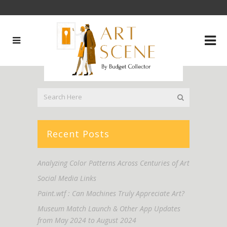
Recent Posts
Analyzing Color Patterns Across Centuries of Art
Social Media Links
Paint.wtf : Can Machines Truly Appreciate Art?
Museum Match Launch & Other App Updates
from May 2024 to August 2024