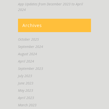
App Updates from December 2023 to April
2024
Archives
October 2025
September 2024
August 2024
April 2024
September 2023
July 2023
June 2023
May 2023
April 2023
March 2023