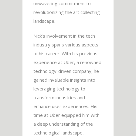
unwavering commitment to
revolutionizing the art collecting
landscape.
Nick’s involvement in the tech
industry spans various aspects
of his career. With his previous
experience at Uber, a renowned
technology-driven company, he
gained invaluable insights into
leveraging technology to
transform industries and
enhance user experiences. His
time at Uber equipped him with
a deep understanding of the
technological landscape,