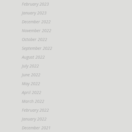
February 2023
January 2023
December 2022
November 2022
October 2022
September 2022
August 2022
July 2022
June 2022
May 2022
April 2022
March 2022
February 2022
January 2022
December 2021