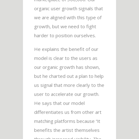
organic user growth signals that
we are aligned with this type of
growth, but we need to fight
harder to position ourselves.
He explains the benefit of our
model is clear to the users as
our organic growth has shown,
but he charted out a plan to help
us signal that more clearly to the
user to accelerate our growth.
He says that our model
differentiates us from other art
matching platforms because “it
benefits the artist themselves
through increased visibility. The