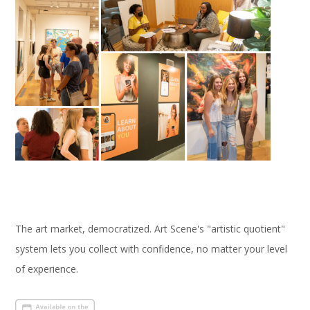
The art market, democratized. Art Scene's "artistic quotient"
system lets you collect with confidence, no matter your level
of experience.