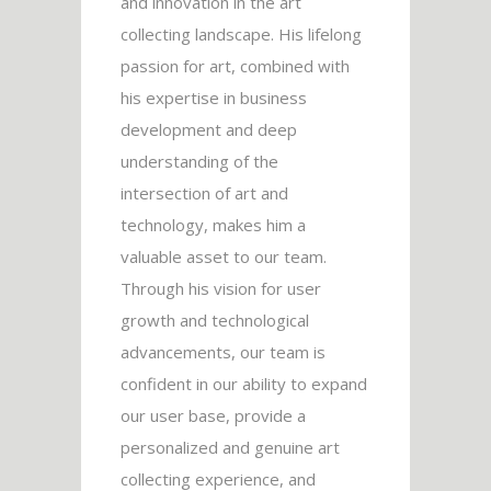
and innovation in the art
collecting landscape. His lifelong
passion for art, combined with
his expertise in business
development and deep
understanding of the
intersection of art and
technology, makes him a
valuable asset to our team.
Through his vision for user
growth and technological
advancements, our team is
confident in our ability to expand
our user base, provide a
personalized and genuine art
collecting experience, and