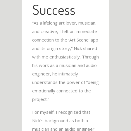
Success
“As a lifelong art lover, musician,
and creative, I felt an immediate
connection to the ‘Art Scene’ app
and its origin story,” Nick shared
with me enthusiastically. Through
his work as a musician and audio
engineer, he intimately
understands the power of “being
emotionally connected to the
project.”
For myself, I recognized that
Nick’s background as both a
musician and an audio engineer,