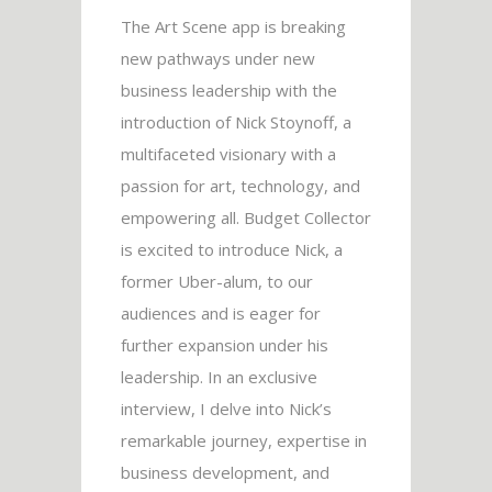
The Art Scene app is breaking
new pathways under new
business leadership with the
introduction of Nick Stoynoff, a
multifaceted visionary with a
passion for art, technology, and
empowering all. Budget Collector
is excited to introduce Nick, a
former Uber-alum, to our
audiences and is eager for
further expansion under his
leadership. In an exclusive
interview, I delve into Nick’s
remarkable journey, expertise in
business development, and