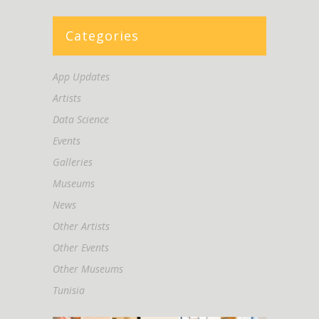
Categories
App Updates
Artists
Data Science
Events
Galleries
Museums
News
Other Artists
Other Events
Other Museums
Tunisia