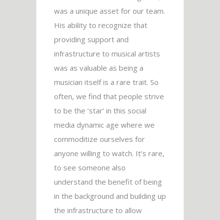
was a unique asset for our team.
His ability to recognize that
providing support and
infrastructure to musical artists
was as valuable as being a
musician itself is a rare trait. So
often, we find that people strive
to be the ‘star’ in this social
media dynamic age where we
commoditize ourselves for
anyone willing to watch. It’s rare,
to see someone also
understand the benefit of being
in the background and building up
the infrastructure to allow