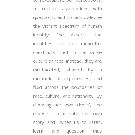
to replace assumptions with
questions, and to acknowledge
the vibrant spectrum of human
identity. She asserts that
identities are not monolithic
constructs tied to a single
culture or race. Instead, they are
multifaceted, shaped by a
multitude of experiences, and
fluid across the boundaries of
race, culture, and nationality. By
choosing her own ‘dress’, she
chooses to narrate her own
story and invites us to listen,
learn, and question, thus