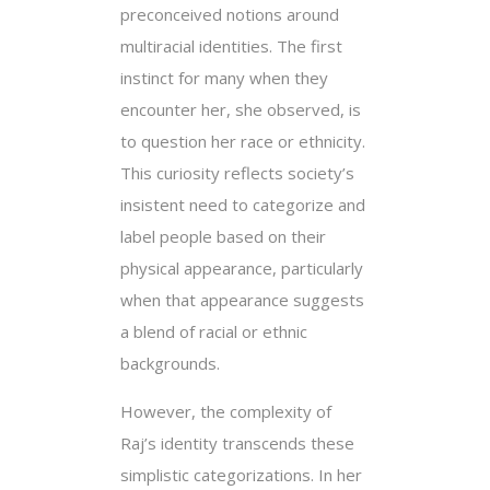
preconceived notions around
multiracial identities. The first
instinct for many when they
encounter her, she observed, is
to question her race or ethnicity.
This curiosity reflects society’s
insistent need to categorize and
label people based on their
physical appearance, particularly
when that appearance suggests
a blend of racial or ethnic
backgrounds.
However, the complexity of
Raj’s identity transcends these
simplistic categorizations. In her