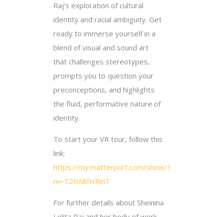
Raj’s exploration of cultural
identity and racial ambiguity. Get
ready to immerse yourself in a
blend of visual and sound art
that challenges stereotypes,
prompts you to question your
preconceptions, and highlights
the fluid, performative nature of
identity.
To start your VR tour, follow this
link:
https://my.matterport.com/show/?
m=T2RA8fHRinT
For further details about Sheinina
Lolita Raj and her body of work,