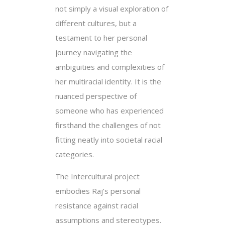
not simply a visual exploration of
different cultures, but a
testament to her personal
journey navigating the
ambiguities and complexities of
her multiracial identity. It is the
nuanced perspective of
someone who has experienced
firsthand the challenges of not
fitting neatly into societal racial
categories.
The Intercultural project
embodies Raj’s personal
resistance against racial
assumptions and stereotypes.