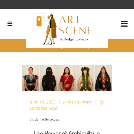
Shattering Stereotypes
June 16, 2023
In
Artists
,
News
By
Ebonique Boyd
Shattering Stereotypes
The Power of Ambiguity in