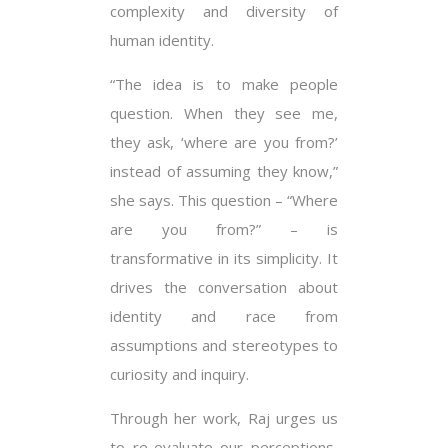
complexity and diversity of
human identity.
“The idea is to make people
question. When they see me,
they ask, ‘where are you from?’
instead of assuming they know,”
she says. This question – “Where
are you from?” – is
transformative in its simplicity. It
drives the conversation about
identity and race from
assumptions and stereotypes to
curiosity and inquiry.
Through her work, Raj urges us
to re-evaluate our perceptions,