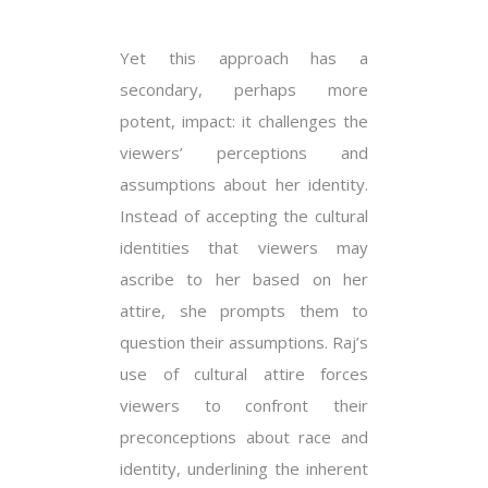
Yet this approach has a
secondary, perhaps more
potent, impact: it challenges the
viewers’ perceptions and
assumptions about her identity.
Instead of accepting the cultural
identities that viewers may
ascribe to her based on her
attire, she prompts them to
question their assumptions. Raj’s
use of cultural attire forces
viewers to confront their
preconceptions about race and
identity, underlining the inherent