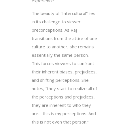
experience.
The beauty of “Intercultural” lies
in its challenge to viewer
preconceptions. As Raj
transitions from the attire of one
culture to another, she remains
essentially the same person.
This forces viewers to confront
their inherent biases, prejudices,
and shifting perceptions. She
notes, “they start to realize all of
the perceptions and prejudices,
they are inherent to who they
are… this is my perceptions. And
this is not even that person.”