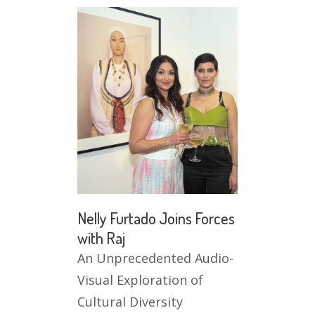
Nelly Furtado Joins Forces
with Raj
An Unprecedented Audio-
Visual Exploration of
Cultural Diversity