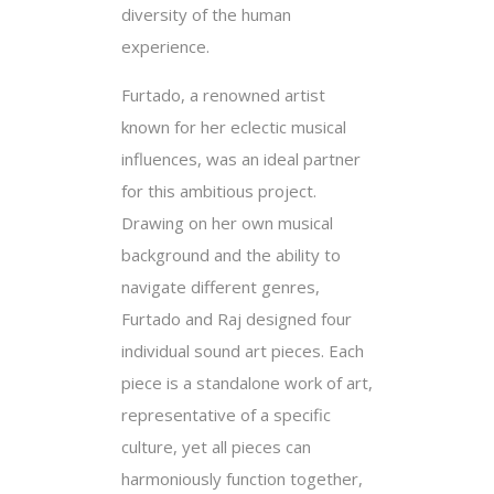
diversity of the human
experience.
Furtado, a renowned artist
known for her eclectic musical
influences, was an ideal partner
for this ambitious project.
Drawing on her own musical
background and the ability to
navigate different genres,
Furtado and Raj designed four
individual sound art pieces. Each
piece is a standalone work of art,
representative of a specific
culture, yet all pieces can
harmoniously function together,