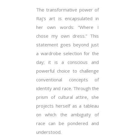
The transformative power of
Raj’s art is encapsulated in
her own words: “Where I
chose my own dress.” This
statement goes beyond just
a wardrobe selection for the
day; it is a conscious and
powerful choice to challenge
conventional concepts of
identity and race. Through the
prism of cultural attire, she
projects herself as a tableau
on which the ambiguity of
race can be pondered and
understood.