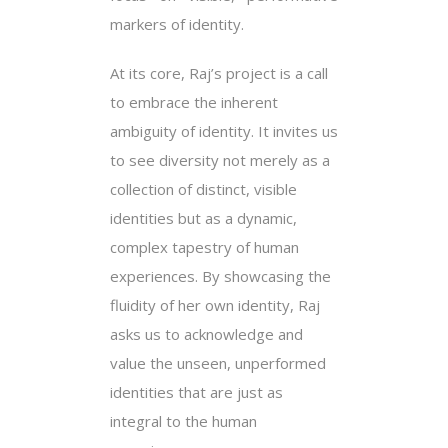
markers of identity.
At its core, Raj’s project is a call
to embrace the inherent
ambiguity of identity. It invites us
to see diversity not merely as a
collection of distinct, visible
identities but as a dynamic,
complex tapestry of human
experiences. By showcasing the
fluidity of her own identity, Raj
asks us to acknowledge and
value the unseen, unperformed
identities that are just as
integral to the human