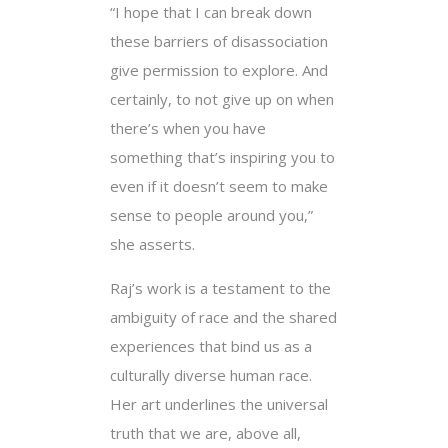
“I hope that I can break down
these barriers of disassociation
give permission to explore. And
certainly, to not give up on when
there’s when you have
something that’s inspiring you to
even if it doesn’t seem to make
sense to people around you,”
she asserts.
Raj’s work is a testament to the
ambiguity of race and the shared
experiences that bind us as a
culturally diverse human race.
Her art underlines the universal
truth that we are, above all,