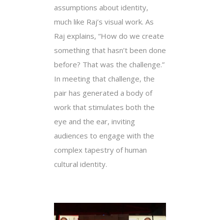
assumptions about identity,
much like Raj’s visual work. As
Raj explains, “How do we create
something that hasn’t been done
before? That was the challenge.”
In meeting that challenge, the
pair has generated a body of
work that stimulates both the
eye and the ear, inviting
audiences to engage with the
complex tapestry of human
cultural identity.