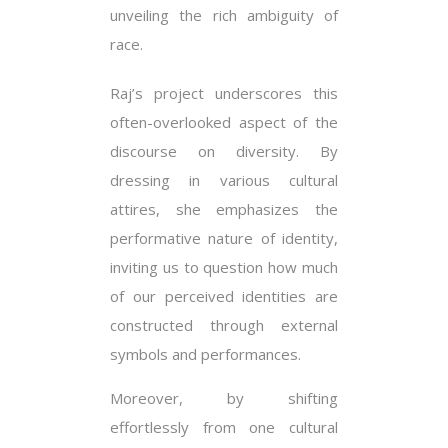
unveiling the rich ambiguity of
race.
Raj’s project underscores this
often-overlooked aspect of the
discourse on diversity. By
dressing in various cultural
attires, she emphasizes the
performative nature of identity,
inviting us to question how much
of our perceived identities are
constructed through external
symbols and performances.
Moreover, by shifting
effortlessly from one cultural