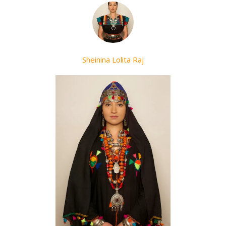
Sheinina Lolita Raj