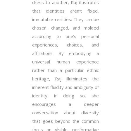
dress to another, Raj illustrates
that identities aren’t fixed,
immutable realities. They can be
chosen, changed, and molded
according to one’s personal
experiences, choices, and
affiliations. By embodying a
universal human experience
rather than a particular ethnic
heritage, Raj illuminates the
inherent fluidity and ambiguity of
identity. In doing so, she
encourages a deeper
conversation about diversity
that goes beyond the common
focus on visible, performative