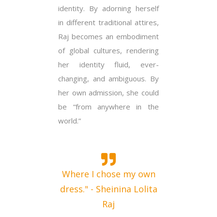
identity. By adorning herself
in different traditional attires,
Raj becomes an embodiment
of global cultures, rendering
her identity fluid, ever-
changing, and ambiguous. By
her own admission, she could
be “from anywhere in the
world.”
Where I chose my own
dress." - Sheinina Lolita
Raj