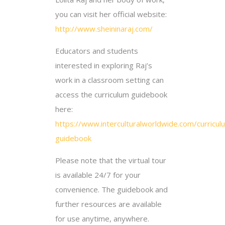
you can visit her official website:
http://www.sheininaraj.com/
Educators and students
interested in exploring Raj’s
work in a classroom setting can
access the curriculum guidebook
here:
https://www.interculturalworldwide.com/curricul
guidebook
Please note that the virtual tour
is available 24/7 for your
convenience. The guidebook and
further resources are available
for use anytime, anywhere.