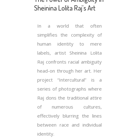
Sheinina Lolita Raj’s Art
In a world that often
simplifies the complexity of
human identity to mere
labels, artist Sheinina Lolita
Raj confronts racial ambiguity
head-on through her art. Her
project “Intercultural” is a
series of photographs where
Raj dons the traditional attire
of numerous cultures,
effectively blurring the lines
between race and individual
identity.