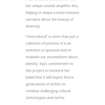
her unique sounds amplifies this,
helping to shape a more inclusive
narrative about the beauty of
diversity.
“Intercultural” is more than just a
collection of pictures; it is an
invitation to question and re-
evaluate our assumptions about
identity. Raj’s commitment to
this project is rooted in her
belief that it will inspire future
generations of artists to
continue challenging cultural
stereotypes and norms.