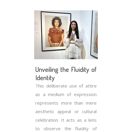
Unveiling the Fluidity of
Identity
This deliberate use of attire
as a medium of expression
represents more than mere
aesthetic appeal or cultural
celebration. It acts as a lens
to observe the fluidity of