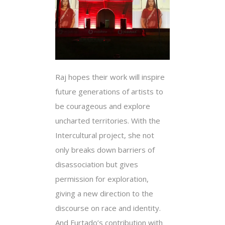
Raj hopes their work will inspire
future generations of artists to
be courageous and explore
uncharted territories. With the
Intercultural project, she not
only breaks down barriers of
disassociation but gives
permission for exploration,
giving a new direction to the
discourse on race and identity.
And Furtado’s contribution with