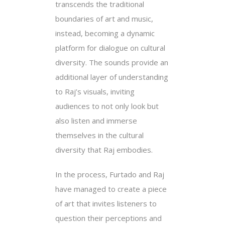
transcends the traditional
boundaries of art and music,
instead, becoming a dynamic
platform for dialogue on cultural
diversity. The sounds provide an
additional layer of understanding
to Raj’s visuals, inviting
audiences to not only look but
also listen and immerse
themselves in the cultural
diversity that Raj embodies.
In the process, Furtado and Raj
have managed to create a piece
of art that invites listeners to
question their perceptions and