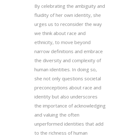
By celebrating the ambiguity and
fluidity of her own identity, she
urges us to reconsider the way
we think about race and
ethnicity, to move beyond
narrow definitions and embrace
the diversity and complexity of
human identities. In doing so,
she not only questions societal
preconceptions about race and
identity but also underscores
the importance of acknowledging
and valuing the often
unperformed identities that add
to the richness of human