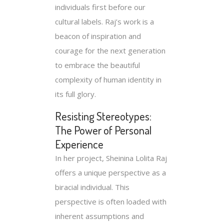
individuals first before our
cultural labels. Raj’s work is a
beacon of inspiration and
courage for the next generation
to embrace the beautiful
complexity of human identity in
its full glory.
Resisting Stereotypes:
The Power of Personal
Experience
In her project, Sheinina Lolita Raj
offers a unique perspective as a
biracial individual. This
perspective is often loaded with
inherent assumptions and