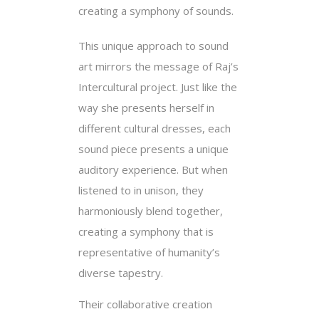
creating a symphony of sounds.
This unique approach to sound
art mirrors the message of Raj’s
Intercultural project. Just like the
way she presents herself in
different cultural dresses, each
sound piece presents a unique
auditory experience. But when
listened to in unison, they
harmoniously blend together,
creating a symphony that is
representative of humanity’s
diverse tapestry.
Their collaborative creation