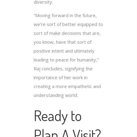
diversity.
“Moving forward in the future,
we’re sort of better equipped to
sort of make decisions that are,
you know, have that sort of
positive intent and ultimately
leading to peace for humanity,”
Raj concludes, signifying the
importance of her work in
creating a more empathetic and
understanding world.
Ready to
Plan A Visit?