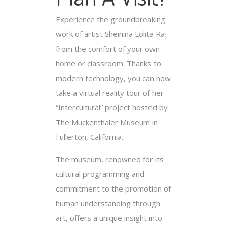
Experience the groundbreaking
work of artist Sheinina Lolita Raj
from the comfort of your own
home or classroom. Thanks to
modern technology, you can now
take a virtual reality tour of her
“Intercultural” project hosted by
The Muckenthaler Museum in
Fullerton, California.
The museum, renowned for its
cultural programming and
commitment to the promotion of
human understanding through
art, offers a unique insight into