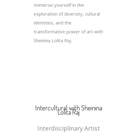
Immerse yourself in the
exploration of diversity, cultural
identities, and the
transformative power of art with
Sheinina Lolita Raj.
Intercultural with Sheinina
Lolita Raj
Interdisciplinary Artist