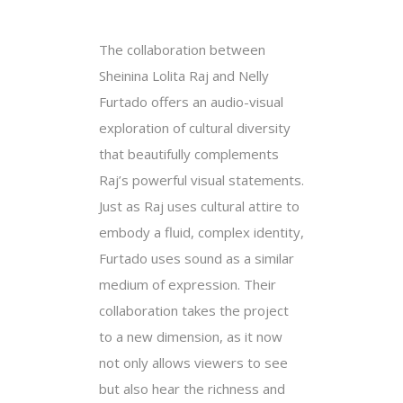
The collaboration between
Sheinina Lolita Raj and Nelly
Furtado offers an audio-visual
exploration of cultural diversity
that beautifully complements
Raj’s powerful visual statements.
Just as Raj uses cultural attire to
embody a fluid, complex identity,
Furtado uses sound as a similar
medium of expression. Their
collaboration takes the project
to a new dimension, as it now
not only allows viewers to see
but also hear the richness and