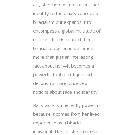
art, she chooses not to limit her
identity to the binary concept of
biracialism but expands it to
encompass a global multitude of
cultures. In this context, her
biracial background becomes
more than just an interesting
fact about her—it becomes a
powerful tool to critique and
deconstruct preconceived
notions about race and identity.
Raj’s work is inherently powerful
because it comes from her lived
experience as a biracial
individual. The art she creates is