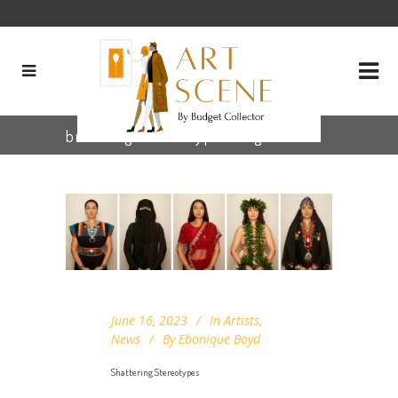
breaking stereotypes Tag
June 16, 2023
In
Artists
,
News
By
Ebonique Boyd
Shattering Stereotypes