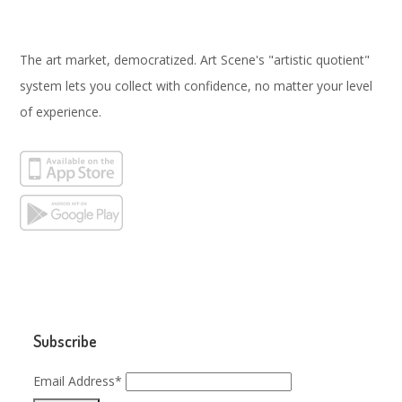
The art market, democratized. Art Scene's "artistic quotient"
system lets you collect with confidence, no matter your level
of experience.
Subscribe
Email Address*