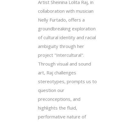
Artist Sheinina Lolita Raj, in
collaboration with musician
Nelly Furtado, offers a
groundbreaking exploration
of cultural identity and racial
ambiguity through her
project "Intercultural".
Through visual and sound
art, Raj challenges
stereotypes, prompts us to
question our
preconceptions, and
highlights the fluid,
performative nature of