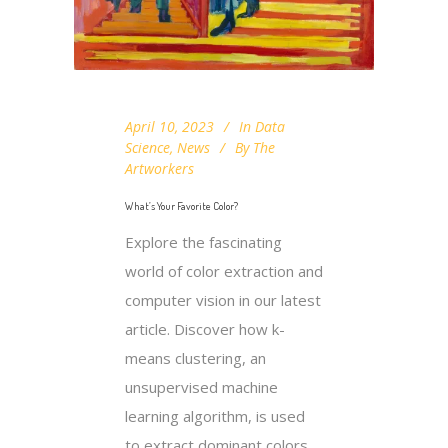
April 10, 2023
In
Data
Science
,
News
By
The
Artworkers
What’s Your Favorite Color?
Explore the fascinating
world of color extraction and
computer vision in our latest
article. Discover how k-
means clustering, an
unsupervised machine
learning algorithm, is used
to extract dominant colors