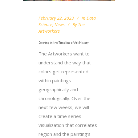
February 22, 2023
In
Data
Science
,
News
By
The
Artworkers
Coloring in the Timeline of Art History
The Artworkers want to
understand the way that
colors get represented
within paintings
geographically and
chronologically. Over the
next few weeks, we will
create a time series
visualization that correlates
region and the painting’s