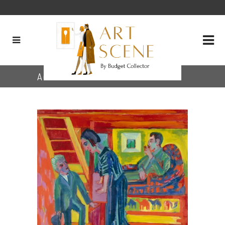
Author: The Artworkers