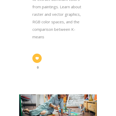
from paintings. Learn about
raster and vector graphics,
RGB color spaces, and the
comparison between K-
means
0