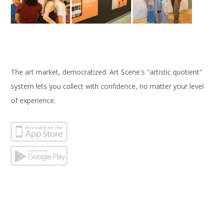
The art market, democratized. Art Scene's "artistic quotient"
system lets you collect with confidence, no matter your level
of experience.