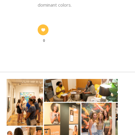
dominant colors.
0