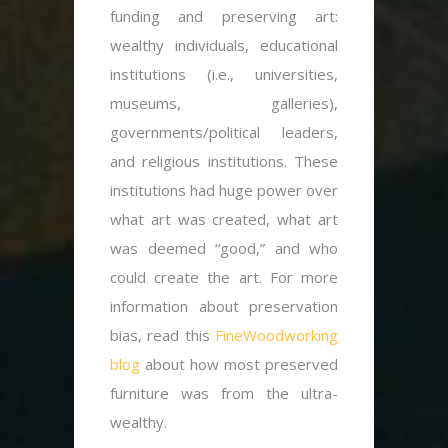
funding and preserving art:
wealthy individuals, educational
institutions (i.e., universities,
museums, galleries),
governments/political leaders,
and religious institutions. These
institutions had huge power over
what art was created, what art
was deemed “good,” and who
could create the art. For more
information about preservation
bias, read this
FineWoodworking
blog
about how most preserved
furniture was from the ultra-
wealthy.