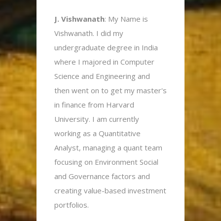
J. Vishwanath
: My Name is
Vishwanath. I did my
undergraduate degree in India
where I majored in Computer
Science and Engineering and
then went on to get my master's
in finance from Harvard
University. I am currently
working as a Quantitative
Analyst, managing a quant team
focusing on Environment Social
and Governance factors and
creating value-based investment
portfolios.