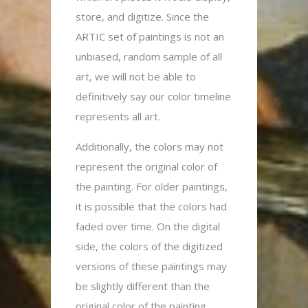
store, and digitize. Since the
ARTIC set of paintings is not an
unbiased, random sample of all
art, we will not be able to
definitively say our color timeline
represents all art.
Additionally, the colors may not
represent the original color of
the painting. For older paintings,
it is possible that the colors had
faded over time. On the digital
side, the colors of the digitized
versions of these paintings may
be slightly different than the
original color of the painting.