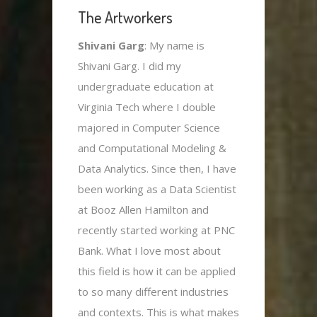
The Artworkers
Shivani Garg
: My name is
Shivani Garg. I did my
undergraduate education at
Virginia Tech where I double
majored in Computer Science
and Computational Modeling &
Data Analytics. Since then, I have
been working as a Data Scientist
at Booz Allen Hamilton and
recently started working at PNC
Bank. What I love most about
this field is how it can be applied
to so many different industries
and contexts. This is what makes