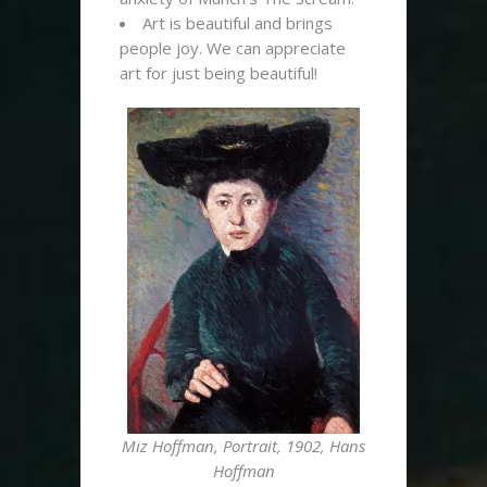
Art is beautiful and brings
people joy. We can appreciate
art for just being beautiful!
Miz Hoffman, Portrait, 1902, Hans
Hoffman