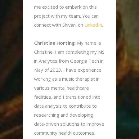
me excited to embark on this
project with my team. You can
connect with Shivani on
LinkedIn
.
Christine Horting
: My name is
Christine. I am completing my MS
in Analytics from Georgia Tech in
May of 2023. I have experience
working as a music therapist in
various mental healthcare
facilities, and I transitioned into
data analysis to contribute to
researching and developing
data-driven solutions to improve
community health outcomes.