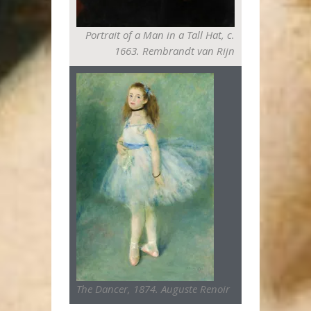
Portrait of a Man in a Tall Hat, c.
1663. Rembrandt van Rijn
The Dancer, 1874. Auguste Renoir