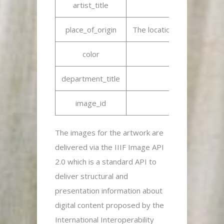
artist_title
N
place_of_origin
The location where the crea
color
department_title
image_id
Uniqu
The images for the artwork are
delivered via the IIIF Image API
2.0 which is a standard API to
deliver structural and
presentation information about
digital content proposed by the
International Interoperability