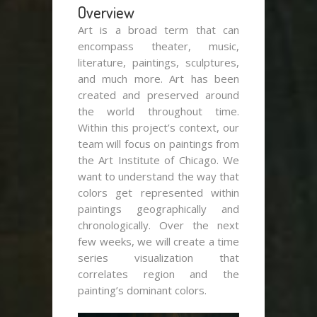
Overview
Art is a broad term that can
encompass theater, music,
literature, paintings, sculptures,
and much more. Art has been
created and preserved around
the world throughout time.
Within this project’s context, our
team will focus on paintings from
the Art Institute of Chicago. We
want to understand the way that
colors get represented within
paintings geographically and
chronologically. Over the next
few weeks, we will create a time
series visualization that
correlates region and the
painting’s dominant colors.