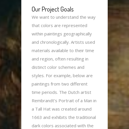
Our
Project Goals
We want to understand the way
that colors are represented
within paintings geographically
and chronologically. Artists used
materials available to their time
and region, often resulting in
distinct color schemes and
styles. For example, below are
paintings from two different
time periods. The Dutch artist
Rembrandt’s Portrait of a Man in
a Tall Hat was created around
1663 and exhibits the traditional
dark colors associated with the