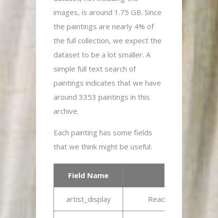
images, is around 1.75 GB. Since
the paintings are nearly 4% of
the full collection, we expect the
dataset to be a lot smaller. A
simple full text search of
paintings indicates that we have
around 3353 paintings in this
archive.
Each painting has some fields
that we think might be useful:
Field Name
artist_display
Readable description 