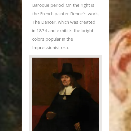
Baroque period. On the right is
the French painter Renoir’s work,
The Dancer, which was created
in 1874 and exhibits the bright
colors popular in the
Impressionist era.