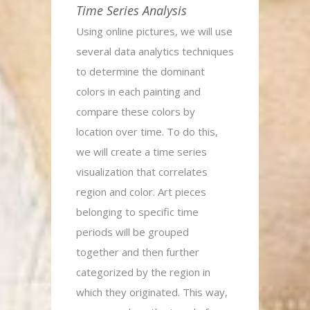
Time Series Analysis
Using online pictures, we will use
several data analytics techniques
to determine the dominant
colors in each painting and
compare these colors by
location over time. To do this,
we will create a time series
visualization that correlates
region and color. Art pieces
belonging to specific time
periods will be grouped
together and then further
categorized by the region in
which they originated. This way,