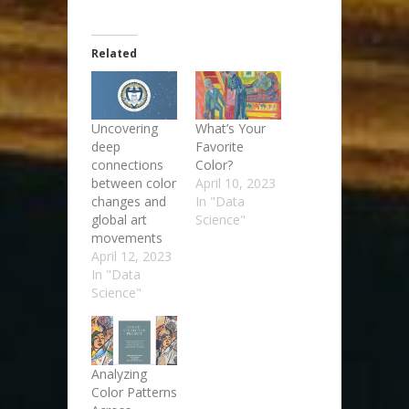
Related
Uncovering
What’s Your
deep
Favorite
connections
Color?
between color
April 10, 2023
changes and
In "Data
global art
Science"
movements
April 12, 2023
In "Data
Science"
Analyzing
Color Patterns