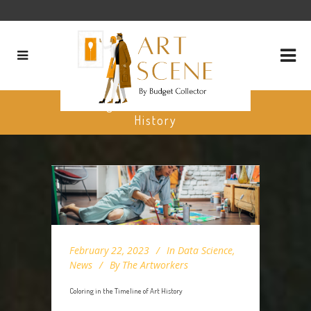
Coloring in the Timeline of Art
History
February 22, 2023
In
Data Science
,
News
By
The Artworkers
Coloring in the Timeline of Art History