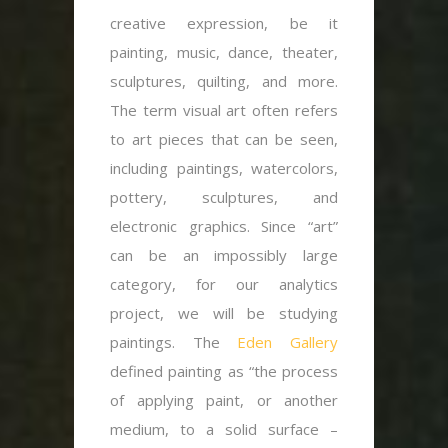
creative expression, be it
painting, music, dance, theater,
sculptures, quilting, and more.
The term visual art often refers
to art pieces that can be seen,
including paintings, watercolors,
pottery, sculptures, and
electronic graphics. Since “art”
can be an impossibly large
category, for our analytics
project, we will be studying
paintings. The
Eden Gallery
defined painting as “the process
of applying paint, or another
medium, to a solid surface –