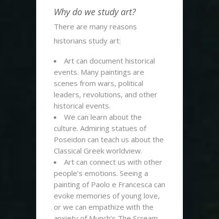
Why do we study art?
There are many reasons
historians study art:
Art can document historical
events. Many paintings are
scenes from wars, political
leaders, revolutions, and other
historical events.
We can learn about the
culture. Admiring statues of
Poseidon can teach us about the
Classical Greek worldview.
Art can connect us with other
people’s emotions. Seeing a
painting of Paolo e Francesca can
evoke memories of young love,
or we can empathize with the
anxiety of Munch’s The Scream.