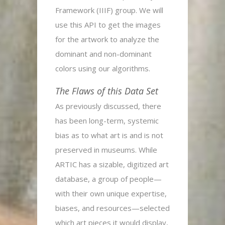
Framework (IIIF) group. We will
use this API to get the images
for the artwork to analyze the
dominant and non-dominant
colors using our algorithms.
The Flaws of this Data Set
As previously discussed, there
has been long-term, systemic
bias as to what art is and is not
preserved in museums. While
ARTIC has a sizable, digitized art
database, a group of people—
with their own unique expertise,
biases, and resources—selected
which art pieces it would display,