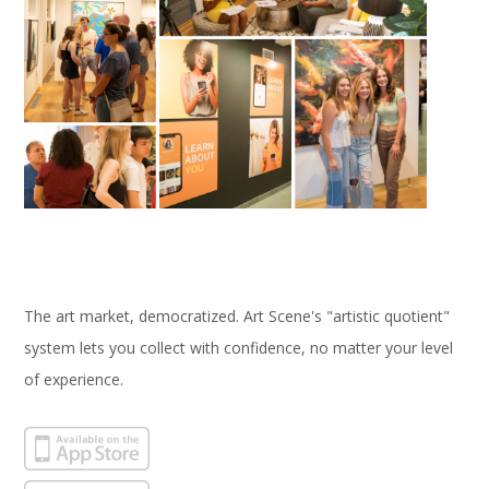
The art market, democratized. Art Scene's "artistic quotient"
system lets you collect with confidence, no matter your level
of experience.