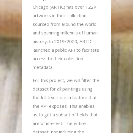
Chicago (ARTIC) has over 122K
artworks in their collection,
sourced from around the world
and spanning millennia of human
history. In 2019/2020, ARTIC
launched a public API to facilitate
access to their collection
metadata.
For this project, we will filter the
dataset for all paintings using
the full text search feature that
the API exposes. This enables
us to get a subset of fields that
are of interest. The entire
dataset, not including the