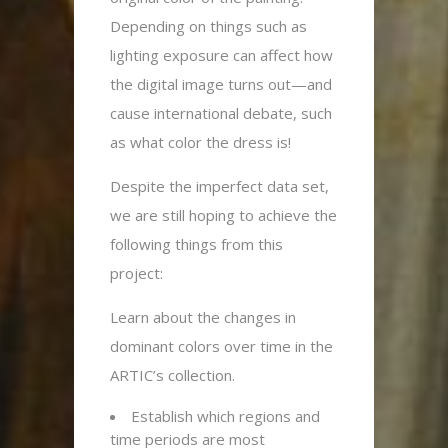
Depending on things such as
lighting exposure can affect how
the digital image turns out—and
cause international debate, such
as what color the dress is!
Despite the imperfect data set,
we are still hoping to achieve the
following things from this
project:
Learn about the changes in
dominant colors over time in the
ARTIC’s collection.
Establish which regions and
time periods are most