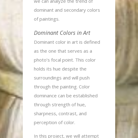
we can analyze the trend of
dominant and secondary colors
of paintings.
Dominant Colors in Art
Dominant color in art is defined
as the one that serves as a
photo’s focal point. This color
holds its hue despite the
surroundings and will push
through the painting. Color
dominance can be established
through strength of hue,
sharpness, contrast, and
perception of color.
In this project, we will attempt