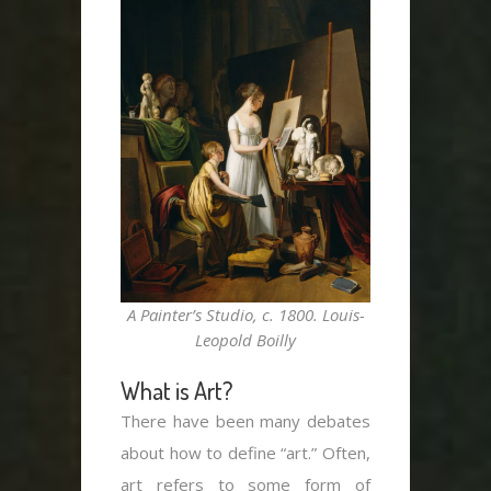
A Painter’s Studio, c. 1800. Louis-
Leopold Boilly
What is Art?
There have been many debates
about how to define “art.” Often,
art refers to some form of