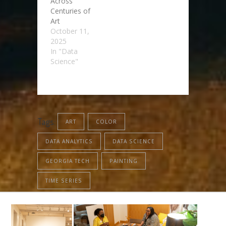
Across
Centuries of
Art
October 11,
2025
In "Data
Science"
Tags:
ART
COLOR
DATA ANALYTICS
DATA SCIENCE
GEORGIA TECH
PAINTING
TIME SERIES