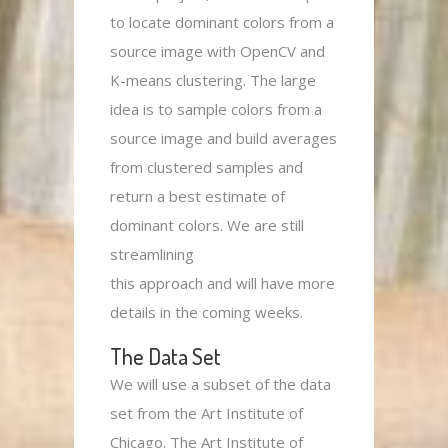
to locate dominant colors from a
source image with OpenCV and
K-means clustering. The large
idea is to sample colors from a
source image and build averages
from clustered samples and
return a best estimate of
dominant colors. We are still
streamlining
this approach and will have more
details in the coming weeks.
The Data Set
We will use a subset of the data
set from the Art Institute of
Chicago. The Art Institute of