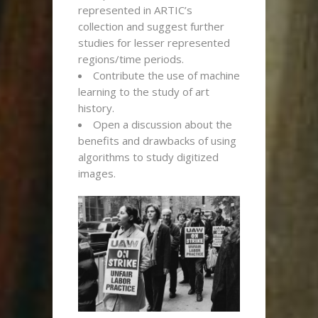
represented in ARTIC’s
collection and suggest further
studies for lesser represented
regions/time periods.
Contribute the use of machine
learning to the study of art
history.
Open a discussion about the
benefits and drawbacks of using
algorithms to study digitized
images.