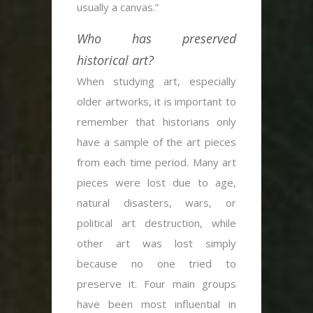
usually a canvas.”
Who has preserved
historical art?
When studying art, especially
older artworks, it is important to
remember that historians only
have a sample of the art pieces
from each time period. Many art
pieces were lost due to age,
natural disasters, wars, or
political art destruction, while
other art was lost simply
because no one tried to
preserve it. Four main groups
have been most influential in