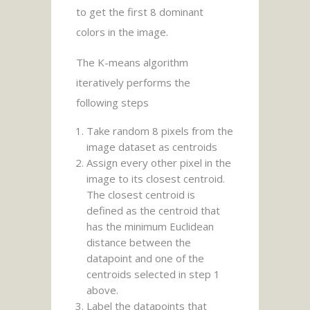
to get the first 8 dominant
colors in the image.
The K-means algorithm
iteratively performs the
following steps
Take random 8 pixels from the
image dataset as centroids
Assign every other pixel in the
image to its closest centroid.
The closest centroid is
defined as the centroid that
has the minimum Euclidean
distance between the
datapoint and one of the
centroids selected in step 1
above.
Label the datapoints that