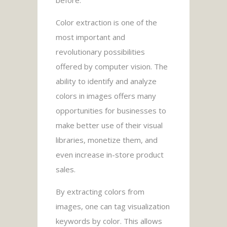
Color extraction is one of the
most important and
revolutionary possibilities
offered by computer vision. The
ability to identify and analyze
colors in images offers many
opportunities for businesses to
make better use of their visual
libraries, monetize them, and
even increase in-store product
sales.
By extracting colors from
images, one can tag visualization
keywords by color. This allows