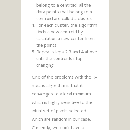
belong to a centroid, all the
data points that belong to a
centroid are called a cluster.
For each cluster, the algorithm
finds a new centroid by
calculation a new center from
the points.
Repeat steps 2,3 and 4 above
until the centroids stop
changing.
One of the problems with the K-
means algorithm is that it
converges to a local minimum
which is highly sensitive to the
initial set of pixels selected
which are random in our case.
Currently, we don’t have a