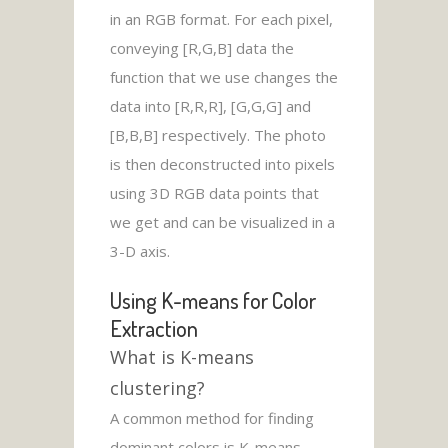
in an RGB format. For each pixel,
conveying [R,G,B] data the
function that we use changes the
data into [R,R,R], [G,G,G] and
[B,B,B] respectively. The photo
is then deconstructed into pixels
using 3D RGB data points that
we get and can be visualized in a
3-D axis.
Using K-means for Color
Extraction
What is K-means
clustering?
A common method for finding
dominant colors is K-means