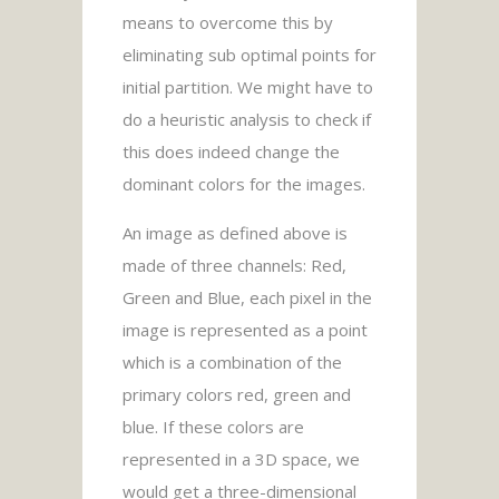
means to overcome this by
eliminating sub optimal points for
initial partition. We might have to
do a heuristic analysis to check if
this does indeed change the
dominant colors for the images.
An image as defined above is
made of three channels: Red,
Green and Blue, each pixel in the
image is represented as a point
which is a combination of the
primary colors red, green and
blue. If these colors are
represented in a 3D space, we
would get a three-dimensional