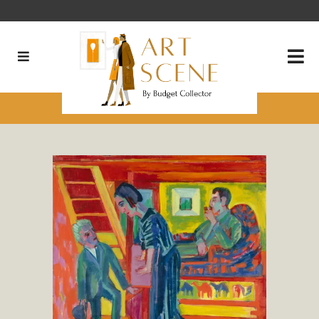
What’s Your Favorite Color?