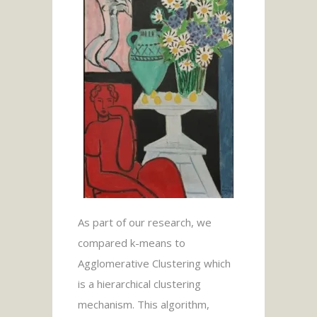
As part of our research, we
compared k-means to
Agglomerative Clustering which
is a hierarchical clustering
mechanism. This algorithm,