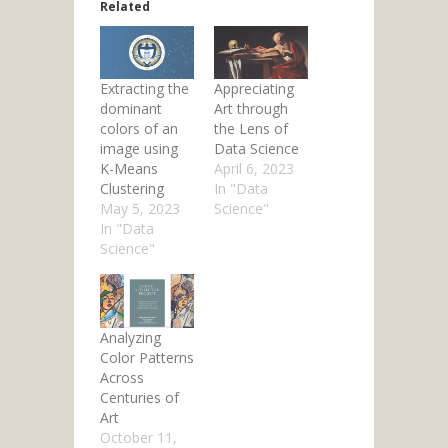
Related
Extracting the
Appreciating
dominant
Art through
colors of an
the Lens of
image using
Data Science
K-Means
April 6, 2023
Clustering
In "Data
May 5, 2023
Science"
In "Data
Science"
Analyzing
Color Patterns
Across
Centuries of
Art
October 11,