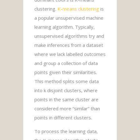
clustering.
K-means clustering
is
a popular unsupervised machine
learning algorithm. Typically,
unsupervised algorithms try and
make inferences from a dataset
where we lack labelled outcomes
and group a collection of data
points given their similarities.
This method splits some data
into k disjoint clusters, where
points in the same cluster are
considered more “similar” than
points in different clusters.
To process the learning data,