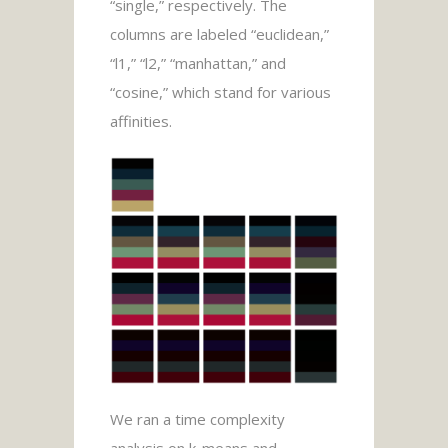
“single,” respectively. The
columns are labeled “euclidean,”
“l1,” “l2,” “manhattan,” and
“cosine,” which stand for various
affinities.
We ran a time complexity