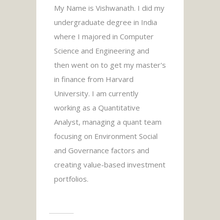
My Name is Vishwanath. I did my
undergraduate degree in India
where I majored in Computer
Science and Engineering and
then went on to get my master's
in finance from Harvard
University. I am currently
working as a Quantitative
Analyst, managing a quant team
focusing on Environment Social
and Governance factors and
creating value-based investment
portfolios.