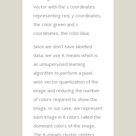
vector with the s coordinates
representing red, y coordinates,
the color green and z
coordinates, the color blue.
Since we don’t have labelled
data, we use K-means which is
an unsupervised learning
algorithm to perform a pixel-
wise vector quantization of the
image and reducing the number
of colors required to show the
image. In our case, we represent
each image in 8 colors called the
dominant colors of the image.
The K-means cluster centers