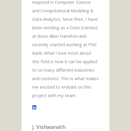
majored in Computer Science
and Computational Modeling &
Data Analytics. Since then, I have
been working as a Data Scientist
at Booz Allen Hamilton and
recently started working at PNC
Bank. What I love most about
this field is how it can be applied
to so many different industries
and contexts. This is what makes
me excited to embark on this
project with my team.
J. Vishwanath