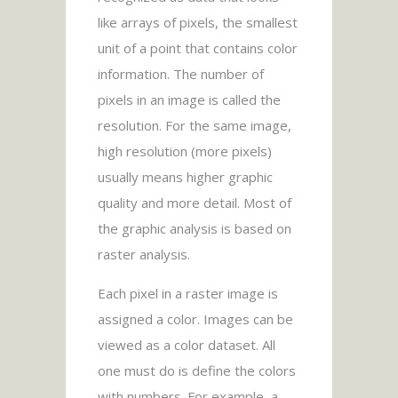
like arrays of pixels, the smallest
unit of a point that contains color
information. The number of
pixels in an image is called the
resolution. For the same image,
high resolution (more pixels)
usually means higher graphic
quality and more detail. Most of
the graphic analysis is based on
raster analysis.
Each pixel in a raster image is
assigned a color. Images can be
viewed as a color dataset. All
one must do is define the colors
with numbers. For example, a