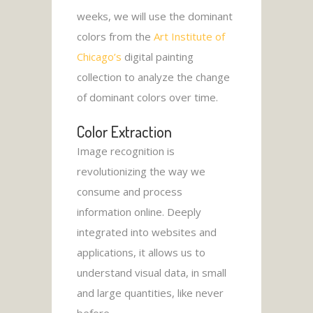
weeks, we will use the dominant
colors from the
Art Institute of
Chicago’s
digital painting
collection to analyze the change
of dominant colors over time.
Color Extraction
Image recognition is
revolutionizing the way we
consume and process
information online. Deeply
integrated into websites and
applications, it allows us to
understand visual data, in small
and large quantities, like never
before.