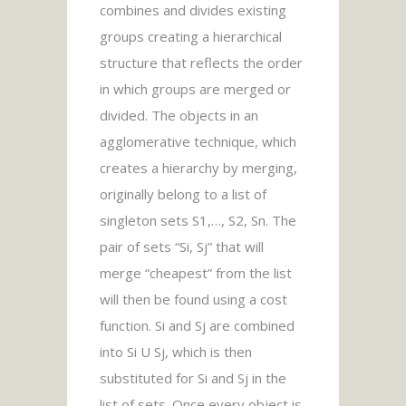
combines and divides existing
groups creating a hierarchical
structure that reflects the order
in which groups are merged or
divided. The objects in an
agglomerative technique, which
creates a hierarchy by merging,
originally belong to a list of
singleton sets S1,…, S2, Sn. The
pair of sets “Si, Sj” that will
merge “cheapest” from the list
will then be found using a cost
function. Si and Sj are combined
into Si U Sj, which is then
substituted for Si and Sj in the
list of sets. Once every object is