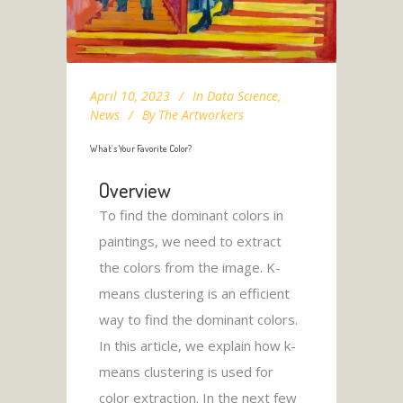
April 10, 2023
In
Data Science
,
News
By
The Artworkers
What’s Your Favorite Color?
Overview
To find the dominant colors in
paintings, we need to extract
the colors from the image. K-
means clustering is an efficient
way to find the dominant colors.
In this article, we explain how k-
means clustering is used for
color extraction. In the next few