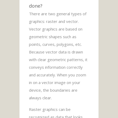
done?
There are two general types of
graphics: raster and vector.
Vector graphics are based on
geometric shapes such as
points, curves, polygons, etc.
Because vector data is drawn
with clear geometric patterns, it
conveys information correctly
and accurately. When you zoom
in on a vector image on your
device, the boundaries are
always clear.
Raster graphics can be
recognized as data that looks