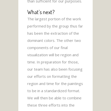
than sufficient for our purposes.
What’s next?
The largest portion of the work
performed by the group thus far
has been the extraction of the
dominant colors. The other two
components of our final
visualization will be region and
time. In preparation for those,
our team has also been focusing
our efforts on formatting the
region and time for the paintings
to be in a standardized format.
We will then be able to combine
these three efforts into the