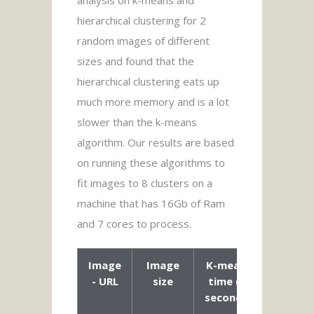
analysis on k-means and
hierarchical clustering for 2
random images of different
sizes and found that the
hierarchical clustering eats up
much more memory and is a lot
slower than the k-means
algorithm. Our results are based
on running these algorithms to
fit images to 8 clusters on a
machine that has 16Gb of Ram
and 7 cores to process.
Image
Image
K-means
Agglom
- URL
size
time (in
Clust
seconds)
time
seco