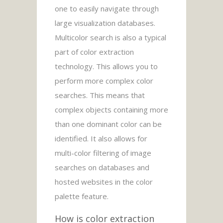
one to easily navigate through
large visualization databases.
Multicolor search is also a typical
part of color extraction
technology. This allows you to
perform more complex color
searches. This means that
complex objects containing more
than one dominant color can be
identified. It also allows for
multi-color filtering of image
searches on databases and
hosted websites in the color
palette feature.
How is color extraction