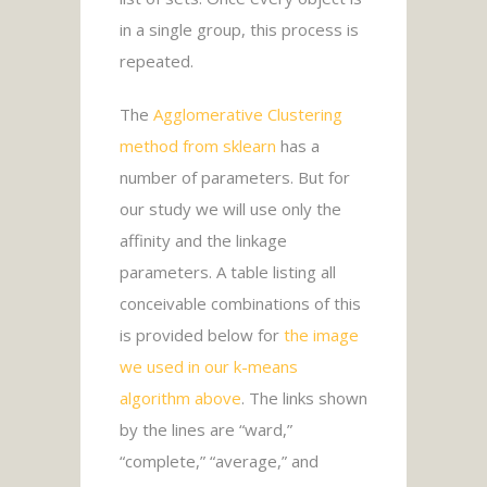
in a single group, this process is
repeated.
The
Agglomerative Clustering
method from sklearn
has a
number of parameters. But for
our study we will use only the
affinity and the linkage
parameters. A table listing all
conceivable combinations of this
is provided below for
the image
we used in our k-means
algorithm above
. The links shown
by the lines are “ward,”
“complete,” “average,” and