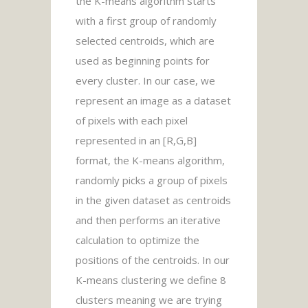
the K-means algorithm starts
with a first group of randomly
selected centroids, which are
used as beginning points for
every cluster. In our case, we
represent an image as a dataset
of pixels with each pixel
represented in an [R,G,B]
format, the K-means algorithm,
randomly picks a group of pixels
in the given dataset as centroids
and then performs an iterative
calculation to optimize the
positions of the centroids. In our
K-means clustering we define 8
clusters meaning we are trying