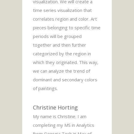
visualization. We will create a
time series visualization that
correlates region and color. Art
pieces belonging to specific time
periods will be grouped
together and then further
categorized by the region in
which they originated. This way,
we can analyze the trend of
dominant and secondary colors
of paintings.
Christine Horting
My name is Christine. I am
completing my MS in Analytics
from Georgia Tech in May of