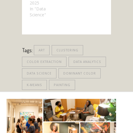
2025
In "Data
Science"
Tags:
ART
CLUSTERING
COLOR EXTRACTION
DATA ANALYTICS
DATA SCIENCE
DOMINANT COLOR
K-MEANS
PAINTING