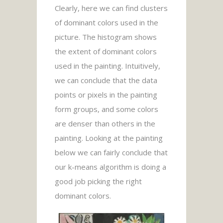
Clearly, here we can find clusters
of dominant colors used in the
picture. The histogram shows
the extent of dominant colors
used in the painting. Intuitively,
we can conclude that the data
points or pixels in the painting
form groups, and some colors
are denser than others in the
painting. Looking at the painting
below we can fairly conclude that
our k-means algorithm is doing a
good job picking the right
dominant colors.