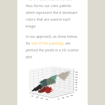
thus forms our color palette
which represent the 8 dominant
colors that are used in each
image.
In our approach, as show below,
for
one of the paintings
, we
plotted the pixels in a 3D scatter
plot.