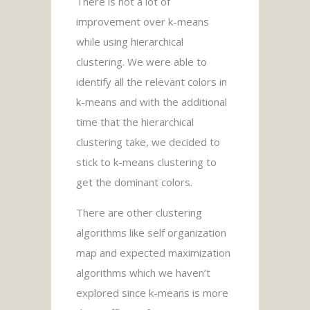
There is not a lot of
improvement over k-means
while using hierarchical
clustering. We were able to
identify all the relevant colors in
k-means and with the additional
time that the hierarchical
clustering take, we decided to
stick to k-means clustering to
get the dominant colors.
There are other clustering
algorithms like self organization
map and expected maximization
algorithms which we haven’t
explored since k-means is more