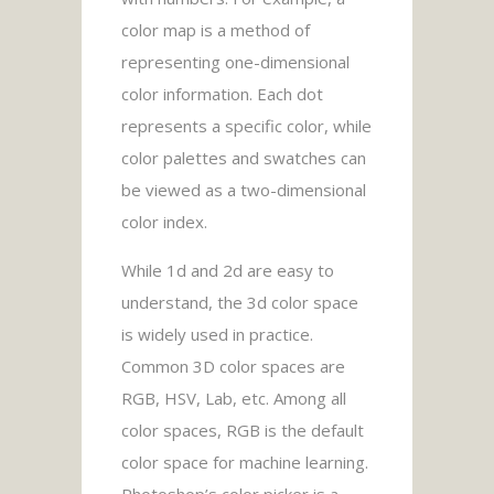
color map is a method of
representing one-dimensional
color information. Each dot
represents a specific color, while
color palettes and swatches can
be viewed as a two-dimensional
color index.
While 1d and 2d are easy to
understand, the 3d color space
is widely used in practice.
Common 3D color spaces are
RGB, HSV, Lab, etc. Among all
color spaces, RGB is the default
color space for machine learning.
Photoshop’s color picker is a