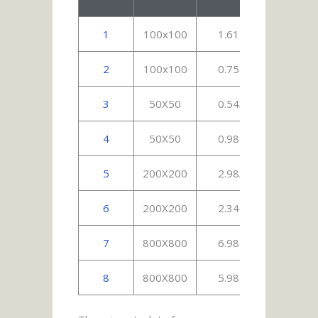
1
100x100
1.615
3.
2
100x100
0.758
2.
3
50X50
0.543
1.
4
50X50
0.987
1.
5
200X200
2.983
4.
6
200X200
2.346
6.
7
800X800
6.987
12.
8
800X800
5.987
13.