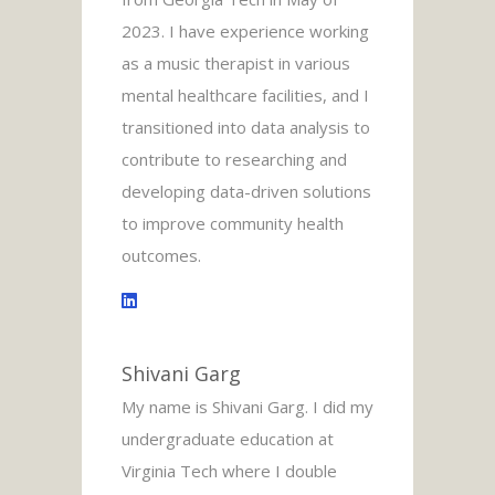
2023. I have experience working
as a music therapist in various
mental healthcare facilities, and I
transitioned into data analysis to
contribute to researching and
developing data-driven solutions
to improve community health
outcomes.
Shivani Garg
My name is Shivani Garg. I did my
undergraduate education at
Virginia Tech where I double