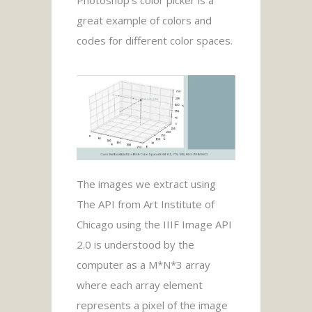
great example of colors and
codes for different color spaces.
The images we extract using
The API from Art Institute of
Chicago using the IIIF Image API
2.0 is understood by the
computer as a M*N*3 array
where each array element
represents a pixel of the image