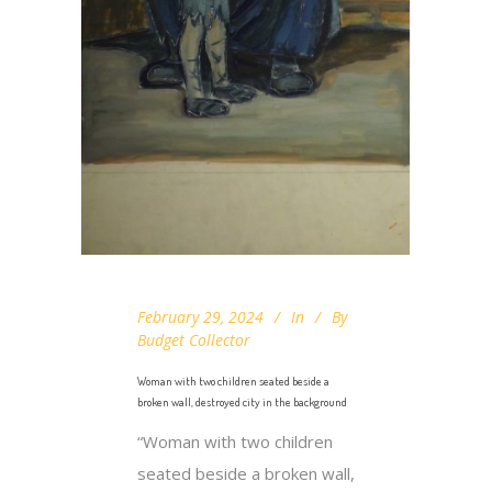
February 29, 2024
In
By
Budget Collector
Woman with two children seated beside a
broken wall, destroyed city in the background
“Woman with two children
seated beside a broken wall,