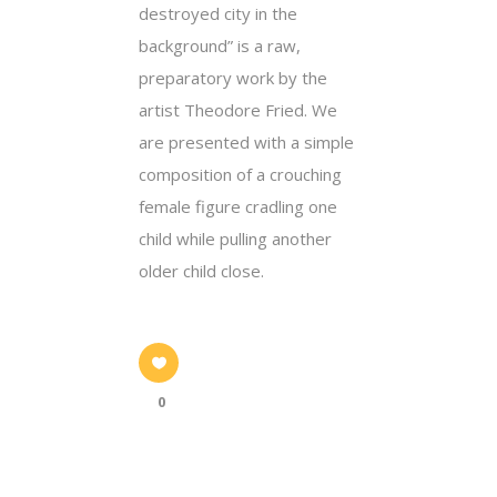
destroyed city in the
background” is a raw,
preparatory work by the
artist Theodore Fried. We
are presented with a simple
composition of a crouching
female figure cradling one
child while pulling another
older child close.
0