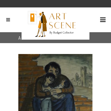
Archive