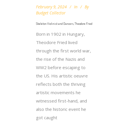
February 9, 2024
In
By
Budget Collector
Skeleton Violinist and Dancers, Theodore Fried
Born in 1902 in Hungary,
Theodore Fried lived
through the first world war,
the rise of the Nazis and
WW2 before escaping to
the US. His artistic oeuvre
reflects both the thriving
artistic movements he
witnessed first-hand, and
also the historic event he
got caught