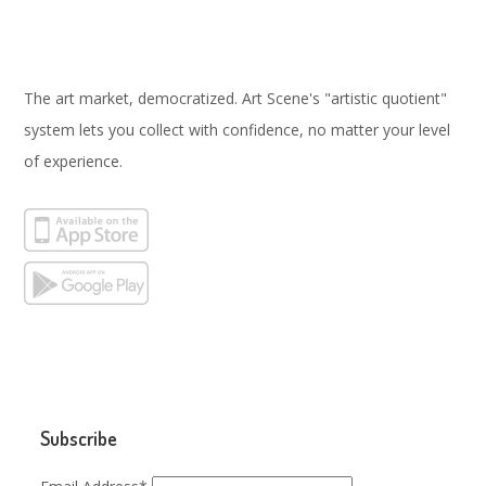
The art market, democratized. Art Scene's "artistic quotient"
system lets you collect with confidence, no matter your level
of experience.
Subscribe