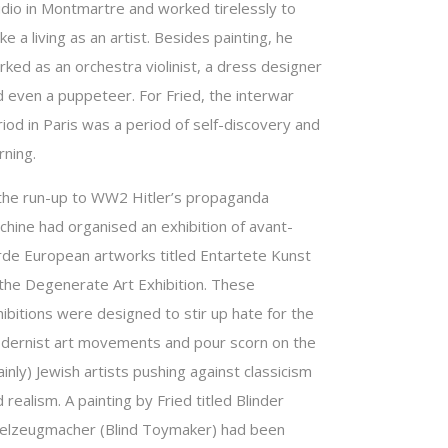
udio in Montmartre and worked tirelessly to
e a living as an artist. Besides painting, he
ked as an orchestra violinist, a dress designer
d even a puppeteer. For Fried, the interwar
iod in Paris was a period of self-discovery and
rning.
 the run-up to WW2 Hitler’s propaganda
chine had organised an exhibition of avant-
rde European artworks titled Entartete Kunst
 the Degenerate Art Exhibition. These
ibitions were designed to stir up hate for the
dernist art movements and pour scorn on the
inly) Jewish artists pushing against classicism
 realism. A painting by Fried titled Blinder
ielzeugmacher (Blind Toymaker) had been