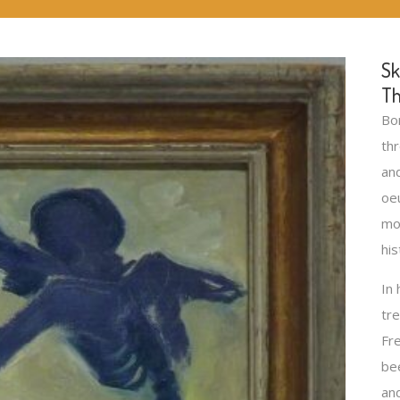
Sk
Th
Bo
thr
an
oeu
mo
his
In 
tr
Fre
bee
an