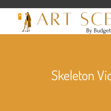
Skeleton Vi