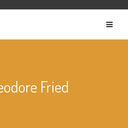
eodore Fried