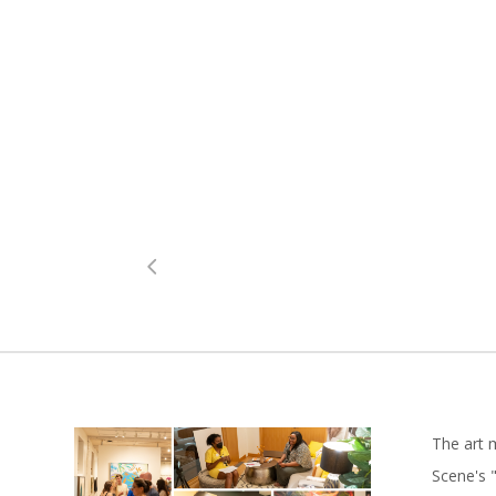
The art 
Scene's "