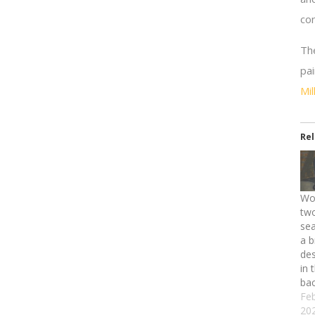
co
Th
pa
Mi
Re
Wo
two
se
a b
des
in 
ba
Feb
20