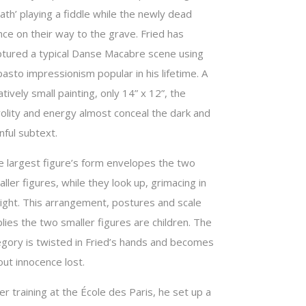
ath’ playing a fiddle while the newly dead
ce on their way to the grave. Fried has
ptured a typical Danse Macabre scene using
asto impressionism popular in his lifetime. A
atively small painting, only 14” x 12”, the
volity and energy almost conceal the dark and
nful subtext.
e largest figure’s form envelopes the two
ller figures, while they look up, grimacing in
light. This arrangement, postures and scale
lies the two smaller figures are children. The
legory is twisted in Fried’s hands and becomes
ut innocence lost.
er training at the École des Paris, he set up a