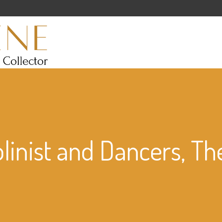
olinist and Dancers, Th