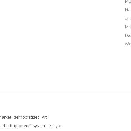
Mo
Na
orc
Mil
Da
Wo
market, democratized. Art
artistic quotient" system lets you