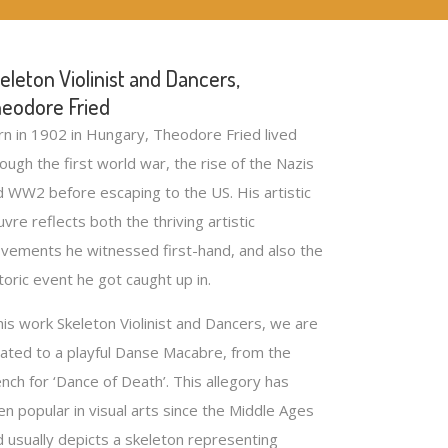
eleton Violinist and Dancers,
eodore Fried
rn in 1902 in Hungary, Theodore Fried lived
ough the first world war, the rise of the Nazis
d WW2 before escaping to the US. His artistic
vre reflects both the thriving artistic
vements he witnessed first-hand, and also the
toric event he got caught up in.
his work Skeleton Violinist and Dancers, we are
eated to a playful Danse Macabre, from the
nch for ‘Dance of Death’. This allegory has
n popular in visual arts since the Middle Ages
d usually depicts a skeleton representing