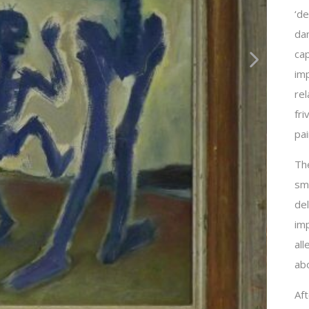
‘de
dan
ca
imp
rel
fri
pai
Th
sma
de
imp
al
abo
Aft