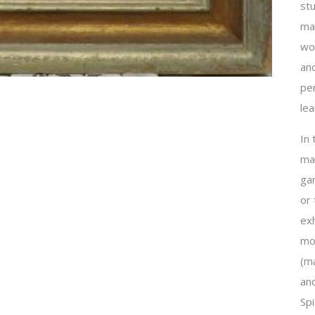
st
mak
wor
an
per
lea
In
ma
ga
or
exh
mo
(ma
and
Sp