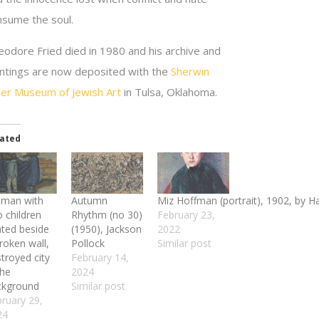
nsume the soul.
eodore Fried died in 1980 and his archive and
intings are now deposited with the
Sherwin
ller Museum of Jewish Art
in Tulsa, Oklahoma.
lated
man with
Autumn
Miz Hoffman (portrait), 1902, by 
 children
Rhythm (no 30)
February 23,
ated beside
(1950), Jackson
2022
roken wall,
Pollock
Similar post
troyed city
February 14,
the
2024
ckground
Similar post
ruary 29,
24