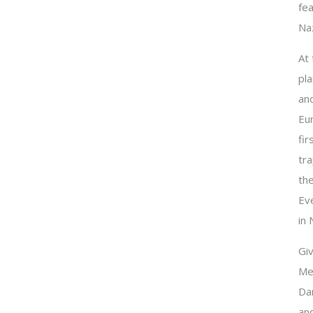
fea
Naz
At
pla
and
Eu
fir
tr
th
Ev
in 
Giv
Me
Dan
an