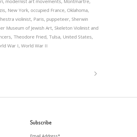
ri, modernist art movements, Montmartre,
zis, New York, occupied France, Oklahoma,
hestra violinist, Paris, puppeteer, Sherwin
ler Museum of Jewish Art, Skeleton Violinist and
ncers, Theodore Fried, Tulsa, United States,
rld War I, World War II
Subscribe
Email Address*