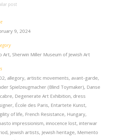
ilar post
te
bruary 9, 2024
egory
p Art, Sherwin Miller Museum of Jewish Art
gs
02, allegory, artistic movements, avant-garde,
inder Spielzeugmacher (Blind Toymaker), Danse
cabre, Degenerate Art Exhibition, dress
signer, École des Paris, Entartete Kunst,
gility of life, French Resistance, Hungary,
pasto impressionism, innocence lost, interwar
riod, Jewish artists, Jewish heritage, Memento