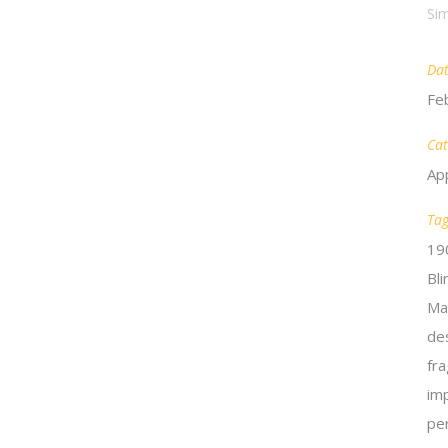
Sim
Da
Fe
Cat
Ap
Ta
19
Bl
Ma
de
fra
im
pe