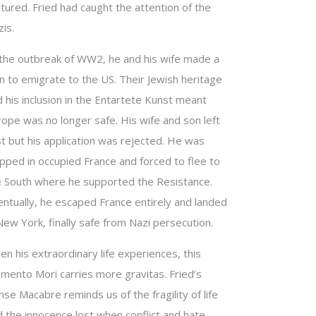
tured. Fried had caught the attention of the
is.
 the outbreak of WW2, he and his wife made a
n to emigrate to the US. Their Jewish heritage
 his inclusion in the Entartete Kunst meant
rope was no longer safe. His wife and son left
st but his application was rejected. He was
apped in occupied France and forced to flee to
e South where he supported the Resistance.
entually, he escaped France entirely and landed
New York, finally safe from Nazi persecution.
en his extraordinary life experiences, this
mento Mori carries more gravitas. Fried’s
se Macabre reminds us of the fragility of life
d the innocence lost when conflict and hate