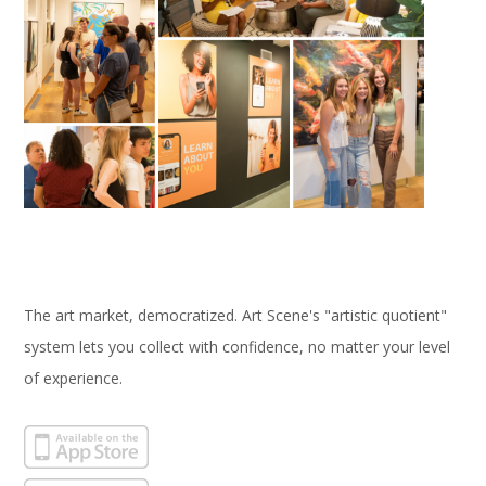
The art market, democratized. Art Scene's "artistic quotient"
system lets you collect with confidence, no matter your level
of experience.