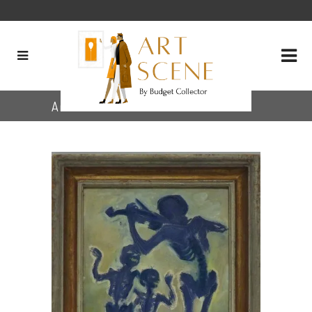
Archive