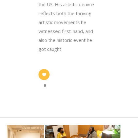
the US. His artistic oeuvre
reflects both the thriving
artistic movements he
witnessed first-hand, and
also the historic event he
got caught
0