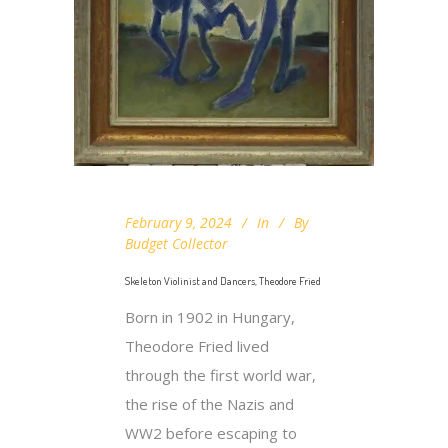
February 9, 2024
In
By
Budget Collector
Skeleton Violinist and Dancers, Theodore Fried
Born in 1902 in Hungary,
Theodore Fried lived
through the first world war,
the rise of the Nazis and
WW2 before escaping to