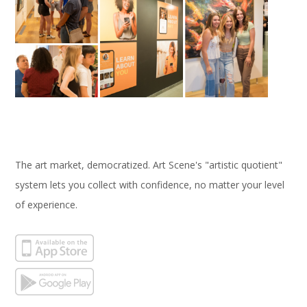
The art market, democratized. Art Scene's "artistic quotient"
system lets you collect with confidence, no matter your level
of experience.