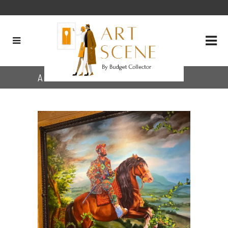
Archive