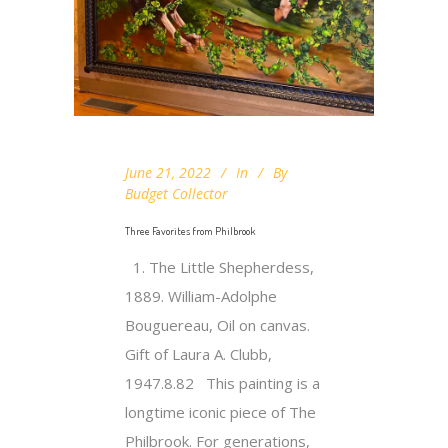
June 21, 2022
In
By
Budget Collector
Three Favorites from Philbrook
1. The Little Shepherdess,
1889. William-Adolphe
Bouguereau, Oil on canvas.
Gift of Laura A. Clubb,
1947.8.82 This painting is a
longtime iconic piece of The
Philbrook. For generations,