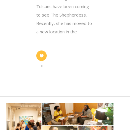
Tulsans have been coming
to see The Shepherdess.
Recently, she has moved to
a new location in the
0