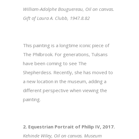
William-Adolphe Bouguereau, Oil on canvas.
Gift of Laura A. Clubb, 1947.8.82
This painting is a longtime iconic piece of
The Philbrook. For generations, Tulsans
have been coming to see The
Shepherdess. Recently, she has moved to
a new location in the museum, adding a
different perspective when viewing the
painting.
2. Equestrian Portrait of Philip IV, 2017.
Kehinde Wiley, Oil on canvas. Museum