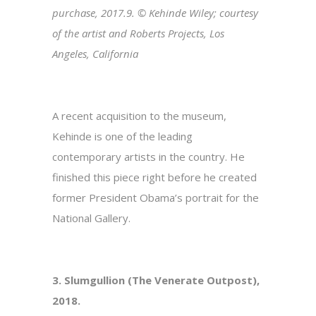
purchase, 2017.9. © Kehinde Wiley; courtesy
of the artist and Roberts Projects, Los
Angeles, California
A recent acquisition to the museum,
Kehinde is one of the leading
contemporary artists in the country. He
finished this piece right before he created
former President Obama’s portrait for the
National Gallery.
3. Slumgullion (The Venerate Outpost),
2018.