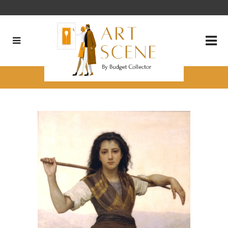
Three Favorites from Philbrook