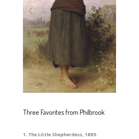
Three Favorites from Philbrook
1. The Little Shepherdess, 1889.