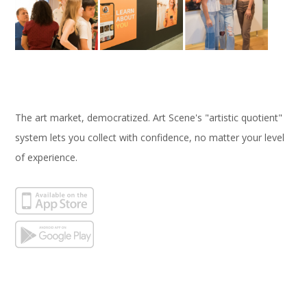
The art market, democratized. Art Scene's "artistic quotient"
system lets you collect with confidence, no matter your level
of experience.