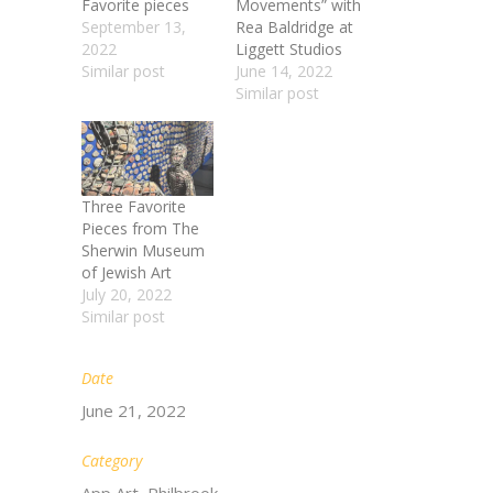
Favorite pieces
Movements” with
September 13,
Rea Baldridge at
2022
Liggett Studios
Similar post
June 14, 2022
Similar post
Three Favorite
Pieces from The
Sherwin Museum
of Jewish Art​
July 20, 2022
Similar post
Date
June 21, 2022
Category