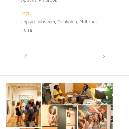
App Art, Philbrook
Tags
app art, Museum, Oklahoma, Philbrook,
Tulsa