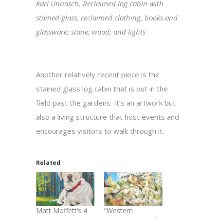
Karl Unnasch, Reclaimed log cabin with
stained glass; reclaimed clothing, books and
glassware; stone; wood; and lights
Another relatively recent piece is the
stained glass log cabin that is out in the
field past the gardens. It’s an artwork but
also a living structure that host events and
encourages visitors to walk through it.
Related
Matt Moffett’s 4
“Western