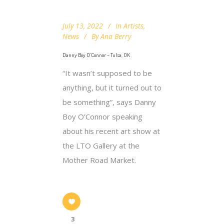
July 13, 2022
In
Artists
,
News
By
Ana Berry
Danny Boy O’Connor – Tulsa, OK
“It wasn’t supposed to be
anything, but it turned out to
be something”, says Danny
Boy O’Connor speaking
about his recent art show at
the LTO Gallery at the
Mother Road Market.
3