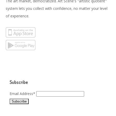
The art market, democratized. Art Scene's "artistic quotient"
system lets you collect with confidence, no matter your level
of experience.
Subscribe
Email Address*