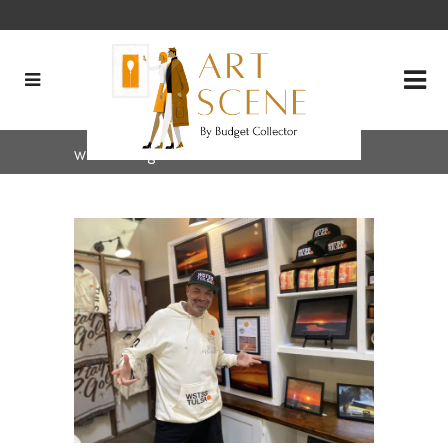
wstss Tag