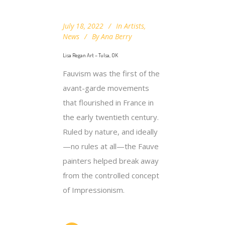
July 18, 2022
In
Artists
,
News
By
Ana Berry
Lisa Regan Art – Tulsa, OK
Fauvism was the first of the
avant-garde movements
that flourished in France in
the early twentieth century.
Ruled by nature, and ideally
—no rules at all—the Fauve
painters helped break away
from the controlled concept
of Impressionism.