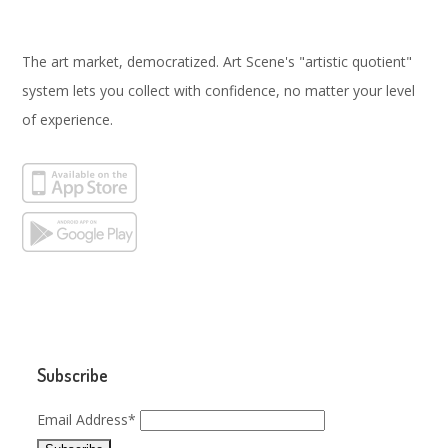
The art market, democratized. Art Scene's "artistic quotient"
system lets you collect with confidence, no matter your level
of experience.
Subscribe
Email Address*