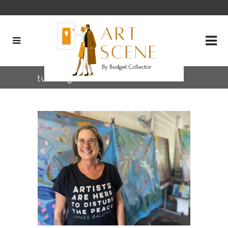
tula Tag