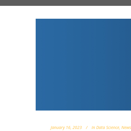
January 16, 2023
In
Data Science
,
News