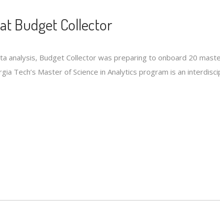
at Budget Collector
ata analysis, Budget Collector was preparing to onboard 20 mast
ia Tech’s Master of Science in Analytics program is an interdisci