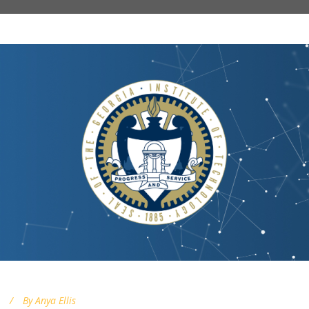
By
Anya Ellis