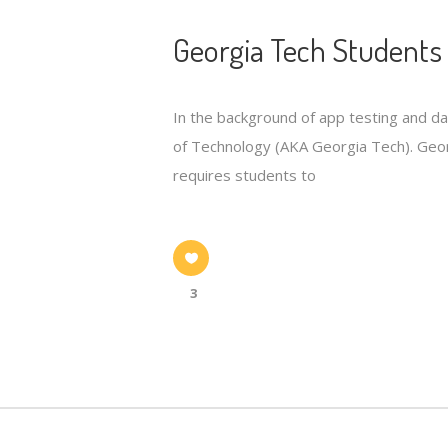
Georgia Tech Students 
In the background of app testing and d
of Technology (AKA Georgia Tech). Georg
requires students to
3