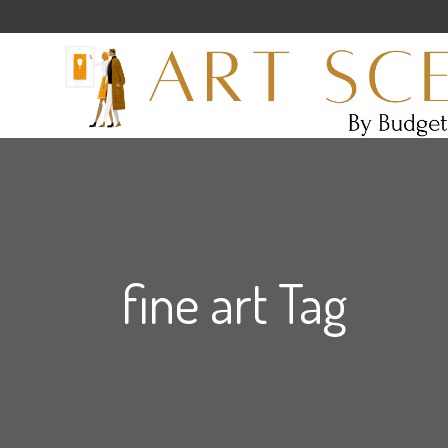
fine art Tag