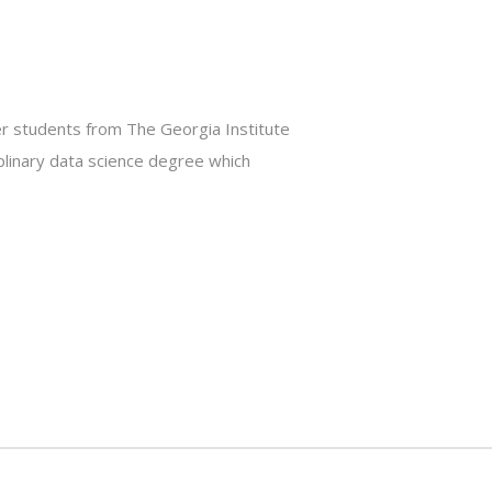
er students from The Georgia Institute
plinary data science degree which