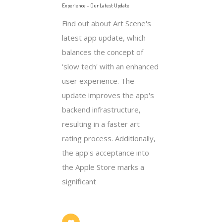
Experience – Our Latest Update
Find out about Art Scene's
latest app update, which
balances the concept of
'slow tech' with an enhanced
user experience. The
update improves the app's
backend infrastructure,
resulting in a faster art
rating process. Additionally,
the app's acceptance into
the Apple Store marks a
significant