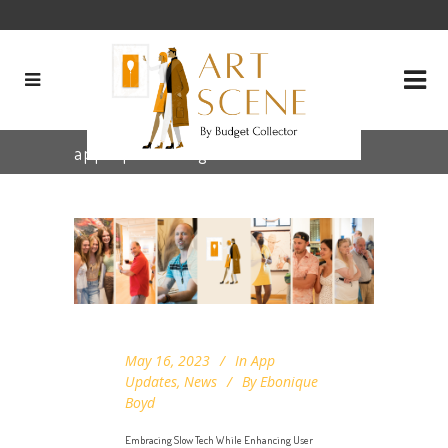
app update Tag
May 16, 2023
In
App
Updates
,
News
By
Ebonique
Boyd
Embracing Slow Tech While Enhancing User