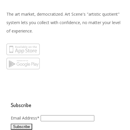
The art market, democratized. Art Scene's "artistic quotient"
system lets you collect with confidence, no matter your level
of experience.
Subscribe
Email Address*