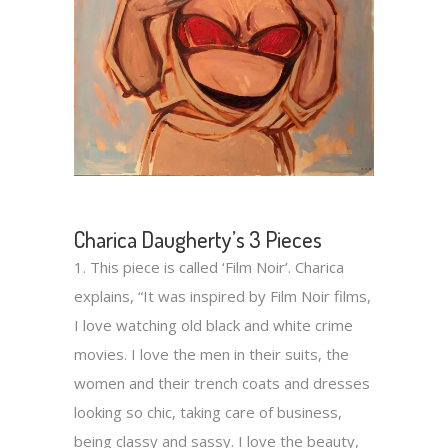
Charica Daugherty’s 3 Pieces
1. This piece is called ‘Film Noir’. Charica
explains, “It was inspired by Film Noir films,
I love watching old black and white crime
movies. I love the men in their suits, the
women and their trench coats and dresses
looking so chic, taking care of business,
being classy and sassy. I love the beauty,