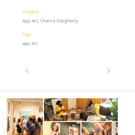
Category
App Art, Charica Daugherty
Tags
app art