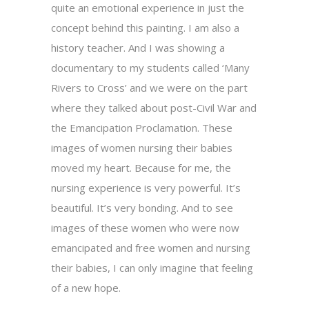
quite an emotional experience in just the
concept behind this painting. I am also a
history teacher. And I was showing a
documentary to my students called ‘Many
Rivers to Cross’ and we were on the part
where they talked about post-Civil War and
the Emancipation Proclamation. These
images of women nursing their babies
moved my heart. Because for me, the
nursing experience is very powerful. It’s
beautiful. It’s very bonding. And to see
images of these women who were now
emancipated and free women and nursing
their babies, I can only imagine that feeling
of a new hope.