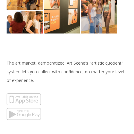
The art market, democratized. Art Scene's "artistic quotient"
system lets you collect with confidence, no matter your level
of experience.