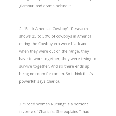
glamour, and drama behind it.
2. ‘Black American Cowboy’. “Research
shows 25 to 30% of cowboys in America
during the Cowboy era were black and
when they were out on the range, they
have to work together, they were trying to
survive together. And so there ends up
being no room for racism. So I think that’s
powerful” says Charica.
3. “Freed Woman Nursing” is a personal
favorite of Charica’s. She explains “I had