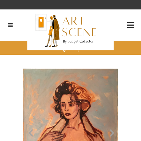
Charica Daugherty’s 3 Pieces