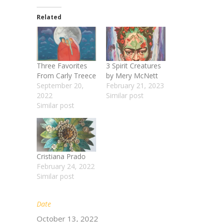
Related
Three Favorites
3 Spirit Creatures
From Carly Treece
by Mery McNett
September 20,
February 21, 2023
2022
Similar post
Similar post
Cristiana Prado
February 24, 2022
Similar post
Date
October 13, 2022