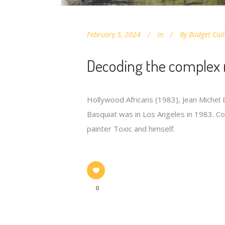
February 5, 2024
In
By
Budget Coll
Decoding the complex 
Hollywood Africans (1983), Jean Michel B
Basquiat was in Los Angeles in 1983. Com
painter Toxic and himself.
0