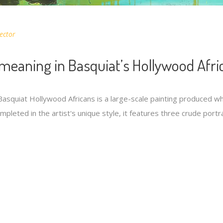
ector
meaning in Basquiat’s Hollywood Afri
asquiat Hollywood Africans is a large-scale painting produced whi
pleted in the artist's unique style, it features three crude port