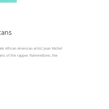
cans
le African American artist Jean Michel
raits of the rapper Rammellzee, the