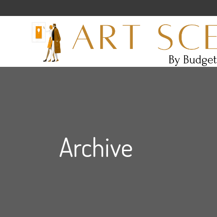
Archive