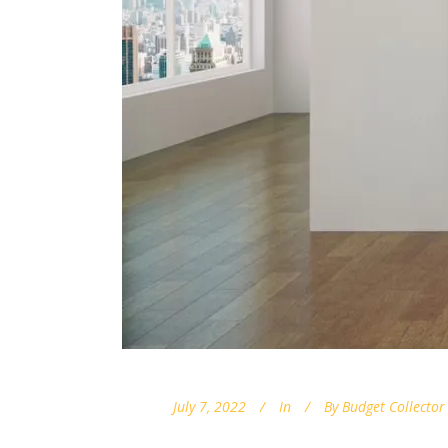
July 7, 2022
In
By
Budget Collector