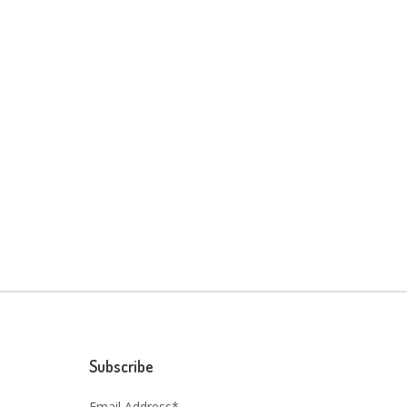
Subscribe
Email Address*