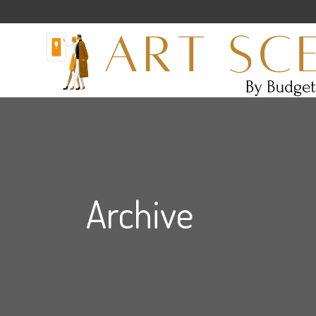
Archive