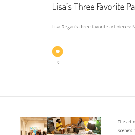
Lisa’s Three Favorite P
Lisa Regan's three favorite art pieces:
0
The art 
Scene's "