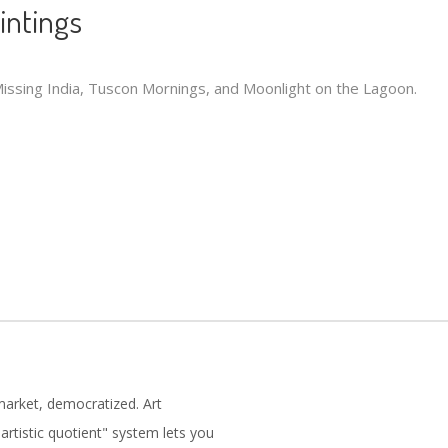
aintings
 Missing India, Tuscon Mornings, and Moonlight on the Lagoon.
market, democratized. Art
artistic quotient" system lets you