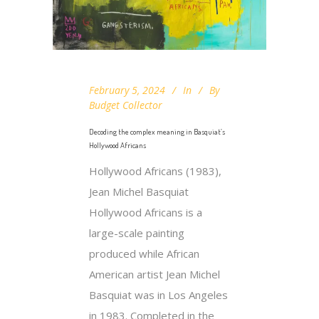
February 5, 2024
In
By
Budget Collector
Decoding the complex meaning in Basquiat’s
Hollywood Africans
Hollywood Africans (1983),
Jean Michel Basquiat
Hollywood Africans is a
large-scale painting
produced while African
American artist Jean Michel
Basquiat was in Los Angeles
in 1983. Completed in the