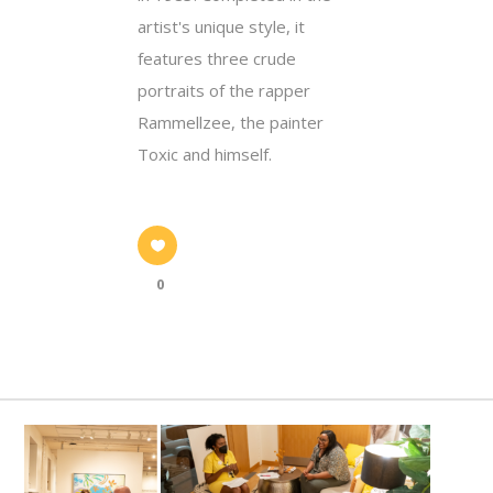
artist's unique style, it
features three crude
portraits of the rapper
Rammellzee, the painter
Toxic and himself.
0