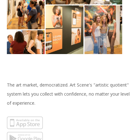
The art market, democratized. Art Scene's "artistic quotient"
system lets you collect with confidence, no matter your level
of experience.