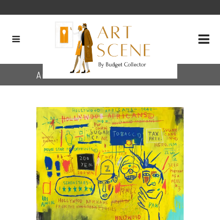
Archive