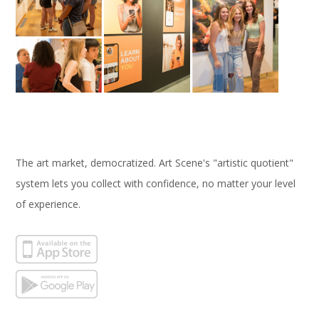
The art market, democratized. Art Scene's "artistic quotient"
system lets you collect with confidence, no matter your level
of experience.