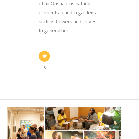
of an Orisha plus natural
elements found in gardens
such as flowers and leaves.
In general her
0