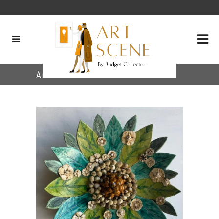
Archive