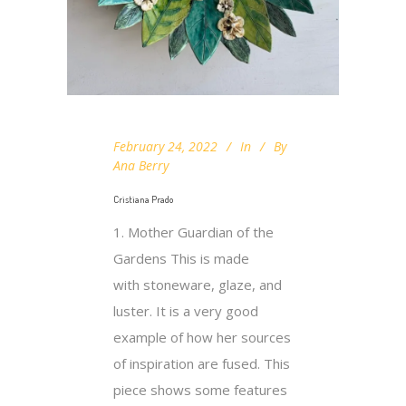
February 24, 2022
In
By
Ana Berry
Cristiana Prado
1. Mother Guardian of the
Gardens This is made
with stoneware, glaze, and
luster. It is a very good
example of how her sources
of inspiration are fused. This
piece shows some features