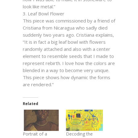
look like metal.”
3. Leaf Bowl Flower
This piece was commissioned by a friend of
Cristiana from Nicaragua who sadly died
suddenly two years ago. Cristiana explains,
“It is in fact a big leaf bowl with flowers
randomly attached and also with a center
element to resemble seeds that I made to
represent rebirth. I love how the colors are
blended in a way to become very unique.
This piece shows how dynamic the forms
are rendered.”
Related
Portrait of a
Decoding the