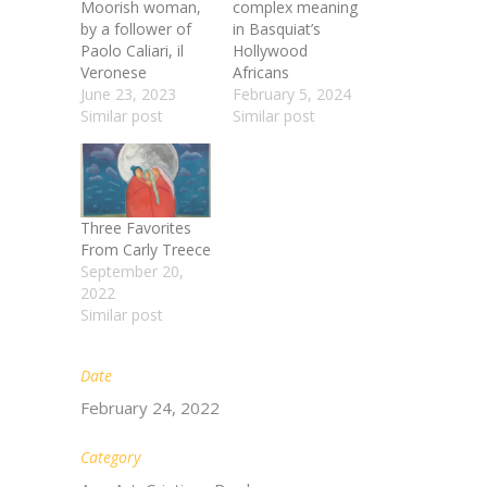
Moorish woman,
complex meaning
by a follower of
in Basquiat’s
Paolo Caliari, il
Hollywood
Veronese
Africans
June 23, 2023
February 5, 2024
Similar post
Similar post
Three Favorites
From Carly Treece
September 20,
2022
Similar post
Date
February 24, 2022
Category