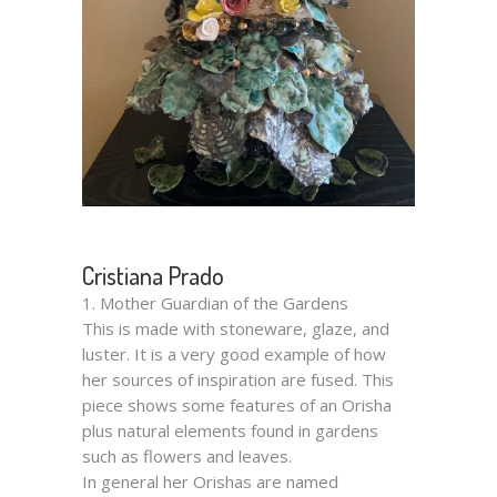
Cristiana Prado
1. Mother Guardian of the Gardens
This is made with stoneware, glaze, and
luster. It is a very good example of how
her sources of inspiration are fused. This
piece shows some features of an Orisha
plus natural elements found in gardens
such as flowers and leaves.
In general her Orishas are named