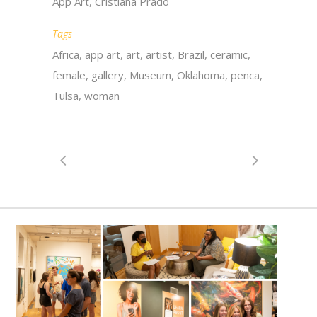
App Art, Cristiana Prado
Tags
Africa, app art, art, artist, Brazil, ceramic,
female, gallery, Museum, Oklahoma, penca,
Tulsa, woman