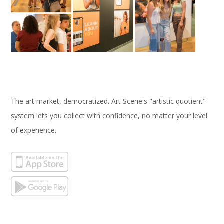
The art market, democratized. Art Scene's "artistic quotient"
system lets you collect with confidence, no matter your level
of experience.