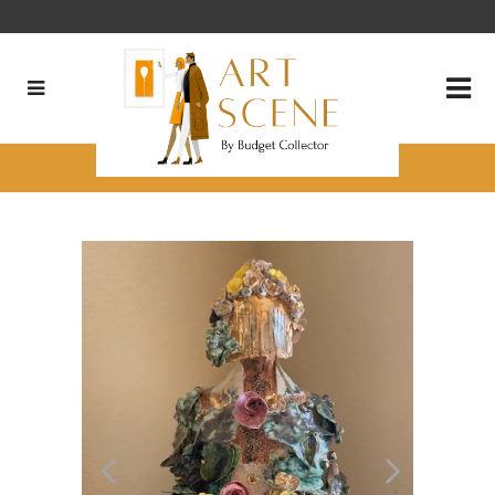
Cristiana Prado