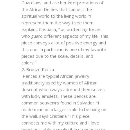
Guardians, and are her interpretations of
the African Deities that connect the
spiritual world to the living world. “I
represent them the way I see them,
explains Cristiana, ” as protecting forces
who guard different aspects of my life. This
piece conveys a lot of positive energy and
this one, in particular, is one of my favorite
pieces due to the scale, details, and
colors.”
2. Bronze Penca
Pencas are typical African jewelry,
traditionally used by women of African
descent who always adorned themselves
with lucky amulets. These pencas are
common souvenirs found in Salvador. “I
made mine on a larger scale to be hung on
the wall, says Cristiana “This piece
connects me with my culture and I love
how I was able to make it in stoneware to