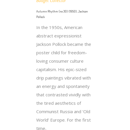
Budget Collector
Autumn Rhythm (no 30) (1950), Jackson
Pollock
In the 1950s, American
abstract expressionist
Jackson Pollock became the
poster child for freedom-
loving consumer culture
capitalism. His epic-sized
drip paintings vibrated with
an energy and spontaneity
that contrasted vividly with
the tired aesthetics of
Communist Russia and ‘Old
World’ Europe. For the first
time,