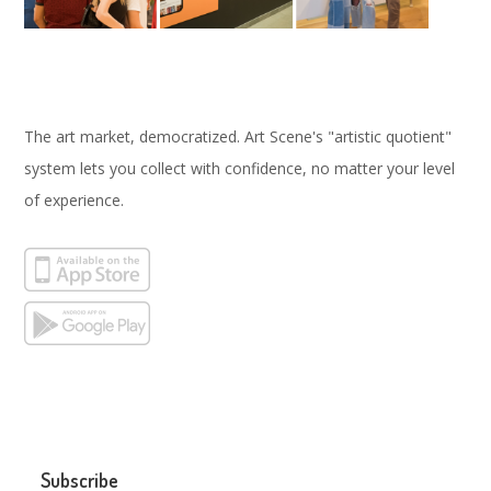
The art market, democratized. Art Scene's "artistic quotient"
system lets you collect with confidence, no matter your level
of experience.
Subscribe