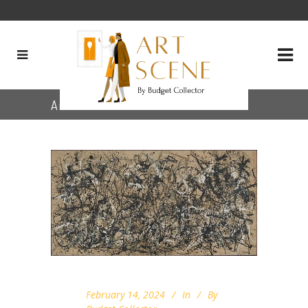
Archive
February 14, 2024
In
By