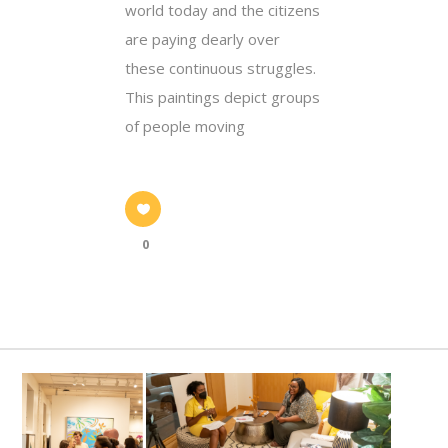
world today and the citizens
are paying dearly over
these continuous struggles.
This paintings depict groups
of people moving
0