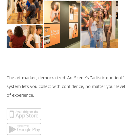
The art market, democratized. Art Scene's "artistic quotient"
system lets you collect with confidence, no matter your level
of experience.