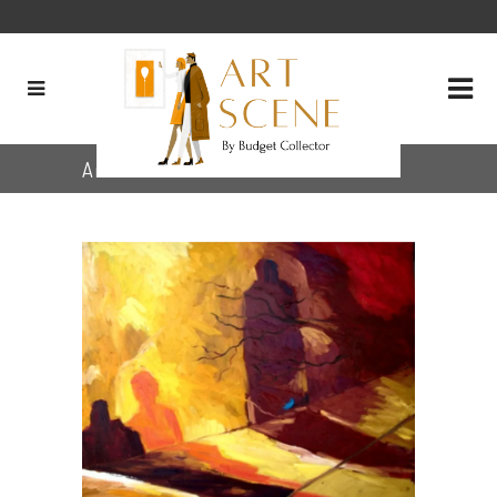
Archive