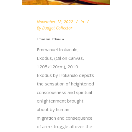
November 18, 2022
In
By
Budget Collector
Emmanuel Irokanulo
Emmanuel Irokanulo,
Exodus, (Oil on Canvas,
1205x120cm), 2010.
Exodus by Irokanulo depicts
the sensation of heightened
consciousness and spiritual
enlightenment brought
about by human
migration and consequence
of arm struggle all over the