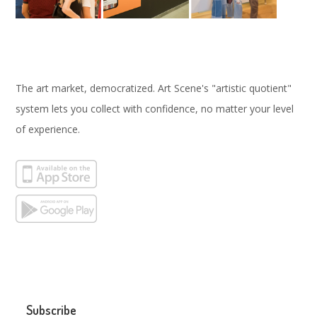
The art market, democratized. Art Scene's "artistic quotient"
system lets you collect with confidence, no matter your level
of experience.
Subscribe