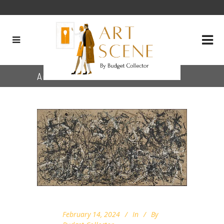
Archive
February 14, 2024
In
By