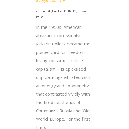
Budget Collector
Autumn Rhythm (no 30) (1950), Jackson
Pollock
In the 1950s, American
abstract expressionist
Jackson Pollock became the
poster child for freedom-
loving consumer culture
capitalism. His epic-sized
drip paintings vibrated with
an energy and spontaneity
that contrasted vividly with
the tired aesthetics of
Communist Russia and ‘Old
World’ Europe. For the first
time,