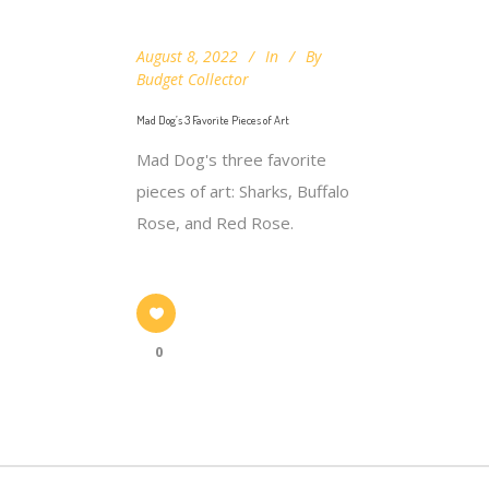
August 8, 2022
In
By
Budget Collector
Mad Dog’s 3 Favorite Pieces of Art
Mad Dog's three favorite
pieces of art: Sharks, Buffalo
Rose, and Red Rose.
0