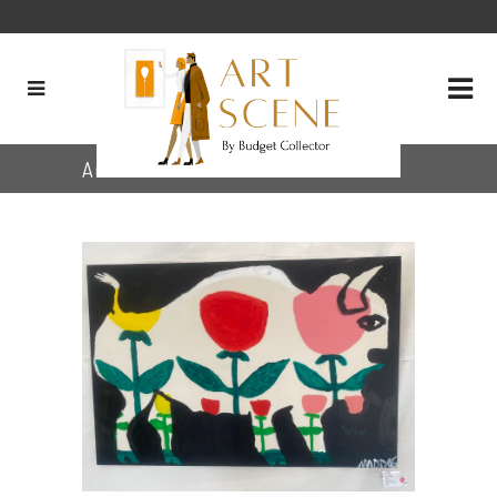
Archive