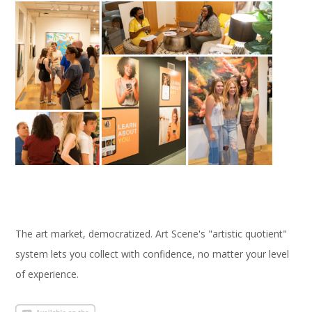
The art market, democratized. Art Scene's "artistic quotient"
system lets you collect with confidence, no matter your level
of experience.