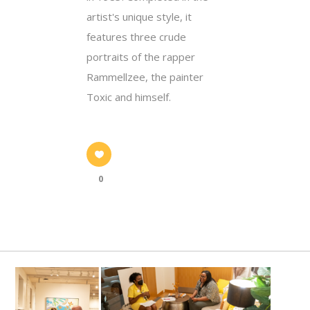
artist's unique style, it
features three crude
portraits of the rapper
Rammellzee, the painter
Toxic and himself.
0