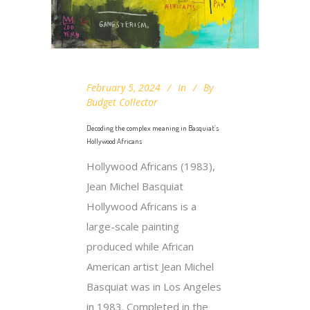
February 5, 2024
In
By
Budget Collector
Decoding the complex meaning in Basquiat’s
Hollywood Africans
Hollywood Africans (1983),
Jean Michel Basquiat
Hollywood Africans is a
large-scale painting
produced while African
American artist Jean Michel
Basquiat was in Los Angeles
in 1983. Completed in the