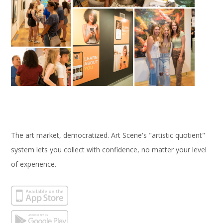
The art market, democratized. Art Scene's "artistic quotient"
system lets you collect with confidence, no matter your level
of experience.