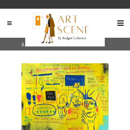
Archive