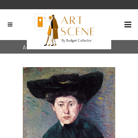
Archive