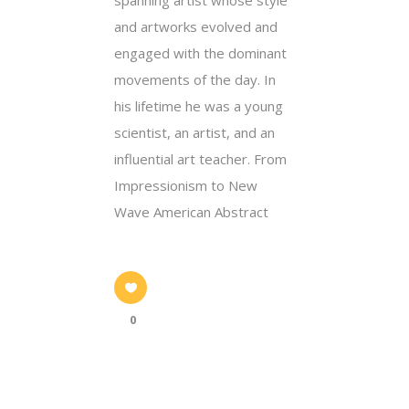
and artworks evolved and
engaged with the dominant
movements of the day. In
his lifetime he was a young
scientist, an artist, and an
influential art teacher. From
Impressionism to New
Wave American Abstract
0