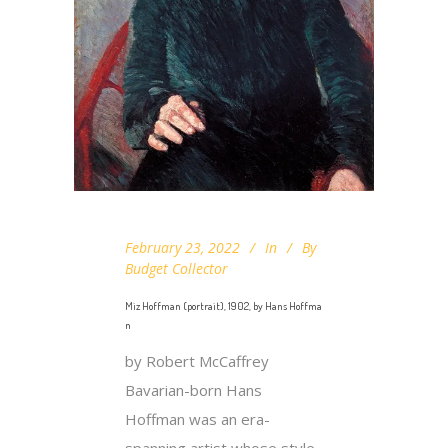
February 23, 2022
In
By
Budget Collector
Miz Hoffman (portrait), 1902, by Hans Hoffma
n
by Robert McCaffrey
Bavarian-born Hans
Hoffman was an era-
spanning artist whose style