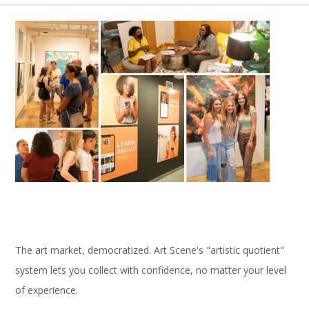
The art market, democratized. Art Scene's "artistic quotient"
system lets you collect with confidence, no matter your level
of experience.