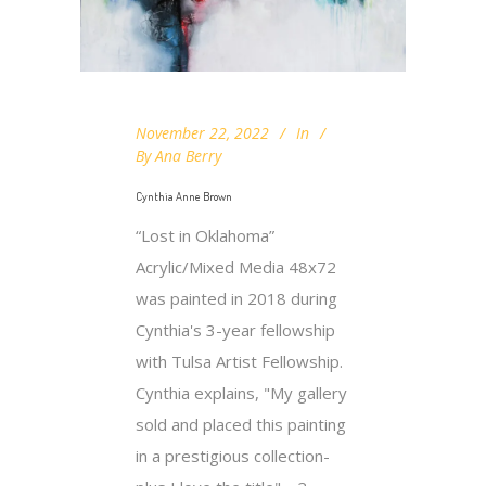
November 22, 2022
In
By
Ana Berry
Cynthia Anne Brown
“Lost in Oklahoma”
Acrylic/Mixed Media 48x72
was painted in 2018 during
Cynthia's 3-year fellowship
with Tulsa Artist Fellowship.
Cynthia explains, "My gallery
sold and placed this painting
in a prestigious collection-