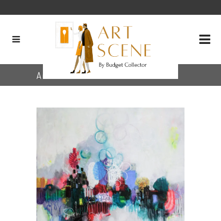
Archive