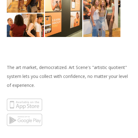
The art market, democratized. Art Scene's "artistic quotient"
system lets you collect with confidence, no matter your level
of experience.