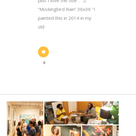
plus I love the title". 2.
“Mockingbird Rain” 36x36 "I
painted this in 2014 in my
old
0