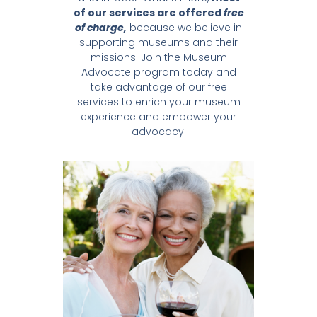
of our services are offered
free
of charge,
because we believe in
supporting museums and their
missions. Join the Museum
Advocate program today and
take advantage of our free
services to enrich your museum
experience and empower your
advocacy.