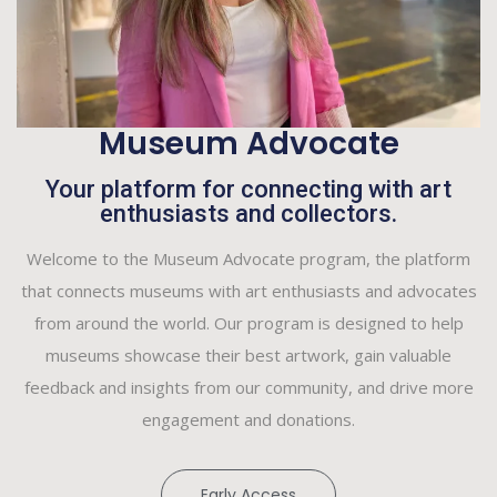
Museum Advocate
Your platform for connecting with art
enthusiasts and collectors.
Welcome to the Museum Advocate program, the platform
that connects museums with art enthusiasts and advocates
from around the world. Our program is designed to help
museums showcase their best artwork, gain valuable
feedback and insights from our community, and drive more
engagement and donations.
Early Access