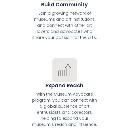
Build Community
Join a growing network of
museums and art institutions,
and connect with other art
lovers and advocates who
share your passion for the arts.
Expand Reach
With the Museum Advocate
program, you can connect with
a global audience of art
enthusiasts and collectors,
helping to expand your
museum's reach and influence.