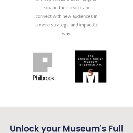
expand their reach, and
connect with new audiences in
a more strategic and impactful
way.
Unlock your Museum's Full