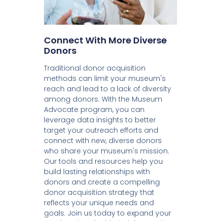
Connect With More Diverse
Donors
Traditional donor acquisition
methods can limit your museum's
reach and lead to a lack of diversity
among donors. With the Museum
Advocate program, you can
leverage data insights to better
target your outreach efforts and
connect with new, diverse donors
who share your museum's mission.
Our tools and resources help you
build lasting relationships with
donors and create a compelling
donor acquisition strategy that
reflects your unique needs and
goals. Join us today to expand your