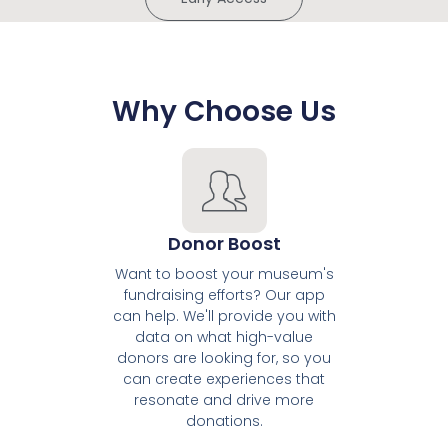
Why Choose Us
Donor Boost
Want to boost your museum's
fundraising efforts? Our app
can help. We'll provide you with
data on what high-value
donors are looking for, so you
can create experiences that
resonate and drive more
donations.