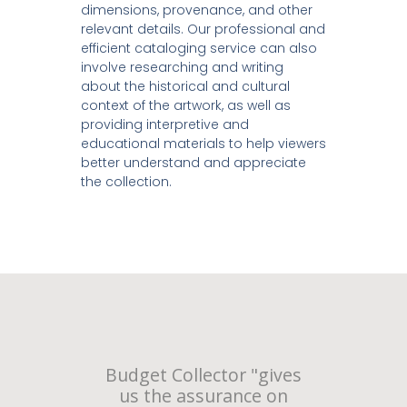
dimensions, provenance, and other
relevant details. Our professional and
efficient cataloging service can also
involve researching and writing
about the historical and cultural
context of the artwork, as well as
providing interpretive and
educational materials to help viewers
better understand and appreciate
the collection.
Budget Collector "gives
us the assurance on