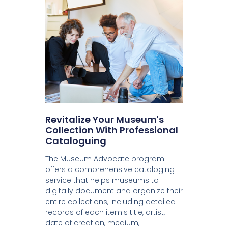
Revitalize Your Museum's
Collection With Professional
Cataloguing
The Museum Advocate program
offers a comprehensive cataloging
service that helps museums to
digitally document and organize their
entire collections, including detailed
records of each item's title, artist,
date of creation, medium,