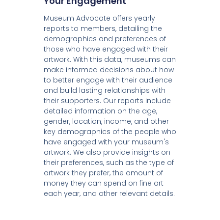
Your Engagement
Museum Advocate offers yearly
reports to members, detailing the
demographics and preferences of
those who have engaged with their
artwork. With this data, museums can
make informed decisions about how
to better engage with their audience
and build lasting relationships with
their supporters. Our reports include
detailed information on the age,
gender, location, income, and other
key demographics of the people who
have engaged with your museum's
artwork. We also provide insights on
their preferences, such as the type of
artwork they prefer, the amount of
money they can spend on fine art
each year, and other relevant details.