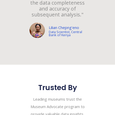
the data completeness
and accuracy of
subsequent analysis."
Lilian Chepng'eno
Data Scientist, Central
Bank of Kenya
Trusted By
Leading museums trust the
Museum Advocate program to
provide valuable data insights,