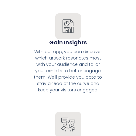
Gain Insights
With our app, you can discover
which artwork resonates most
with your audience and tailor
your exhibits to better engage
them. We'll provide you data to
stay ahead of the curve and
keep your visitors engaged.