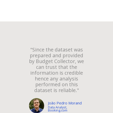
"Since the dataset was
prepared and provided
by Budget Collector, we
can trust that the
information is credible
hence any analysis
performed on this
dataset is reliable."
João Pedro Morand
Data Analyst,
Booking.com