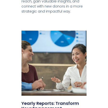
reach, gain valuable insights, and
connect with new donors in a more
strategic and impactful way.
Yearly Reports: Transform