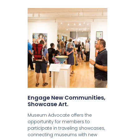
Engage New Communities,
Showcase Art.
Museum Advocate offers the
opportunity for members to
participate in traveling showcases,
connecting museums with new