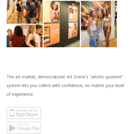
The art market, democratized. Art Scene's "artistic quotient"
system lets you collect with confidence, no matter your level
of experience.