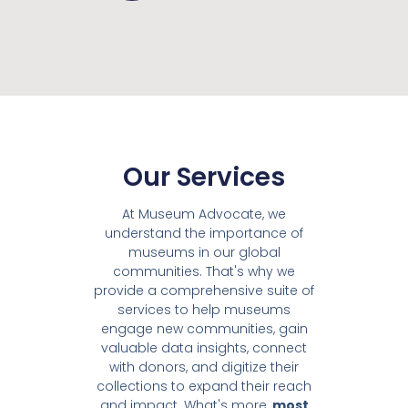
Our Services
At Museum Advocate, we
understand the importance of
museums in our global
communities. That's why we
provide a comprehensive suite of
services to help museums
engage new communities, gain
valuable data insights, connect
with donors, and digitize their
collections to expand their reach
and impact. What's more,
most