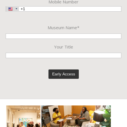
Mobile Number
Museum Name*
Your Title