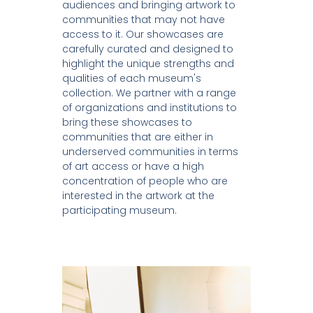
audiences and bringing artwork to
communities that may not have
access to it. Our showcases are
carefully curated and designed to
highlight the unique strengths and
qualities of each museum's
collection. We partner with a range
of organizations and institutions to
bring these showcases to
communities that are either in
underserved communities in terms
of art access or have a high
concentration of people who are
interested in the artwork at the
participating museum.