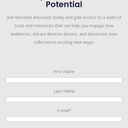
Potential
Join Museum Advocate today and gain access to a suite of
tools and resources that can help you engage new
audiences, attract diverse donors, and showcase your
collection in exciting new ways.
First Name
Last Name
E-mail*