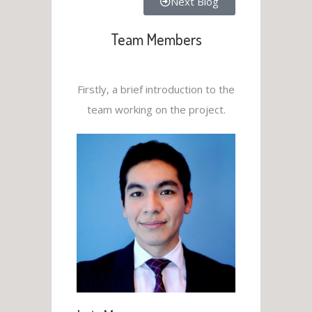
Next Blog
Team Members
Firstly, a brief introduction to the
team working on the project.