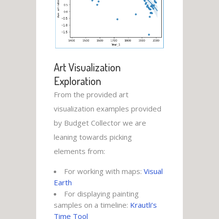
Art Visualization
Exploration
From the provided art
visualization examples provided
by Budget Collector we are
leaning towards picking
elements from:
For working with maps:
Visual
Earth
For displaying painting
samples on a timeline:
Krautli’s
Time Tool