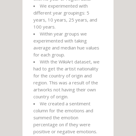
We experimented with
different year groupings: 5
years, 10 years, 25 years, and
100 years.
Within year groups we
experimented with taking
average and median hue values
for each group.
With the WikiArt dataset, we
had to get the artist nationality
for the country of origin and
region. This was a result of the
artworks not having their own
country of origin.
We created a sentiment
column for the emotions and
summed the emotion
percentage on if they were
positive or negative emotions.