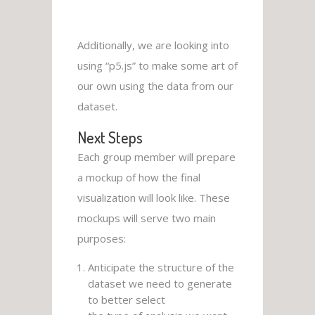
Additionally, we are looking into
using “p5.js” to make some art of
our own using the data from our
dataset.
Next Steps
Each group member will prepare
a mockup of how the final
visualization will look like. These
mockups will serve two main
purposes:
Anticipate the structure of the
dataset we need to generate
to better select