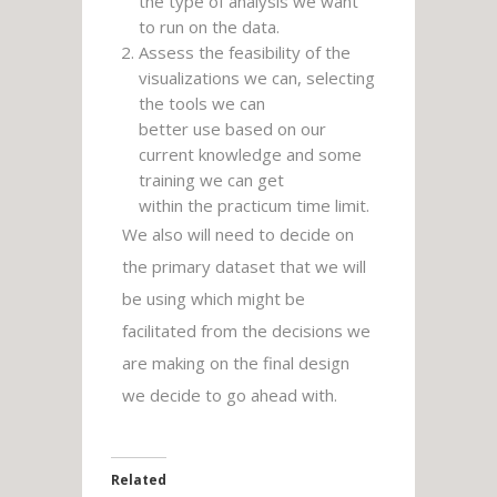
the type of analysis we want
to run on the data.
Assess the feasibility of the
visualizations we can, selecting
the tools we can
better use based on our
current knowledge and some
training we can get
within the practicum time limit.
We also will need to decide on
the primary dataset that we will
be using which might be
facilitated from the decisions we
are making on the final design
we decide to go ahead with.
Related