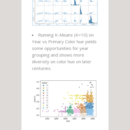
Running K-Means (K=10) on
Year vs Primary Color hue yields
some opportunities for year
grouping and shows more
diversity on color hue on later
centuries.