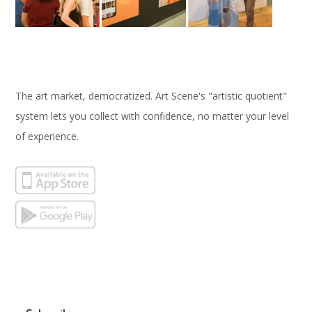
The art market, democratized. Art Scene's "artistic quotient"
system lets you collect with confidence, no matter your level
of experience.