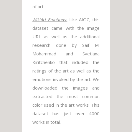
of art.
WikiArt Emotions:
Like AIOC, this
dataset came with the image
URL as well as the additional
research done by Saif M.
Mohammad and Svetlana
Kiritchenko that included the
ratings of the art as well as the
emotions invoked by the art. We
downloaded the images and
extracted the most common
color used in the art works. This
dataset has just over 4000
works in total.