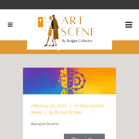
Making Art Sm’art’er
February 24, 2023
In
Data Science
,
News
By
Broad Strokes
Making Art Sm’art’er