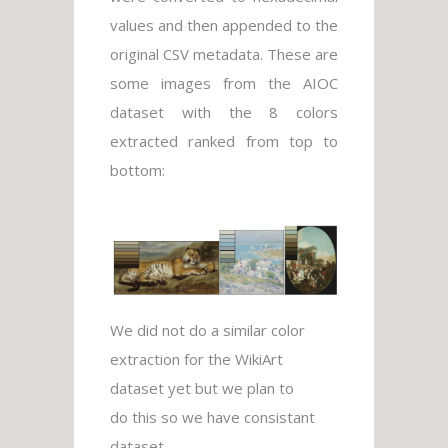
values and then appended to the
original CSV metadata. These are
some images from the AIOC
dataset with the 8 colors
extracted ranked from top to
bottom:
We did not do a similar color
extraction for the WikiArt
dataset yet but we plan to
do this so we have consistant
dataset.