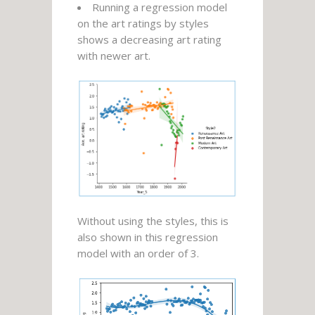
Running a regression model
on the art ratings by styles
shows a decreasing art rating
with newer art.
Without using the styles, this is
also shown in this regression
model with an order of 3.