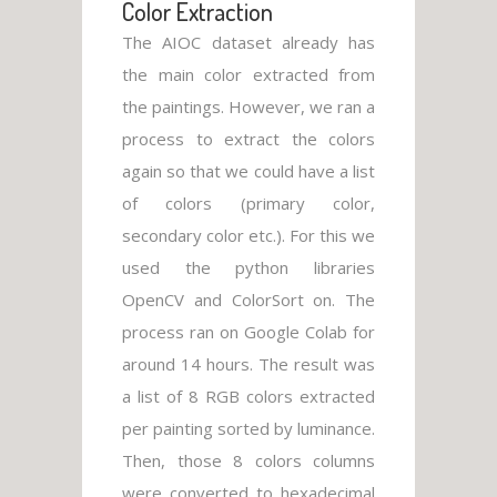
Color Extraction
The AIOC dataset already has
the main color extracted from
the paintings. However, we ran a
process to extract the colors
again so that we could have a list
of colors (primary color,
secondary color etc.). For this we
used the python libraries
OpenCV and ColorSort on. The
process ran on Google Colab for
around 14 hours. The result was
a list of 8 RGB colors extracted
per painting sorted by luminance.
Then, those 8 colors columns
were converted to hexadecimal