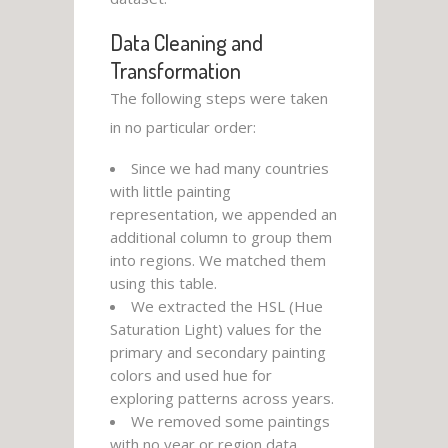
Data Cleaning and
Transformation
The following steps were taken
in no particular order:
Since we had many countries
with little painting
representation, we appended an
additional column to group them
into regions. We matched them
using this table.
We extracted the HSL (Hue
Saturation Light) values for the
primary and secondary painting
colors and used hue for
exploring patterns across years.
We removed some paintings
with no year or region data.