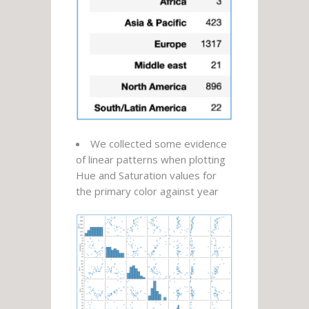
We collected some evidence
of linear patterns when plotting
Hue and Saturation values for
the primary color against year