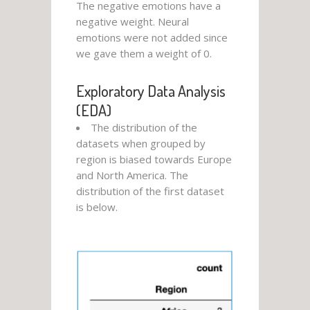
The negative emotions have a
negative weight. Neural
emotions were not added since
we gave them a weight of 0.
Exploratory Data Analysis
(EDA)
The distribution of the
datasets when grouped by
region is biased towards Europe
and North America. The
distribution of the first dataset
is below.