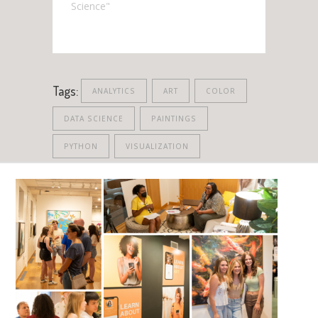
Science"
Tags:
ANALYTICS
ART
COLOR
DATA SCIENCE
PAINTINGS
PYTHON
VISUALIZATION