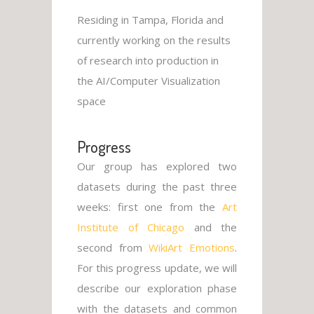
Residing in Tampa, Florida and
currently working on the results
of research into production in
the AI/Computer Visualization
space
Progress
Our group has explored two
datasets during the past three
weeks: first one from the
Art
Institute of Chicago
and the
second from
WikiArt Emotions
.
For this progress update, we will
describe our exploration phase
with the datasets and common