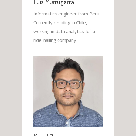
Luis Murrugarra
Informatics engineer from Peru.
Currently residing in Chile,
working in data analytics for a
ride-hailing company