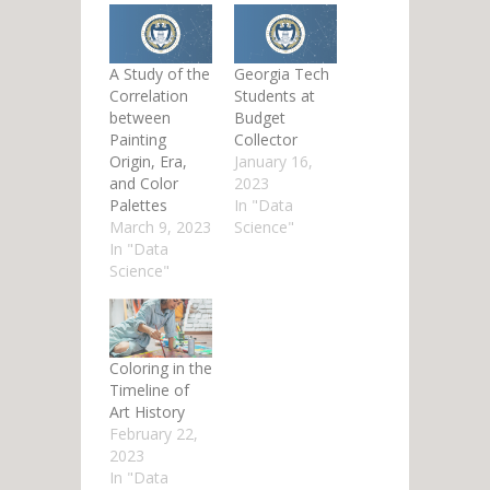
A Study of the
Georgia Tech
Correlation
Students at
between
Budget
Painting
Collector
Origin, Era,
January 16,
and Color
2023
Palettes
In "Data
March 9, 2023
Science"
In "Data
Science"
Coloring in the
Timeline of
Art History
February 22,
2023
In "Data