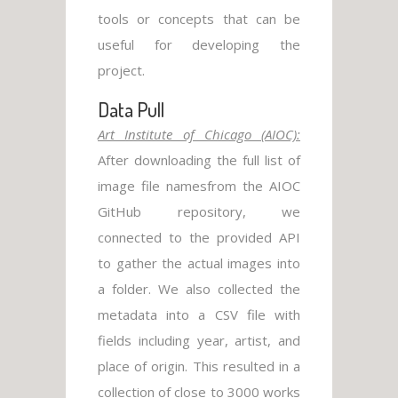
tools or concepts that can be
useful for developing the
project.
Data Pull
Art Institute of Chicago (AIOC):
After downloading the full list of
image file namesfrom the AIOC
GitHub repository, we
connected to the provided API
to gather the actual images into
a folder. We also collected the
metadata into a CSV file with
fields including year, artist, and
place of origin. This resulted in a
collection of close to 3000 works