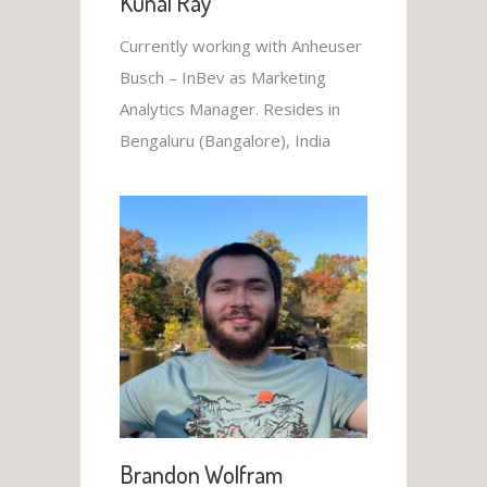
Kunal Ray
Currently working with Anheuser
Busch – InBev as Marketing
Analytics Manager. Resides in
Bengaluru (Bangalore), India
Brandon Wolfram