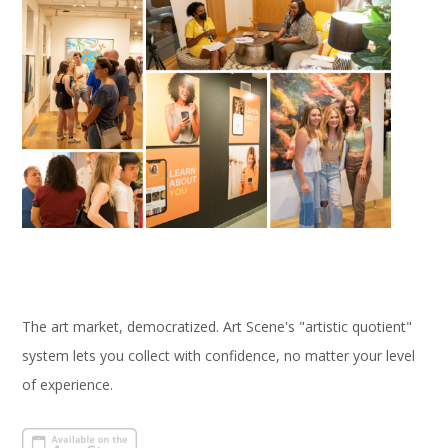
The art market, democratized. Art Scene's "artistic quotient"
system lets you collect with confidence, no matter your level
of experience.