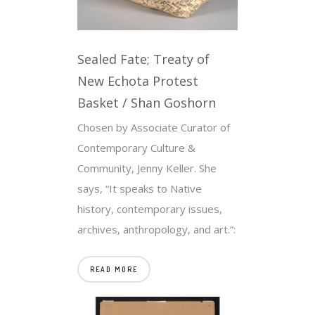
Sealed Fate; Treaty of
New Echota Protest
Basket / Shan Goshorn
Chosen by Associate Curator of
Contemporary Culture &
Community, Jenny Keller. She
says, “It speaks to Native
history, contemporary issues,
archives, anthropology, and art.”:
READ MORE