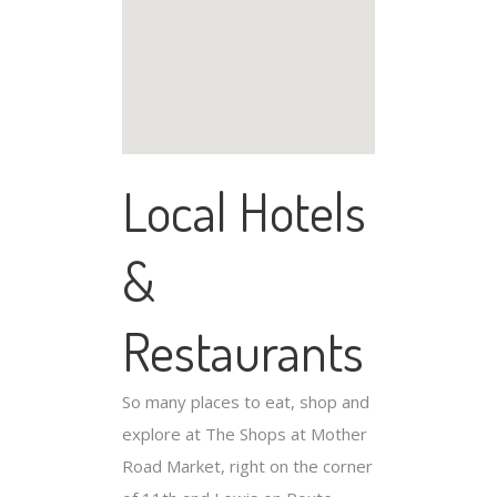
Local Hotels
&
Restaurants
So many places to eat, shop and
explore at The Shops at Mother
Road Market, right on the corner