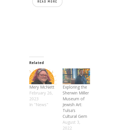
READ MORE
Related
Mery McNett
Exploring the
February 26,
Sherwin Miller
2023
Museum of
In "News"
Jewish Art:
Tulsa’s
Cultural Gem
August 3,
2022