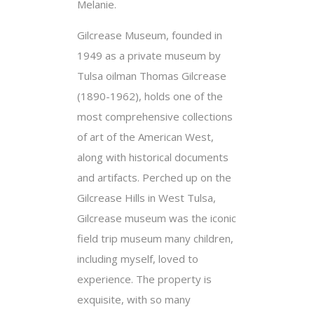
Melanie.
Gilcrease Museum, founded in
1949 as a private museum by
Tulsa oilman Thomas Gilcrease
(1890-1962), holds one of the
most comprehensive collections
of art of the American West,
along with historical documents
and artifacts. Perched up on the
Gilcrease Hills in West Tulsa,
Gilcrease museum was the iconic
field trip museum many children,
including myself, loved to
experience. The property is
exquisite, with so many