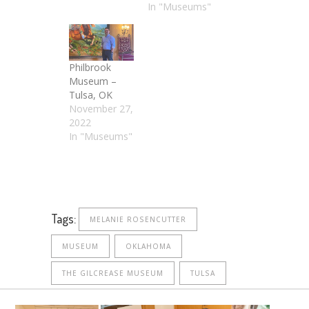
In "Museums"
Philbrook
Museum –
Tulsa, OK
November 27,
2022
In "Museums"
Tags:
MELANIE ROSENCUTTER
MUSEUM
OKLAHOMA
THE GILCREASE MUSEUM
TULSA