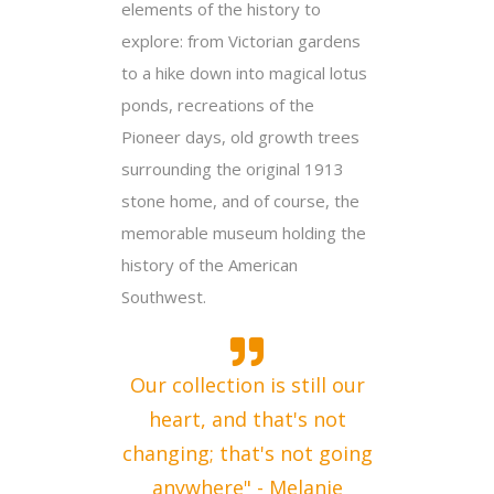
elements of the history to
explore: from Victorian gardens
to a hike down into magical lotus
ponds, recreations of the
Pioneer days, old growth trees
surrounding the original 1913
stone home, and of course, the
memorable museum holding the
history of the American
Southwest.
Our collection is still our
heart, and that's not
changing; that's not going
anywhere" - Melanie