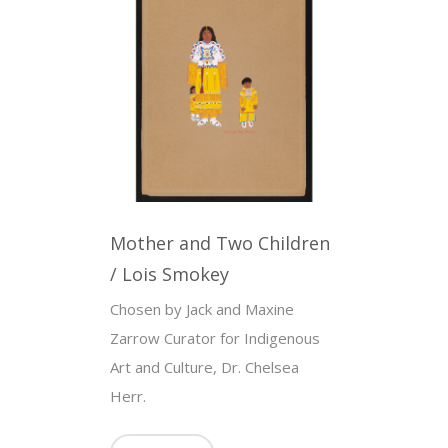
Mother and Two Children
/ Lois Smokey
Chosen by Jack and Maxine
Zarrow Curator for Indigenous
Art and Culture, Dr. Chelsea
Herr.