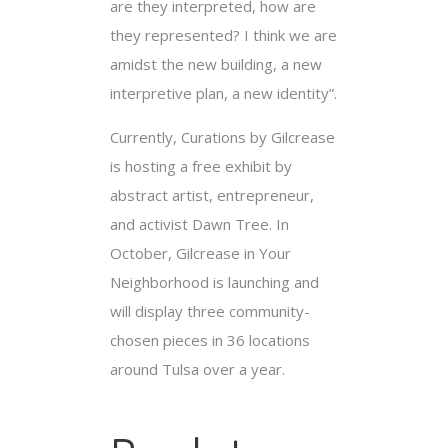
are they interpreted, how are
they represented? I think we are
amidst the new building, a new
interpretive plan, a new identity”.
Currently, Curations by Gilcrease
is hosting a free exhibit by
abstract artist, entrepreneur,
and activist Dawn Tree. In
October, Gilcrease in Your
Neighborhood is launching and
will display three community-
chosen pieces in 36 locations
around Tulsa over a year.