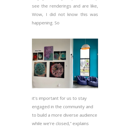
see the renderings and are like,
Wow, I did not know this was
happening. So
it’s important for us to stay
engaged in the community and
to build a more diverse audience
while we’re closed,” explains