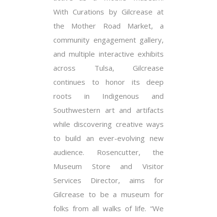
With Curations by Gilcrease at
the Mother Road Market, a
community engagement gallery,
and multiple interactive exhibits
across Tulsa, Gilcrease
continues to honor its deep
roots in Indigenous and
Southwestern art and artifacts
while discovering creative ways
to build an ever-evolving new
audience. Rosencutter, the
Museum Store and Visitor
Services Director, aims for
Gilcrease to be a museum for
folks from all walks of life. “We