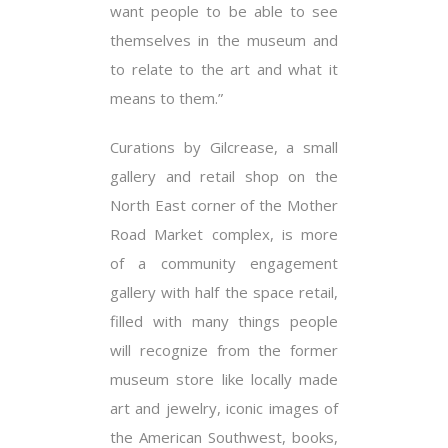
want people to be able to see
themselves in the museum and
to relate to the art and what it
means to them.”
Curations by Gilcrease, a small
gallery and retail shop on the
North East corner of the Mother
Road Market complex, is more
of a community engagement
gallery with half the space retail,
filled with many things people
will recognize from the former
museum store like locally made
art and jewelry, iconic images of
the American Southwest, books,