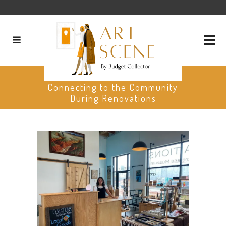
The Gilcrease Museum:
Connecting to the Community
During Renovations