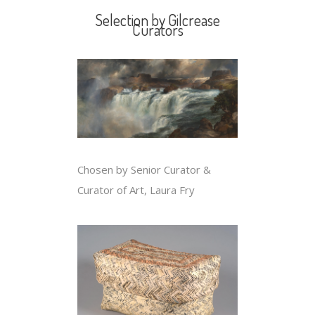
Selection by Gilcrease
Curators
Chosen by Senior Curator &
Curator of Art, Laura Fry