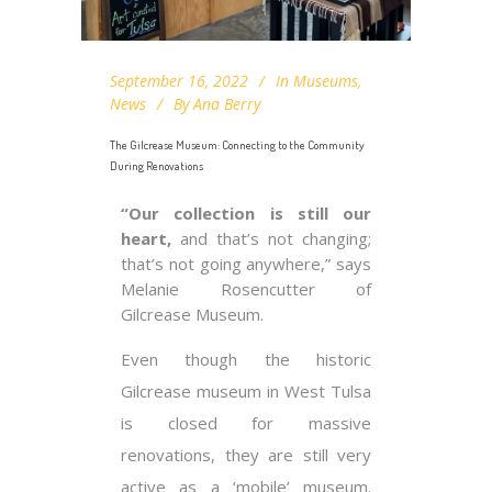
September 16, 2022
In
Museums
,
News
By
Ana Berry
The Gilcrease Museum: Connecting to the Community
During Renovations
“Our collection is still our
heart,
and that’s not changing;
that’s not going anywhere,” says
Melanie Rosencutter of
Gilcrease Museum.
Even though the historic
Gilcrease museum in West Tulsa
is closed for massive
renovations, they are still very
active as a ‘mobile’ museum.