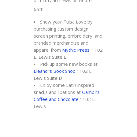
of 11th and Lewis on Route
66th.
Show your Tulsa Love by
purchasing custom design,
screen printing, embroidery, and
branded merchandise and
apparel from
Mythic Press
: 1102
E. Lewis Suite E.
Pick up some new books at
Eleanors Book Shop
1102 E.
Lewis Suite D
Enjoy some Latin inspired
snacks and libations at
Gambil’s
Coffee and Chocolate
1102 E.
Lewis