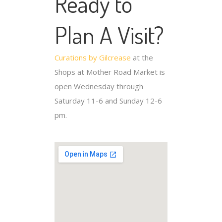
Ready to
Plan A Visit?
Curations by Gilcrease
at the
Shops at Mother Road Market is
open Wednesday through
Saturday 11-6 and Sunday 12-6
pm.