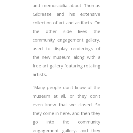
and memorabilia about Thomas
Gilcrease and his extensive
collection of art and artifacts. On
the other side lives the
community engagement gallery,
used to display renderings of
the new museum, along with a
free art gallery featuring rotating
artists.
“Many people don’t know of the
museum at all, or they don’t
even know that we closed. So
they come in here, and then they
go into the community
engagement gallery, and they