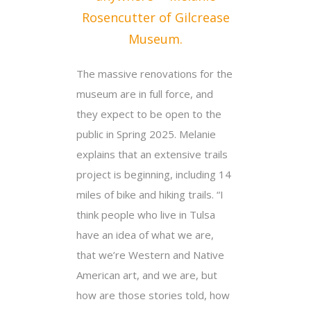
Rosencutter of Gilcrease
Museum.
The massive renovations for the
museum are in full force, and
they expect to be open to the
public in Spring 2025. Melanie
explains that an extensive trails
project is beginning, including 14
miles of bike and hiking trails. “I
think people who live in Tulsa
have an idea of what we are,
that we’re Western and Native
American art, and we are, but
how are those stories told, how