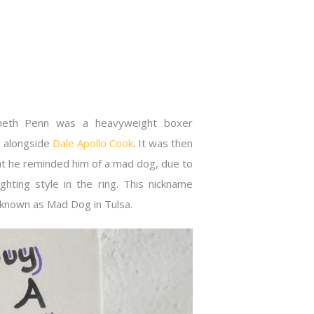
neth Penn was a heavyweight boxer
g alongside
Dale Apollo Cook
. It was then
t he reminded him of a mad dog, due to
ghting style in the ring. This nickname
ll known as Mad Dog in Tulsa.