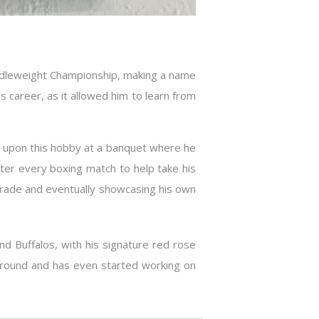
iddleweight Championship, making a name
 career, as it allowed him to learn from
d upon this hobby at a banquet where he
fter every boxing match to help take his
 trade and eventually showcasing his own
nd Buffalos, with his signature red rose
 around and has even started working on