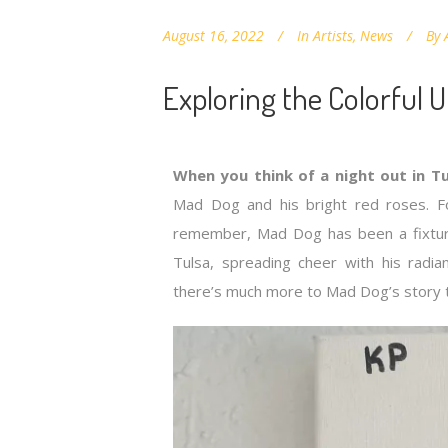
August 16, 2022
In
Artists
,
News
By
Exploring the Colorful 
When you think of a night out in Tu
Mad Dog and his bright red roses. 
remember, Mad Dog has been a fixtu
Tulsa, spreading cheer with his radi
there’s much more to Mad Dog’s story th