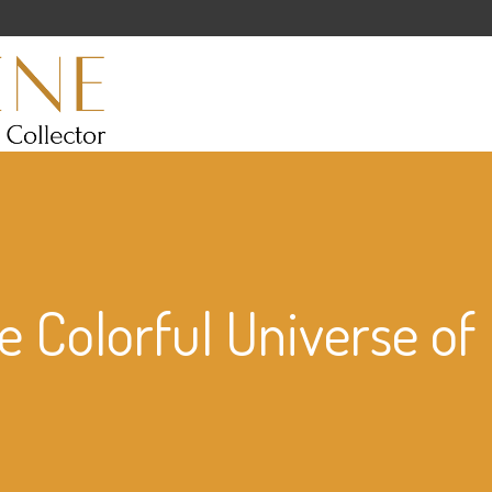
e Colorful Universe o