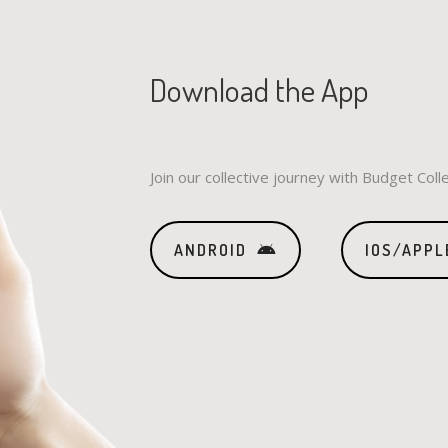
Download the App
Join our collective journey with Budget Coll
ANDROID
IOS/APPL