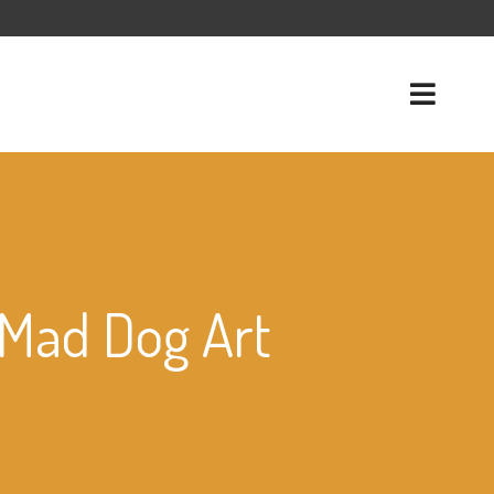
f Mad Dog Art