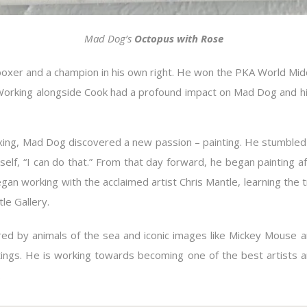
Mad Dog’s
Octopus with Rose
boxer and a champion in his own right. He won the PKA World M
s. Working alongside Cook had a profound impact on Mad Dog and his
boxing, Mad Dog discovered a new passion – painting. He stumble
lf, “I can do that.” From that day forward, he began painting a
egan working with the acclaimed artist Chris Mantle, learning the
le Gallery.
ired by animals of the sea and iconic images like Mickey Mouse a
tings. He is working towards becoming one of the best artists
.