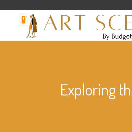
Exploring th