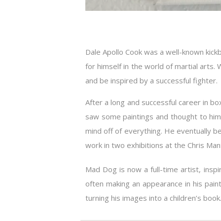
Dale Apollo Cook was a well-known kick
for himself in the world of martial art
and be inspired by a successful fighter.
After a long and successful career in 
saw some paintings and thought to himse
mind off of everything. He eventually b
work in two exhibitions at the Chris Mant
Mad Dog is now a full-time artist, insp
often making an appearance in his pain
turning his images into a children’s book