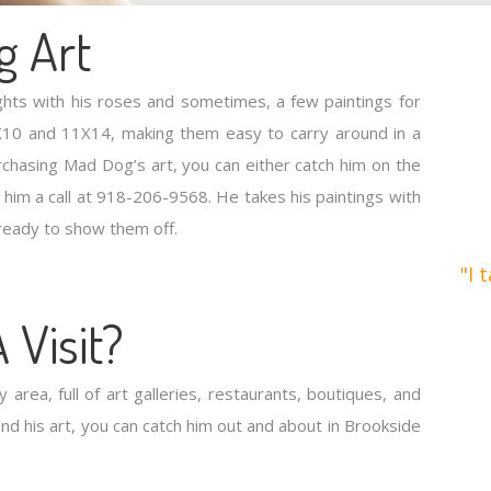
g Art
ights with his roses and sometimes, a few paintings for
 8X10 and 11X14, making them easy to carry around in a
urchasing Mad Dog’s art, you can either catch him on the
 him a call at 918-206-9568. He takes his paintings with
ready to show them off.
"I 
 Visit?
y area, full of art galleries, restaurants, boutiques, and
nd his art, you can catch him out and about in Brookside