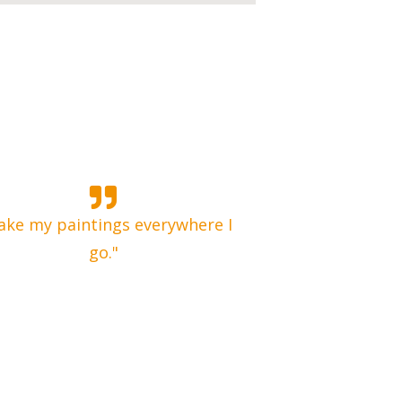
take my paintings everywhere I
go."