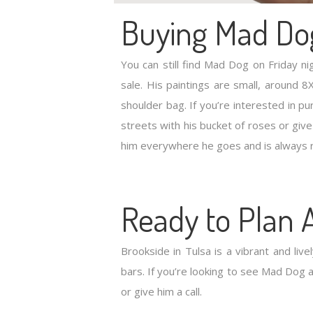
Buying Mad Do
You can still find Mad Dog on Friday n
sale. His paintings are small, around
shoulder bag. If you’re interested in p
streets with his bucket of roses or give
him everywhere he goes and is always 
Ready to Plan A
Brookside in Tulsa is a vibrant and livel
bars. If you’re looking to see Mad Dog a
or give him a call.