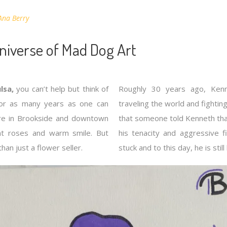
Ana Berry
Universe of Mad Dog Art
lsa,
you can’t help but think of
Roughly 30 years ago, Ken
For as many years as one can
traveling the world and fightin
re in Brookside and downtown
that someone told Kenneth tha
ant roses and warm smile. But
his tenacity and aggressive fi
an just a flower seller.
stuck and to this day, he is sti