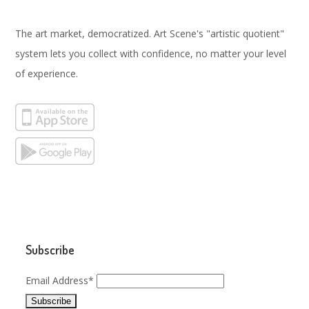
The art market, democratized. Art Scene's "artistic quotient"
system lets you collect with confidence, no matter your level
of experience.
Subscribe
Email Address*