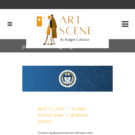
pixel clustering Tag
April 12, 2023
In
Data
Science
,
News
By
Broad
Strokes
Uncovering deep connections between color