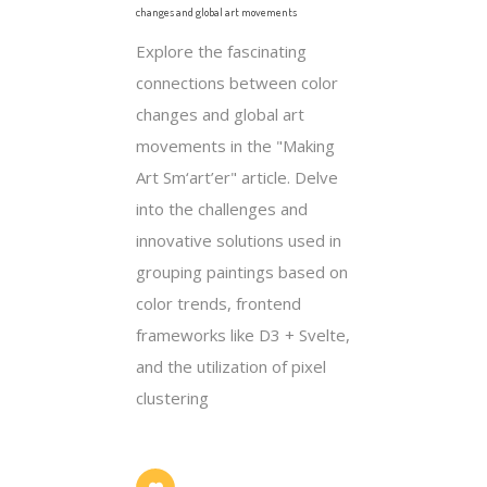
changes and global art movements
Explore the fascinating
connections between color
changes and global art
movements in the "Making
Art Sm‘art’er" article. Delve
into the challenges and
innovative solutions used in
grouping paintings based on
color trends, frontend
frameworks like D3 + Svelte,
and the utilization of pixel
clustering