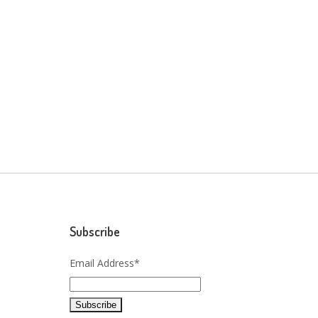
Subscribe
Email Address*