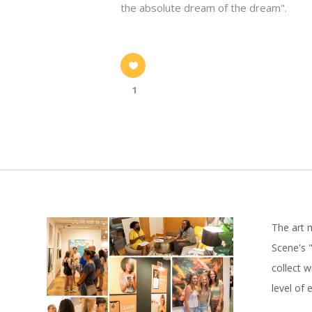
the absolute dream of the dream".
1
The art 
Scene's "
collect 
level of 