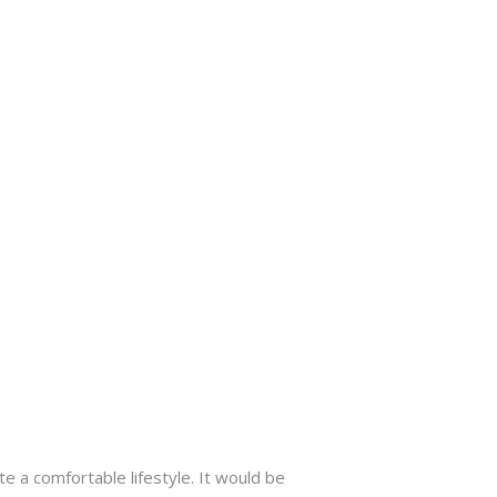
te a comfortable lifestyle. It would be