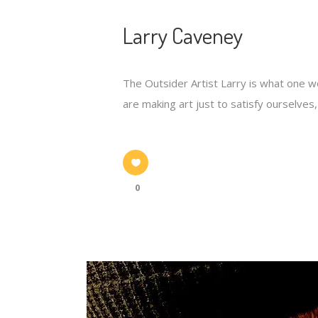
Larry Caveney
The Outsider Artist Larry is what one wou
are making art just to satisfy ourselves,"
0