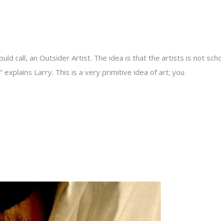
ld call, an Outsider Artist. The idea is that the artists is not sch
 explains Larry. This is a very primitive idea of art; you