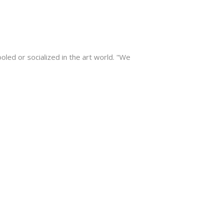
ooled or socialized in the art world. "We