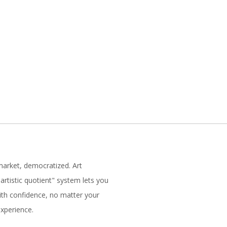
market, democratized. Art
artistic quotient" system lets you
with confidence, no matter your
experience.