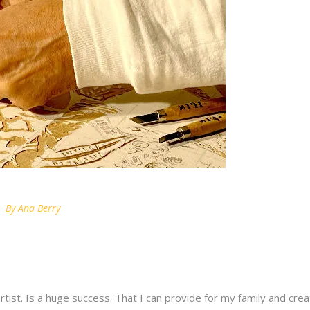
By
Ana Berry
artist. Is a huge success. That I can provide for my family and crea