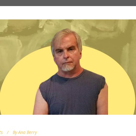
ts
By
Ana Berry