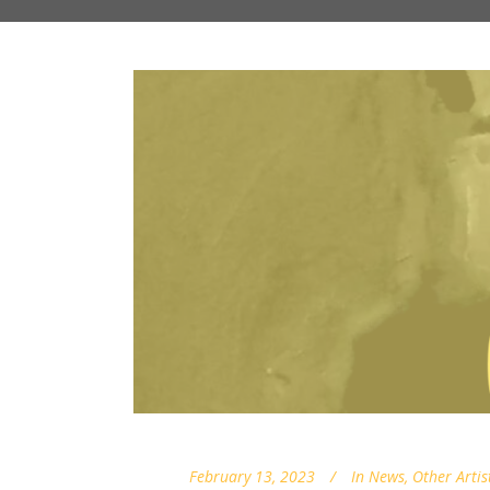
February 13, 2023
In
News
,
Other Artis