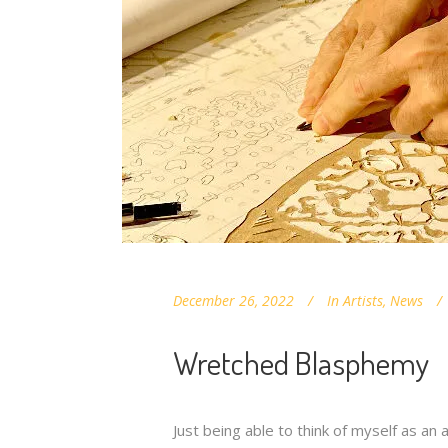
December 26, 2022
In
Artists
,
News
Wretched Blasphemy
Just being able to think of myself as an 