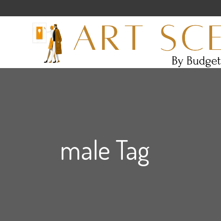
male Tag