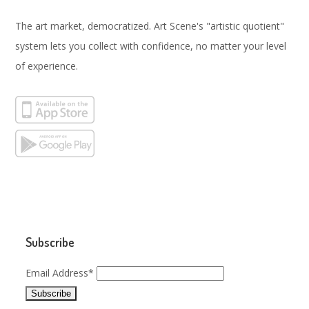
The art market, democratized. Art Scene's "artistic quotient"
system lets you collect with confidence, no matter your level
of experience.
Subscribe
Email Address*