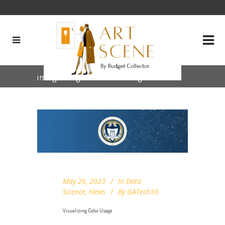
image segmentation Tag
May 26, 2023
In
Data
Science
,
News
By
GATech10
Visualizing Color Usage