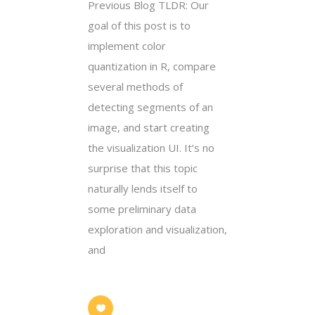
Previous Blog TLDR: Our
goal of this post is to
implement color
quantization in R, compare
several methods of
detecting segments of an
image, and start creating
the visualization UI. It’s no
surprise that this topic
naturally lends itself to
some preliminary data
exploration and visualization,
and