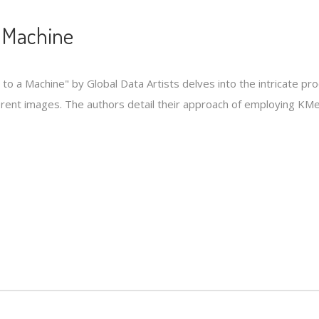
a Machine
n to a Machine" by Global Data Artists delves into the intricate pr
fferent images. The authors detail their approach of employing KM