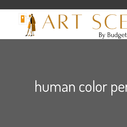
human color per