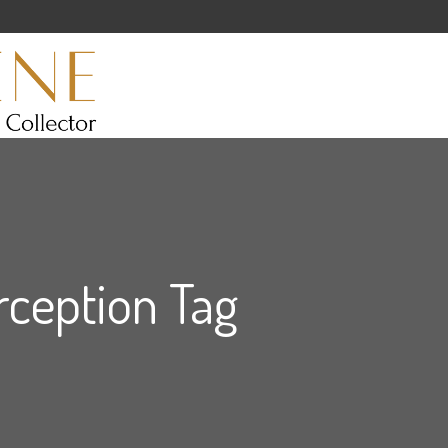
ception Tag