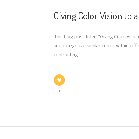
Giving Color Vision to 
This blog post titled "Giving Color Visio
and categorize similar colors within di
confronting
0