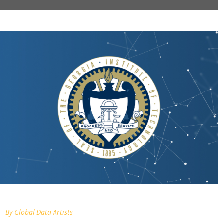
By
Global Data Artists