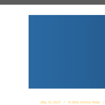
May 10, 2023
In
Data Science
,
News