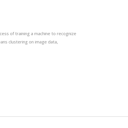
ocess of training a machine to recognize
eans clustering on image data,