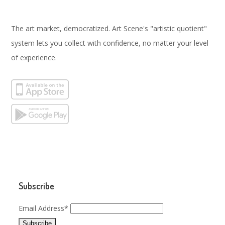
The art market, democratized. Art Scene's "artistic quotient"
system lets you collect with confidence, no matter your level
of experience.
Subscribe
Email Address*