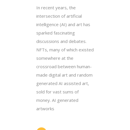
In recent years, the
intersection of artificial
intelligence (AI) and art has
sparked fascinating
discussions and debates.
NFTs, many of which existed
somewhere at the
crossroad between human-
made digital art and random
generated AI assisted art,
sold for vast sums of
money. AI generated
artworks