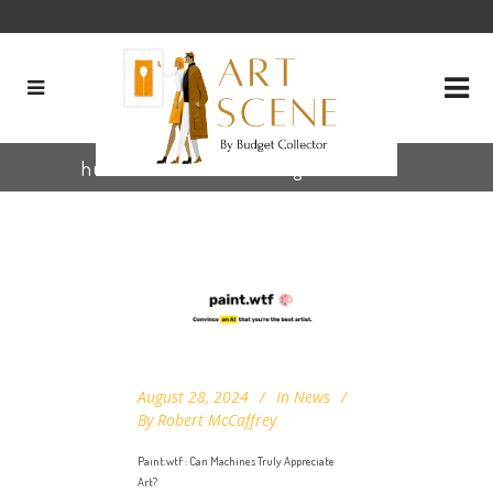
human art criticism Tag
August 28, 2024
In
News
By
Robert McCaffrey
Paint.wtf : Can Machines Truly Appreciate
Art?