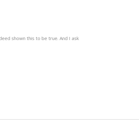
ndeed shown this to be true. And I ask