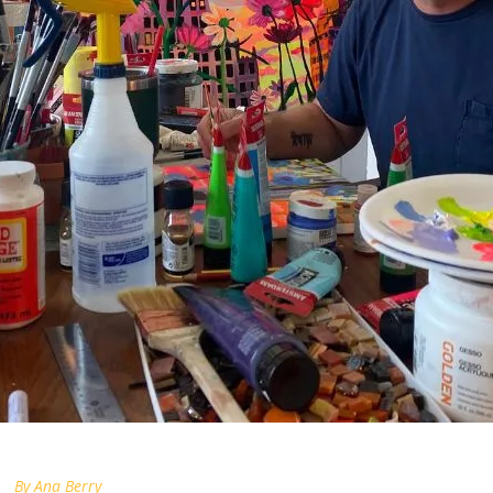
By
Ana Berry