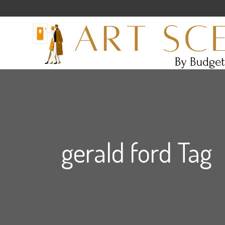
gerald ford Tag