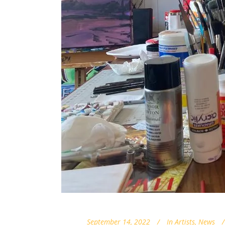
September 14, 2022
In
Artists
,
News