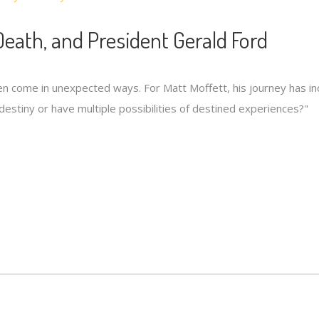
Death, and President Gerald Ford
ften come in unexpected ways. For Matt Moffett, his journey has i
e destiny or have multiple possibilities of destined experiences?"