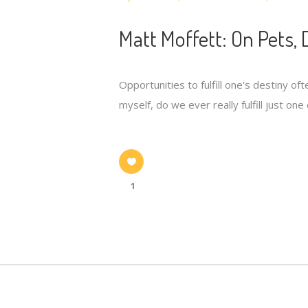
Matt Moffett: On Pets, 
Opportunities to fulfill one's destiny o
myself, do we ever really fulfill just on
1