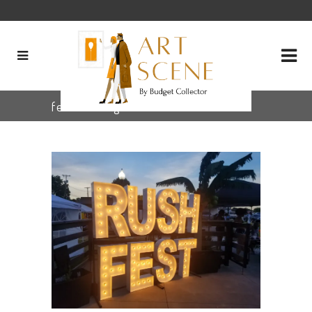
festival Tag