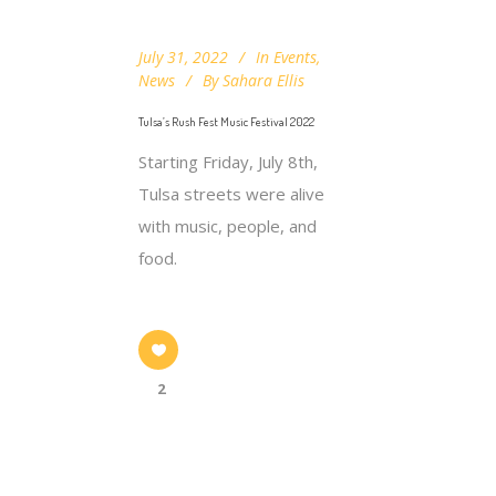
July 31, 2022
In
Events
,
News
By
Sahara Ellis
Tulsa’s Rush Fest Music Festival 2022
Starting Friday, July 8th,
Tulsa streets were alive
with music, people, and
food.
2