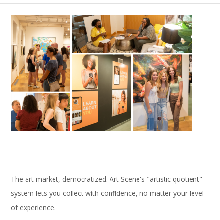
The art market, democratized. Art Scene's "artistic quotient"
system lets you collect with confidence, no matter your level
of experience.