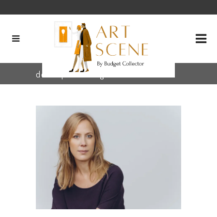
descriptions Tag