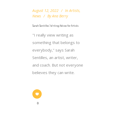
August 12, 2022
In
Artists
,
News
By
Ana Berry
Sarah Sentilles’ Writing Advice for Artists
"I really view writing as
something that belongs to
everybody," says Sarah
Sentilles, an artist, writer,
and coach. But not everyone
believes they can write.
0