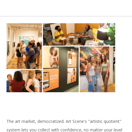
The art market, democratized. Art Scene's "artistic quotient"
system lets you collect with confidence, no matter your level